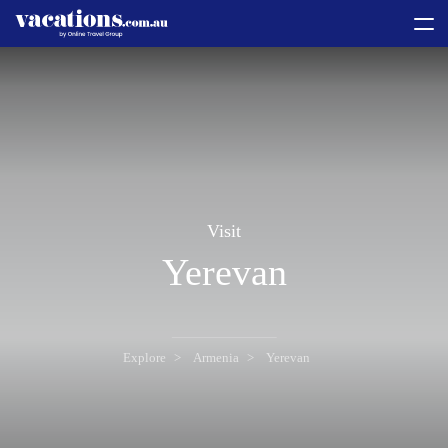
toggle
menu
Visit
Yerevan
Explore
Armenia
Yerevan