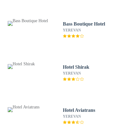
Bass Boutique Hotel
YEREVAN
Hotel Shirak
YEREVAN
Hotel Aviatrans
YEREVAN