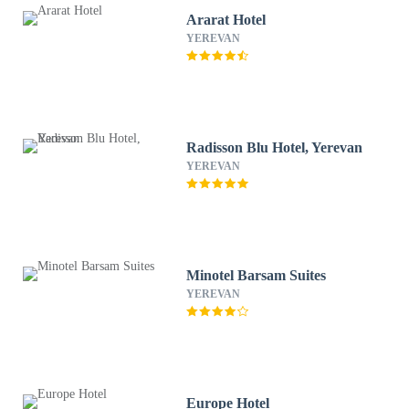
Ararat Hotel
YEREVAN
Radisson Blu Hotel, Yerevan
YEREVAN
Minotel Barsam Suites
YEREVAN
Europe Hotel