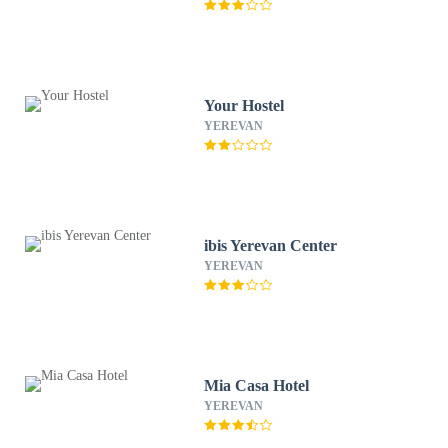
Your Hostel
YEREVAN
ibis Yerevan Center
YEREVAN
Mia Casa Hotel
YEREVAN