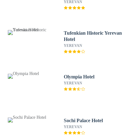
YEREVAN
Tufenkian Historic Yerevan
Hotel
YEREVAN
Olympia Hotel
YEREVAN
Sochi Palace Hotel
YEREVAN