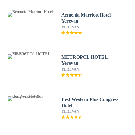
Armenia Marriott Hotel
Yerevan
YEREVAN
METROPOL HOTEL
Yerevan
YEREVAN
Best Western Plus Congress
Hotel
YEREVAN