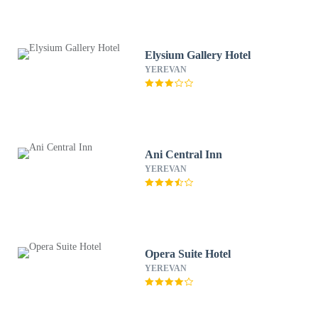
Elysium Gallery Hotel
YEREVAN
Ani Central Inn
YEREVAN
Opera Suite Hotel
YEREVAN