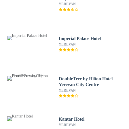
YEREVAN
Imperial Palace Hotel
YEREVAN
DoubleTree by Hilton Hotel
Yerevan City Centre
YEREVAN
Kantar Hotel
YEREVAN