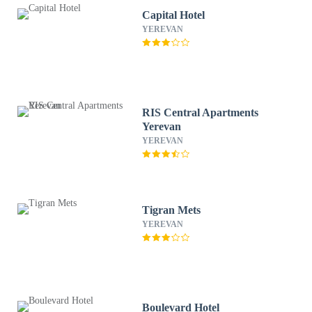
Capital Hotel
YEREVAN
RIS Central Apartments
Yerevan
YEREVAN
Tigran Mets
YEREVAN
Boulevard Hotel