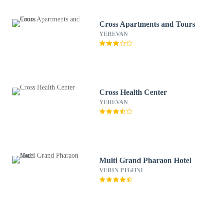
Cross Apartments and Tours
YEREVAN
Cross Health Center
YEREVAN
Multi Grand Pharaon Hotel
VERIN PTGHNI