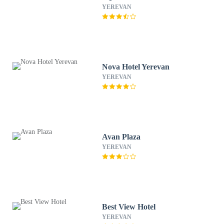
YEREVAN
Nova Hotel Yerevan
YEREVAN
Avan Plaza
YEREVAN
Best View Hotel
YEREVAN