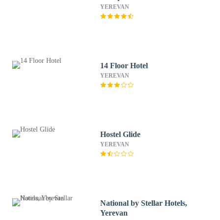
YEREVAN
14 Floor Hotel
YEREVAN
Hostel Glide
YEREVAN
National by Stellar Hotels,
Yerevan