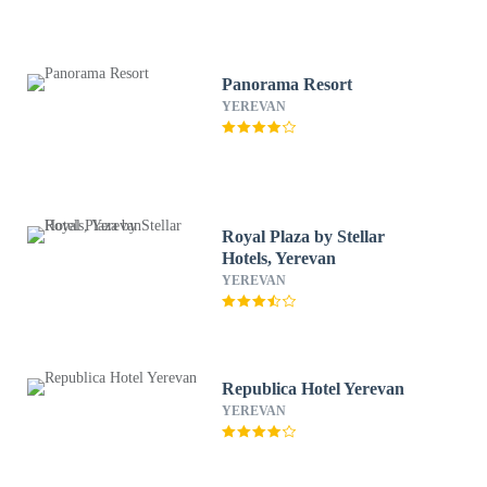
Panorama Resort
YEREVAN
Royal Plaza by Stellar
Hotels, Yerevan
YEREVAN
Republica Hotel Yerevan
YEREVAN