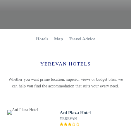
Hotels
Map
Travel Advice
YEREVAN HOTELS
Whether you want prime location, superior views or budget bliss, we
can help you find the accommodation that suits your every need.
Ani Plaza Hotel
YEREVAN