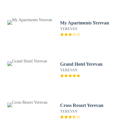
My Apartments Yerevan
YEREVAN
Grand Hotel Yerevan
YEREVAN
Cross Resort Yerevan
YEREVAN