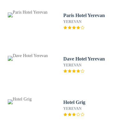
Paris Hotel Yerevan
YEREVAN
Dave Hotel Yerevan
YEREVAN
Hotel Grig
YEREVAN