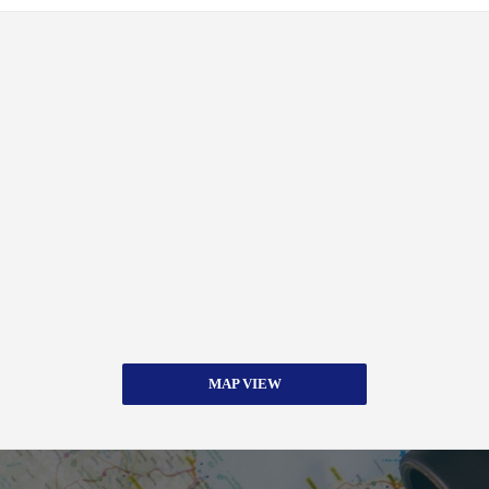
MAP VIEW