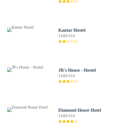
Kantar Hostel
YEREVAN
JR's House - Hostel
YEREVAN
Diamond House Hotel
YEREVAN