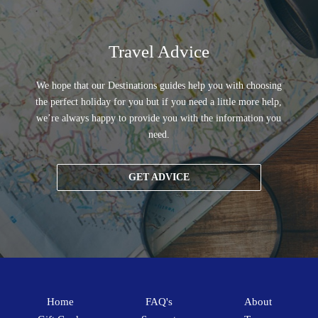
Travel Advice
We hope that our Destinations guides help you with choosing
the perfect holiday for you but if you need a little more help,
we’re always happy to provide you with the information you
need.
GET ADVICE
Home
FAQ's
About