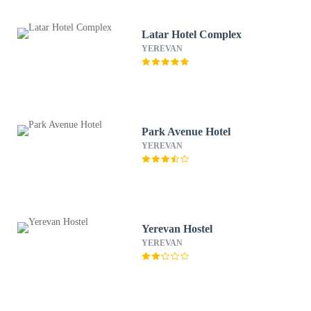
Latar Hotel Complex
YEREVAN
Park Avenue Hotel
YEREVAN
Yerevan Hostel
YEREVAN