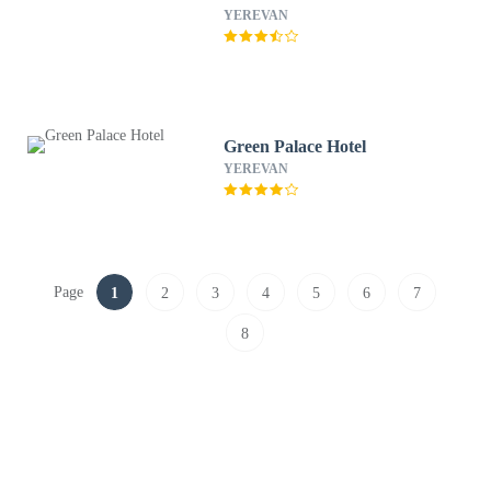
YEREVAN
Green Palace Hotel
YEREVAN
Page
1
2
3
4
5
6
7
8