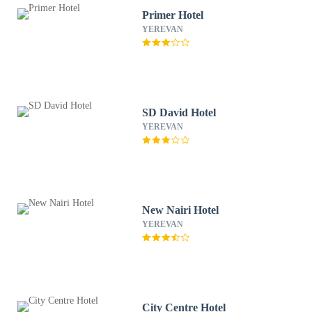
Primer Hotel
YEREVAN
SD David Hotel
YEREVAN
New Nairi Hotel
YEREVAN
City Centre Hotel