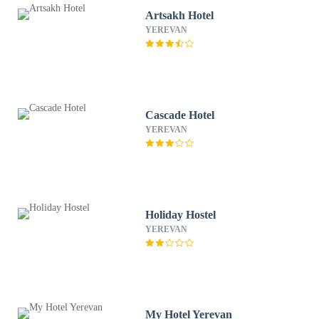
Artsakh Hotel
YEREVAN
Cascade Hotel
YEREVAN
Holiday Hostel
YEREVAN
My Hotel Yerevan