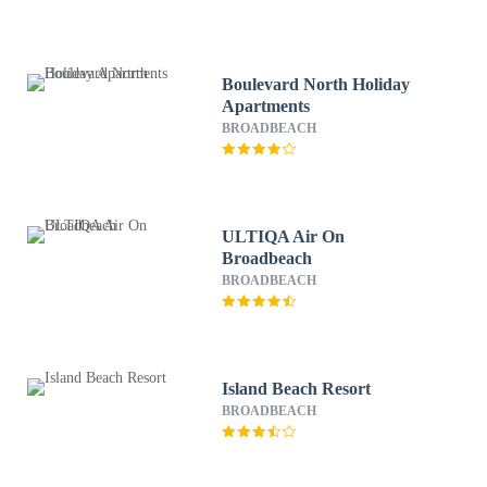
Boulevard North Holiday
Apartments
BROADBEACH
ULTIQA Air On
Broadbeach
BROADBEACH
Island Beach Resort
BROADBEACH