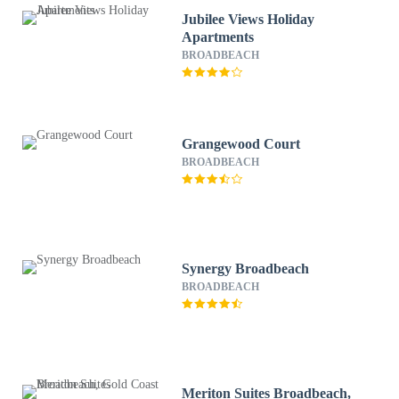
Jubilee Views Holiday
Apartments
BROADBEACH
Grangewood Court
BROADBEACH
Synergy Broadbeach
BROADBEACH
Meriton Suites Broadbeach,