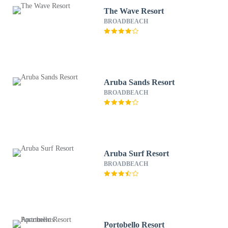
The Wave Resort
BROADBEACH
Aruba Sands Resort
BROADBEACH
Aruba Surf Resort
BROADBEACH
Portobello Resort