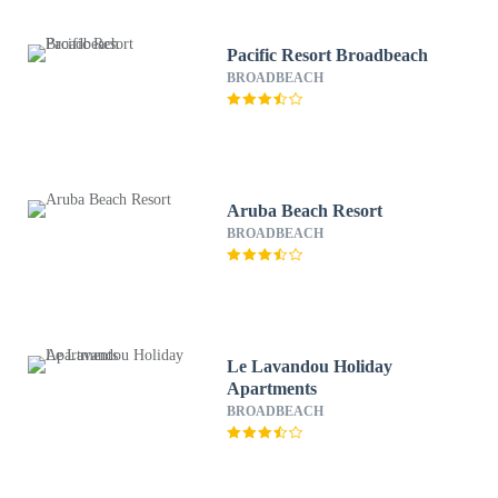
Pacific Resort Broadbeach
BROADBEACH
Aruba Beach Resort
BROADBEACH
Le Lavandou Holiday
Apartments
BROADBEACH