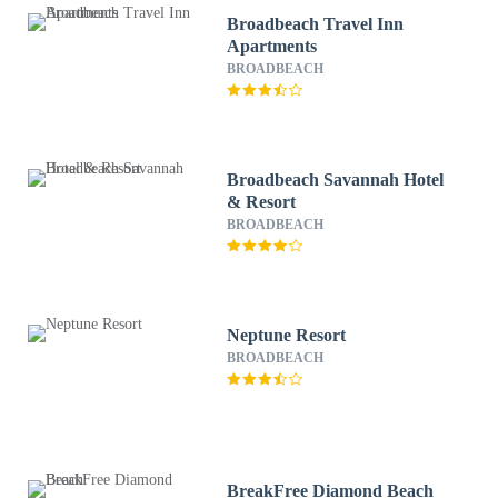
Broadbeach Travel Inn
Apartments
BROADBEACH
Broadbeach Savannah Hotel
& Resort
BROADBEACH
Neptune Resort
BROADBEACH
BreakFree Diamond Beach