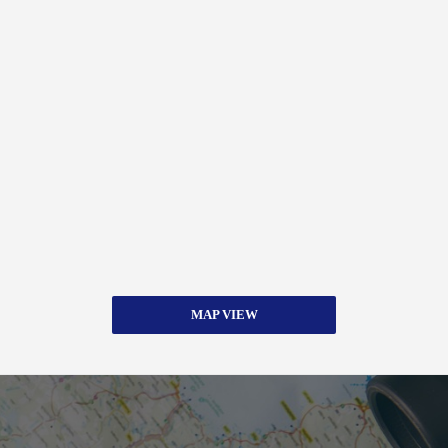
MAP VIEW