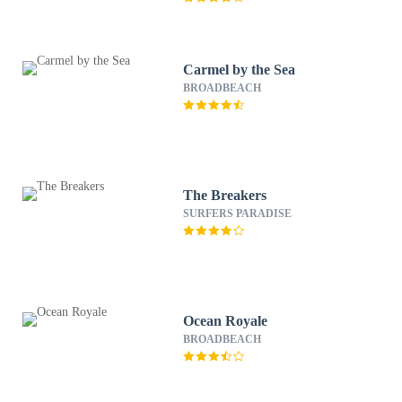
Carmel by the Sea
BROADBEACH
The Breakers
SURFERS PARADISE
Ocean Royale
BROADBEACH