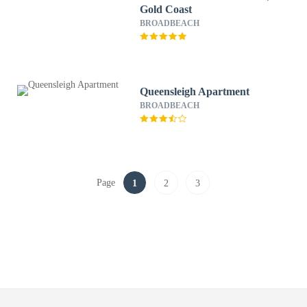
Gold Coast
BROADBEACH
Queensleigh Apartment
BROADBEACH
Page
1
2
3