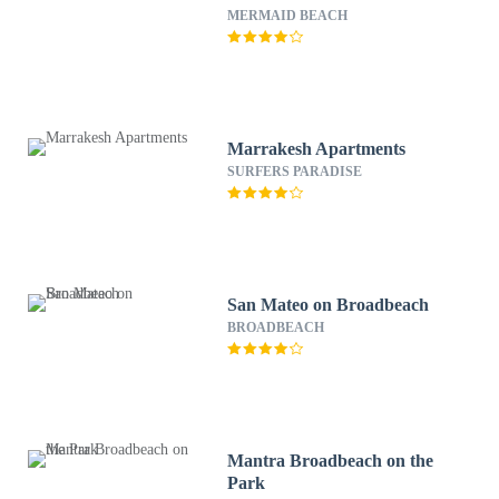
MERMAID BEACH
Marrakesh Apartments
SURFERS PARADISE
San Mateo on Broadbeach
BROADBEACH
Mantra Broadbeach on the
Park