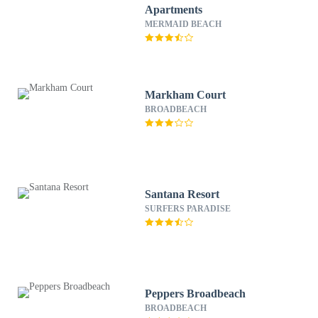
Apartments
MERMAID BEACH
Markham Court
BROADBEACH
Santana Resort
SURFERS PARADISE
Peppers Broadbeach
BROADBEACH