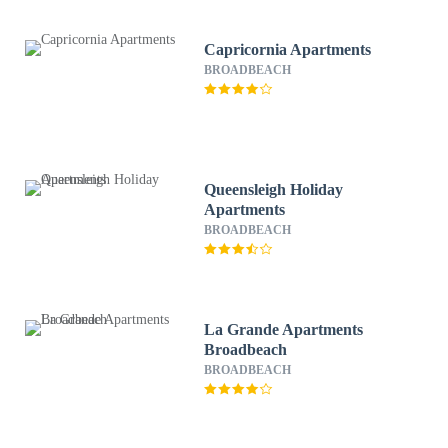
Capricornia Apartments
BROADBEACH
Queensleigh Holiday
Apartments
BROADBEACH
La Grande Apartments
Broadbeach
BROADBEACH