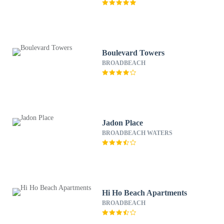
Boulevard Towers
BROADBEACH
Jadon Place
BROADBEACH WATERS
Hi Ho Beach Apartments
BROADBEACH