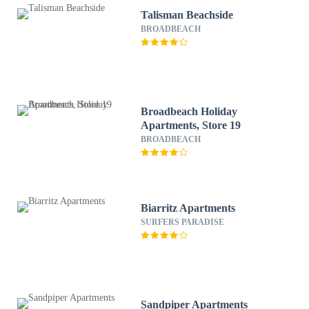
Talisman Beachside
BROADBEACH
Broadbeach Holiday
Apartments, Store 19
BROADBEACH
Biarritz Apartments
SURFERS PARADISE
Sandpiper Apartments