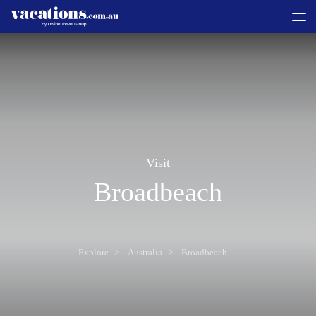
toggle
menu
Visit
Broadbeach
Explore
Australia
Broadbeach