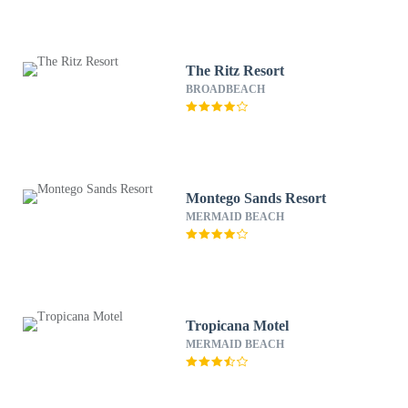
The Ritz Resort
BROADBEACH
Montego Sands Resort
MERMAID BEACH
Tropicana Motel
MERMAID BEACH