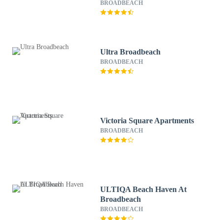
BROADBEACH
Ultra Broadbeach
BROADBEACH
Victoria Square Apartments
BROADBEACH
ULTIQA Beach Haven At
Broadbeach
BROADBEACH