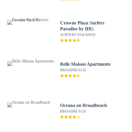
Crowne Plaza Surfers
Paradise by IHG
SURFERS PARADISE
Belle Maison Apartments
BROADBEACH
Oceana on Broadbeach
BROADBEACH