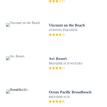
Viscount on the Beach
SURFERS PARADISE
Arc Resort
BROADBEACH WATERS
Ocean Pacific Broadbeach
BROADBEACH