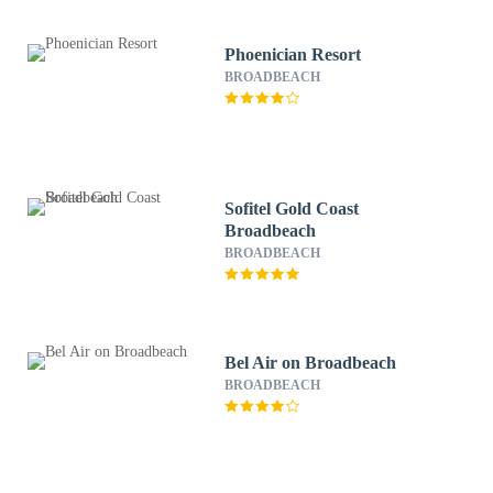
Phoenician Resort
BROADBEACH
Sofitel Gold Coast
Broadbeach
BROADBEACH
Bel Air on Broadbeach
BROADBEACH