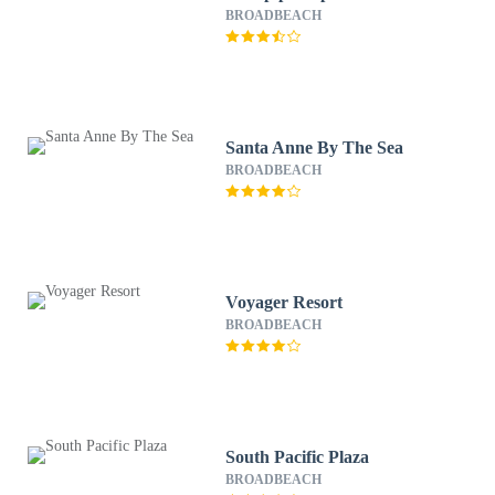
BROADBEACH
Santa Anne By The Sea
BROADBEACH
Voyager Resort
BROADBEACH
South Pacific Plaza
BROADBEACH