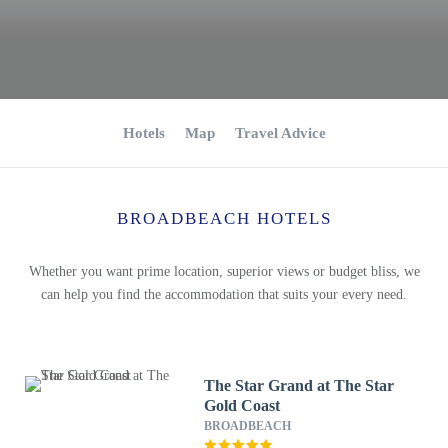
Hotels
Map
Travel Advice
BROADBEACH HOTELS
Whether you want prime location, superior views or budget bliss, we
can help you find the accommodation that suits your every need.
The Star Grand at The Star
Gold Coast
BROADBEACH