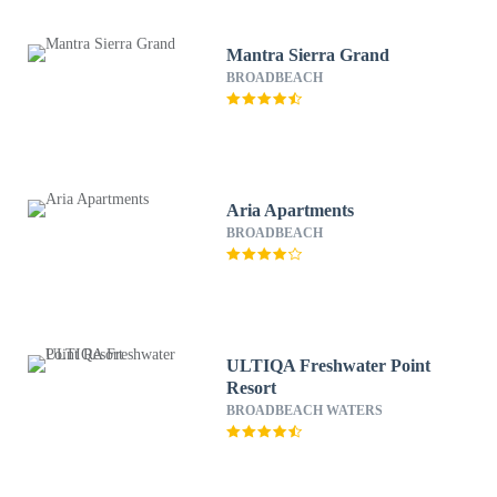
Mantra Sierra Grand
BROADBEACH
Aria Apartments
BROADBEACH
ULTIQA Freshwater Point
Resort
BROADBEACH WATERS