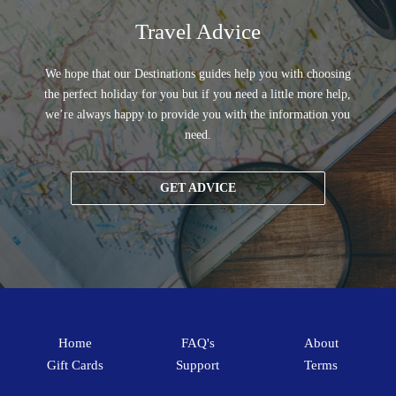
Travel Advice
We hope that our Destinations guides help you with choosing
the perfect holiday for you but if you need a little more help,
we’re always happy to provide you with the information you
need.
GET ADVICE
Home
FAQ's
About
Gift Cards
Support
Terms