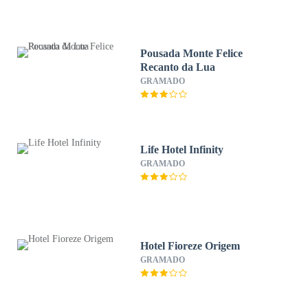
Pousada Monte Felice
Recanto da Lua
GRAMADO
Life Hotel Infinity
GRAMADO
Hotel Fioreze Origem
GRAMADO