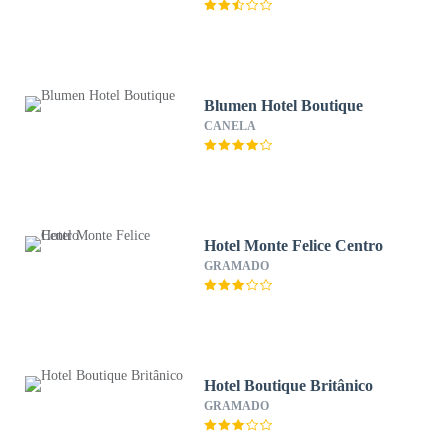
Blumen Hotel Boutique
CANELA
Hotel Monte Felice Centro
GRAMADO
Hotel Boutique Britânico
GRAMADO