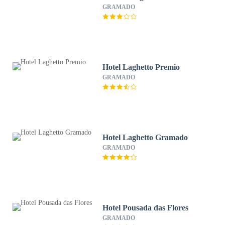
GRAMADO
Hotel Laghetto Premio
GRAMADO
Hotel Laghetto Gramado
GRAMADO
Hotel Pousada das Flores
GRAMADO