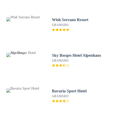
Wish Serrano Resort
GRAMADO
Sky Borges Hotel Alpenhaus
GRAMADO
Bavaria Sport Hotel
GRAMADO