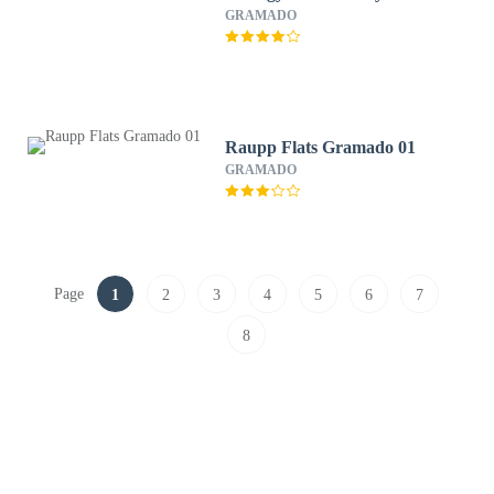
GRAMADO
Raupp Flats Gramado 01
GRAMADO
Page
1
2
3
4
5
6
7
8