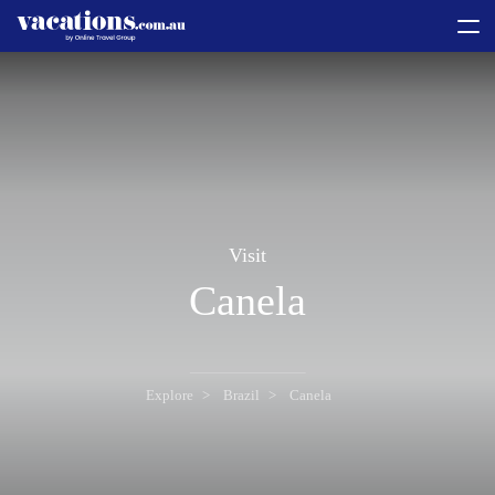
toggle
menu
Visit
Canela
Explore
Brazil
Canela