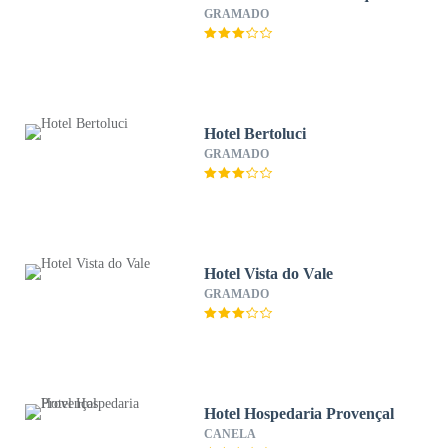
GRAMADO
Hotel Bertoluci
GRAMADO
Hotel Vista do Vale
GRAMADO
Hotel Hospedaria Provençal
CANELA