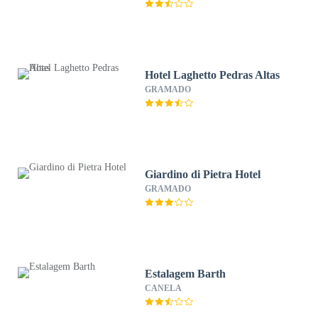
Hotel Laghetto Pedras Altas
GRAMADO
Giardino di Pietra Hotel
GRAMADO
Estalagem Barth
CANELA