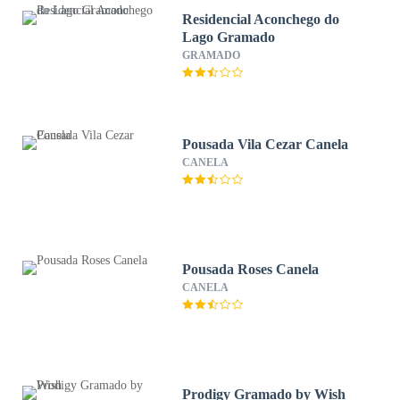
Residencial Aconchego do
Lago Gramado
GRAMADO
Pousada Vila Cezar Canela
CANELA
Pousada Roses Canela
CANELA
Prodigy Gramado by Wish