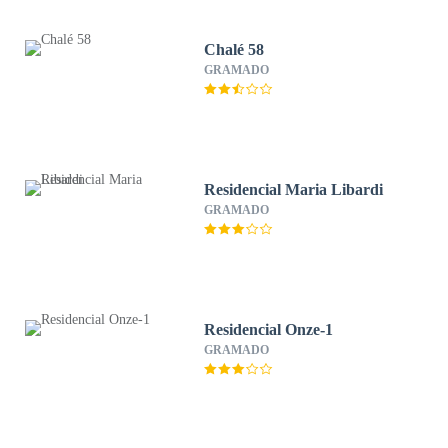
Chalé 58
GRAMADO
Residencial Maria Libardi
GRAMADO
Residencial Onze-1
GRAMADO