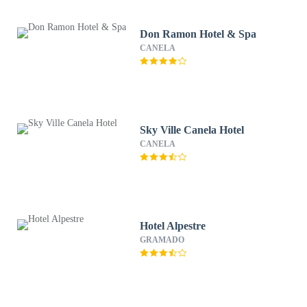
Don Ramon Hotel & Spa
CANELA
Sky Ville Canela Hotel
CANELA
Hotel Alpestre
GRAMADO