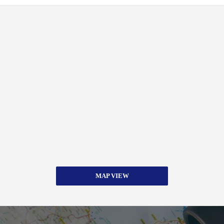
MAP VIEW