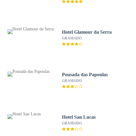
Hotel Glamour da Serra
GRAMADO
Pousada das Papoulas
GRAMADO
Hotel San Lucas
GRAMADO