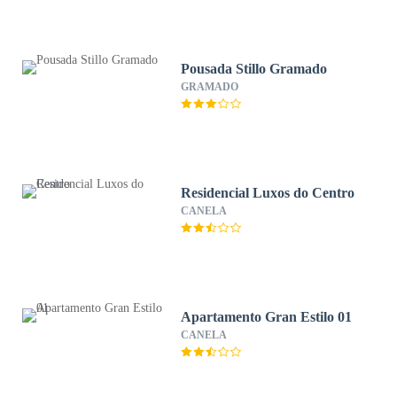
Pousada Stillo Gramado
GRAMADO
Residencial Luxos do Centro
CANELA
Apartamento Gran Estilo 01
CANELA