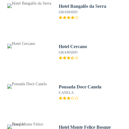
Hotel Bangalôs da Serra
GRAMADO
Hotel Cercano
GRAMADO
Pousada Doce Canela
CANELA
Hotel Monte Felice Bosque