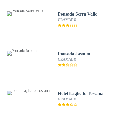
Pousada Serra Valle
GRAMADO
Pousada Jasmim
GRAMADO
Hotel Laghetto Toscana
GRAMADO