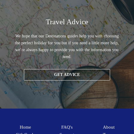
Travel Advice
We hope that our Destinations guides help you with choosing
the perfect holiday for you but if you need a little more help,
we’re always happy to provide you with the information you
need.
GET ADVICE
Home
FAQ's
About