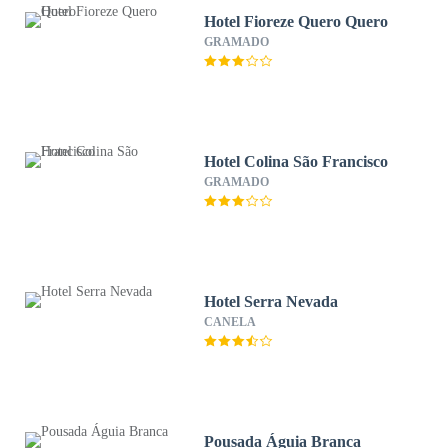
Hotel Fioreze Quero Quero
GRAMADO
Hotel Colina São Francisco
GRAMADO
Hotel Serra Nevada
CANELA
Pousada Águia Branca