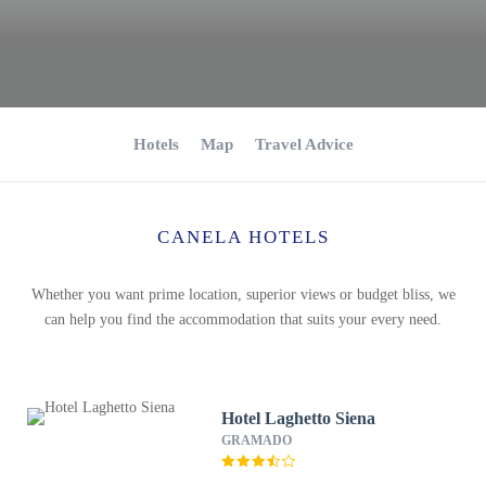
Hotels
Map
Travel Advice
CANELA HOTELS
Whether you want prime location, superior views or budget bliss, we
can help you find the accommodation that suits your every need.
Hotel Laghetto Siena
GRAMADO