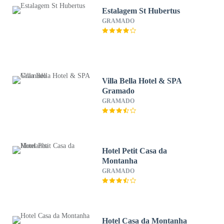
Estalagem St Hubertus
GRAMADO
Villa Bella Hotel & SPA
Gramado
GRAMADO
Hotel Petit Casa da
Montanha
GRAMADO
Hotel Casa da Montanha