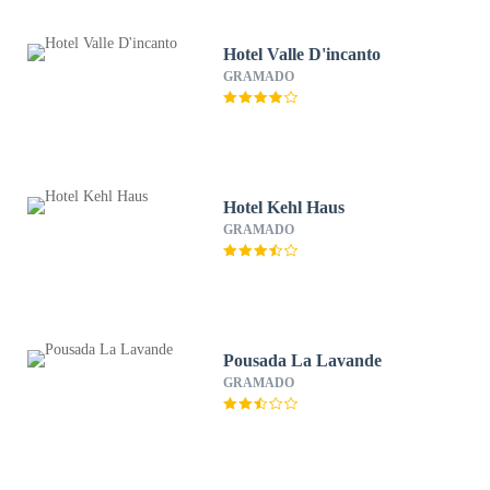
Hotel Valle D'incanto
GRAMADO
Hotel Kehl Haus
GRAMADO
Pousada La Lavande
GRAMADO