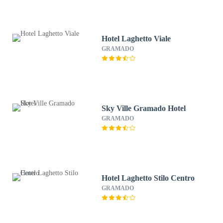
Hotel Laghetto Viale
GRAMADO
Sky Ville Gramado Hotel
GRAMADO
Hotel Laghetto Stilo Centro
GRAMADO