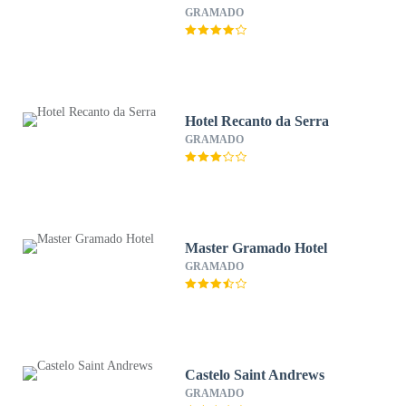
GRAMADO
Hotel Recanto da Serra
GRAMADO
Master Gramado Hotel
GRAMADO
Castelo Saint Andrews
GRAMADO