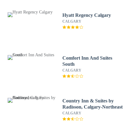
Hyatt Regency Calgary
CALGARY
Comfort Inn And Suites
South
CALGARY
Country Inn & Suites by
Radisson, Calgary-Northeast
CALGARY