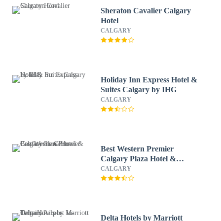
Sheraton Cavalier Calgary
Hotel
CALGARY
Holiday Inn Express Hotel &
Suites Calgary by IHG
CALGARY
Best Western Premier
Calgary Plaza Hotel &
Conference Centre
CALGARY
Delta Hotels by Marriott