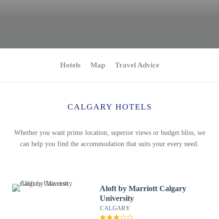
Hotels
Map
Travel Advice
CALGARY HOTELS
Whether you want prime location, superior views or budget bliss, we
can help you find the accommodation that suits your every need.
Aloft by Marriott Calgary
University
CALGARY