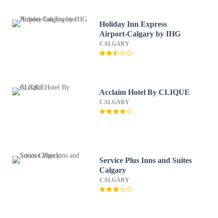
Holiday Inn Express
Airport-Calgary by IHG
CALGARY
Acclaim Hotel By CLIQUE
CALGARY
Service Plus Inns and Suites
Calgary
CALGARY