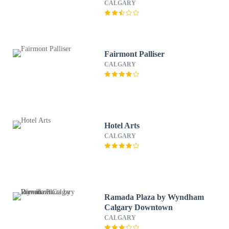
CALGARY
Fairmont Palliser
CALGARY
Hotel Arts
CALGARY
Ramada Plaza by Wyndham
Calgary Downtown
CALGARY