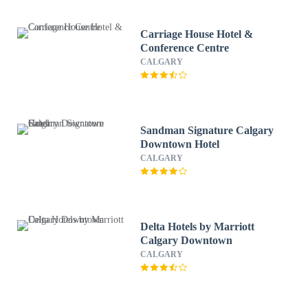
Carriage House Hotel &
Conference Centre
CALGARY
Sandman Signature Calgary
Downtown Hotel
CALGARY
Delta Hotels by Marriott
Calgary Downtown
CALGARY