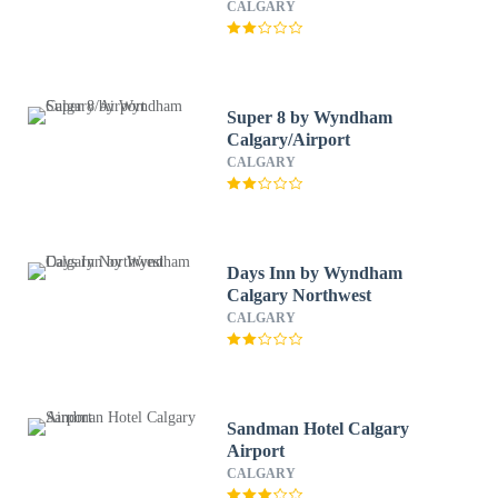
CALGARY
Super 8 by Wyndham
Calgary/Airport
CALGARY
Days Inn by Wyndham
Calgary Northwest
CALGARY
Sandman Hotel Calgary
Airport
CALGARY