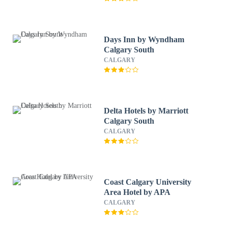
Days Inn by Wyndham
Calgary South
CALGARY
Delta Hotels by Marriott
Calgary South
CALGARY
Coast Calgary University
Area Hotel by APA
CALGARY