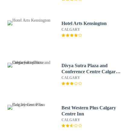
Hotel Arts Kensington
CALGARY
Divya Sutra Plaza and
Conference Centre Calgary
Airport
CALGARY
Best Western Plus Calgary
Centre Inn
CALGARY