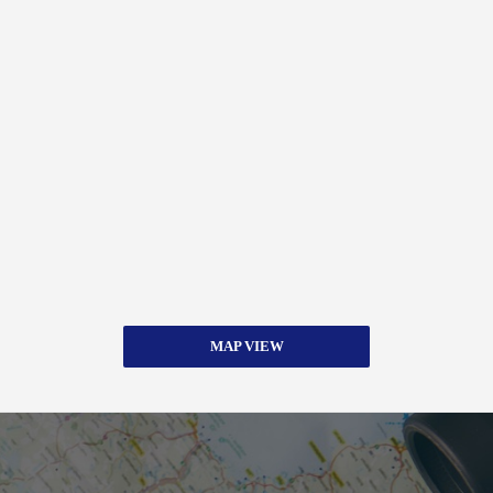
MAP VIEW