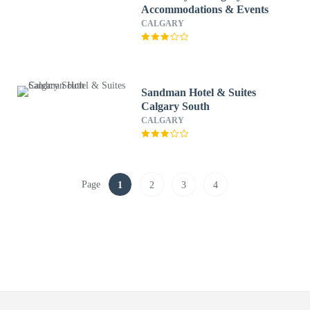
Accommodations & Events
CALGARY
Sandman Hotel & Suites
Calgary South
CALGARY
Page
1
2
3
4