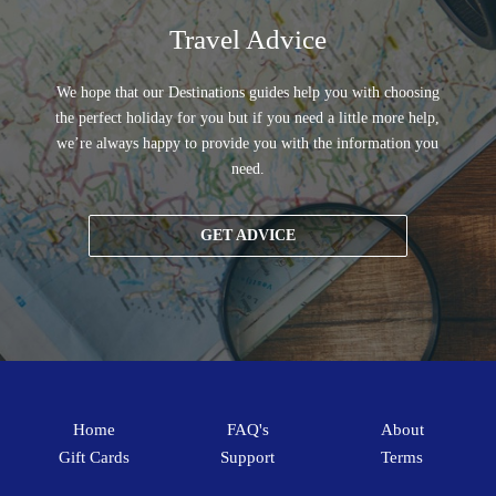
Travel Advice
We hope that our Destinations guides help you with choosing
the perfect holiday for you but if you need a little more help,
we’re always happy to provide you with the information you
need.
GET ADVICE
Home
FAQ's
About
Gift Cards
Support
Terms