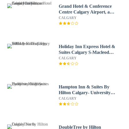
Grand Hotel & Conference
Centre Calgary Airport, an
Ascend Collection Hotel
CALGARY
Holiday Inn Express Hotel &
Suites Calgary S-Macleod
Trail S by IHG
CALGARY
Hampton Inn & Suites By
Hilton Calgary- University
Northwest
CALGARY
DoubleTree by Hilton