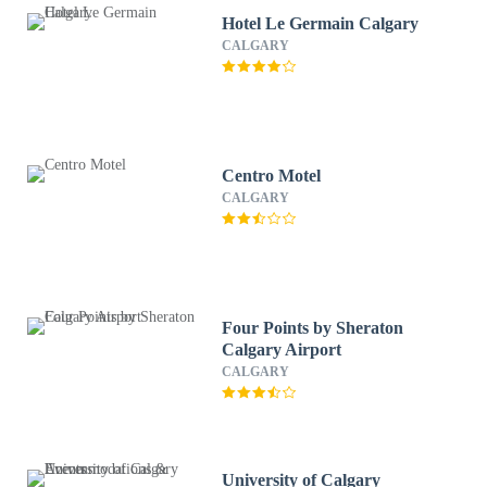
Hotel Le Germain Calgary
CALGARY
Centro Motel
CALGARY
Four Points by Sheraton
Calgary Airport
CALGARY
University of Calgary