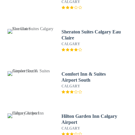
CALGARY
Sheraton Suites Calgary Eau
Claire
CALGARY
Comfort Inn & Suites
Airport South
CALGARY
Hilton Garden Inn Calgary
Airport
CALGARY