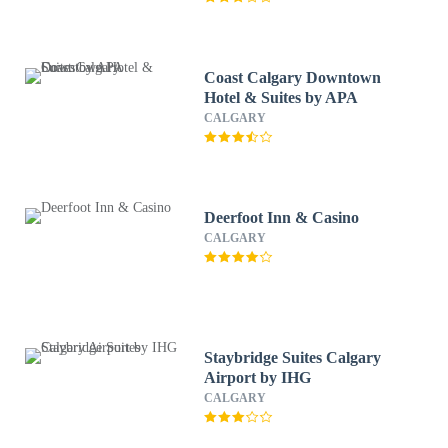
Coast Calgary Downtown
Hotel & Suites by APA
CALGARY
Deerfoot Inn & Casino
CALGARY
Staybridge Suites Calgary
Airport by IHG
CALGARY