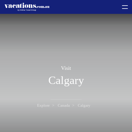
toggle
menu
Visit
Calgary
Explore
Canada
Calgary