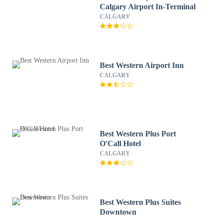
Calgary Airport In-Terminal
CALGARY
Best Western Airport Inn
CALGARY
Best Western Plus Port
O'Call Hotel
CALGARY
Best Western Plus Suites
Downtown