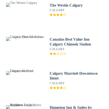
The Westin Calgary
CALGARY
Canadas Best Value Inn
Calgary Chinook Station
CALGARY
Calgary Marriott Downtown
Hotel
CALGARY
Hampton Inn & Suites by