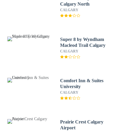
Calgary North
CALGARY
Super 8 by Wyndham
Macleod Trail Calgary
CALGARY
Comfort Inn & Suites
University
CALGARY
Prairie Crest Calgary
Airport