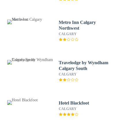
Metro Inn Calgary
Northwest
CALGARY
Travelodge by Wyndham
Calgary South
CALGARY
Hotel Blackfoot
CALGARY