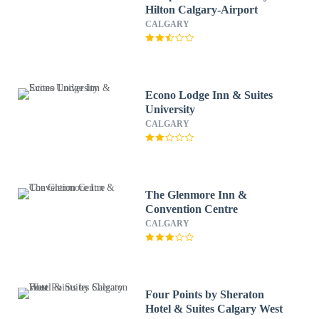
Hilton Calgary-Airport
CALGARY
Econo Lodge Inn & Suites
University
CALGARY
The Glenmore Inn &
Convention Centre
CALGARY
Four Points by Sheraton
Hotel & Suites Calgary West