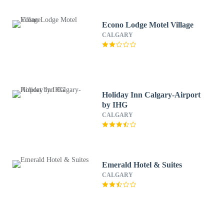
Econo Lodge Motel Village
CALGARY
Holiday Inn Calgary-Airport
by IHG
CALGARY
Emerald Hotel & Suites
CALGARY