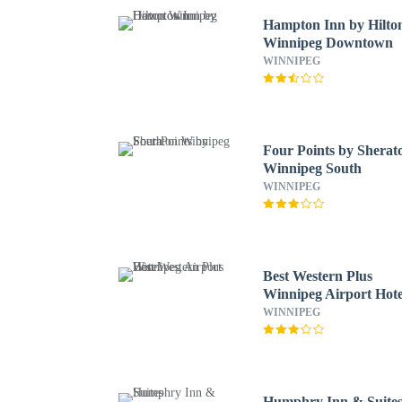
Hampton Inn by Hilto
Winnipeg Downtown
WINNIPEG
Four Points by Sherat
Winnipeg South
WINNIPEG
Best Western Plus
Winnipeg Airport Hote
WINNIPEG
Humphry Inn & Suite