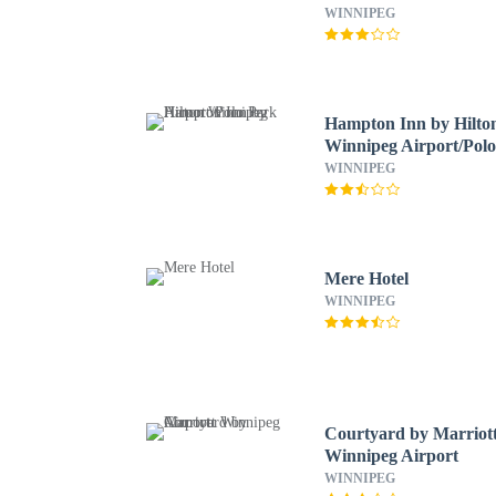
WINNIPEG
Hampton Inn by Hilto
Winnipeg Airport/Pol
Park
WINNIPEG
Mere Hotel
WINNIPEG
Courtyard by Marriot
Winnipeg Airport
WINNIPEG