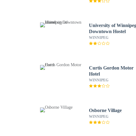
University of Winnipe
Downtown Hostel
WINNIPEG
Curtis Gordon Motor
Hotel
WINNIPEG
Osborne Village
WINNIPEG