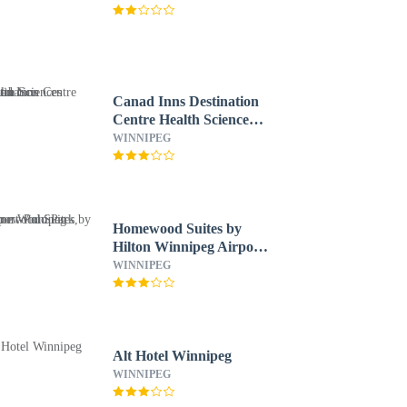
Canad Inns Destination
Centre Health Sciences
Centre
WINNIPEG
Homewood Suites by
Hilton Winnipeg Airport-
Polo Park, MB
WINNIPEG
Alt Hotel Winnipeg
WINNIPEG