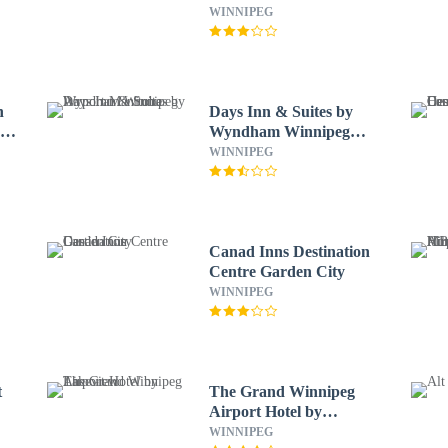
WINNIPEG
n
Days Inn & Suites by
o
Wyndham Winnipeg
Airport Manitoba
WINNIPEG
Canad Inns Destination
Centre Garden City
WINNIPEG
t
The Grand Winnipeg
Airport Hotel by
Lakeview
WINNIPEG