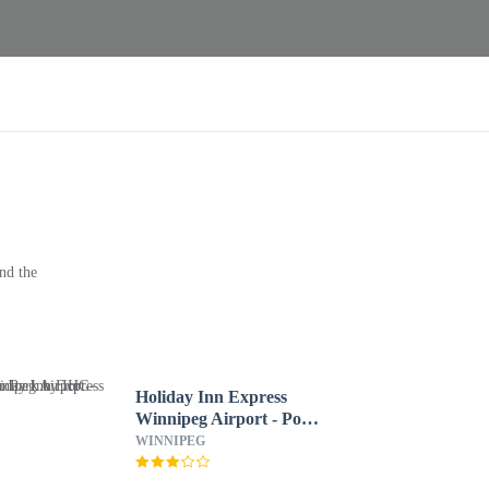
nd the
Holiday Inn Express
Winnipeg Airport - Polo
Park by IHG
WINNIPEG