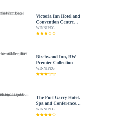
Victoria Inn Hotel and
Convention Centre
Winnipeg
WINNIPEG
Birchwood Inn, BW
Premier Collection
WINNIPEG
The Fort Garry Hotel,
Spa and Conference
Centre, an Ascend
WINNIPEG
Collection Hotel