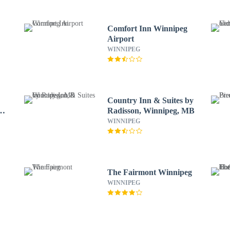
Comfort Inn Winnipeg
Airport
WINNIPEG
Country Inn & Suites by
by
Radisson, Winnipeg, MB
WINNIPEG
The Fairmont Winnipeg
WINNIPEG