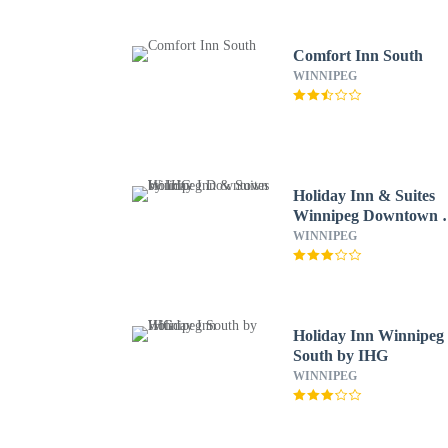
Comfort Inn South
WINNIPEG
Holiday Inn & Suites
Winnipeg Downtown 
IHG
WINNIPEG
Holiday Inn Winnipeg
South by IHG
WINNIPEG