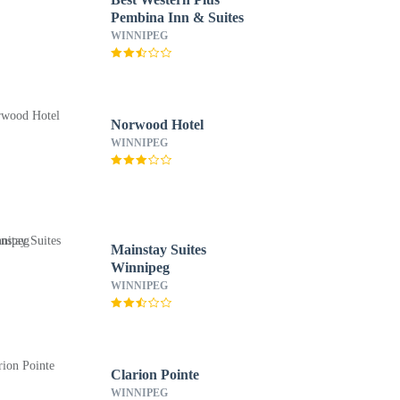
Pembina Inn & Suites
WINNIPEG
Norwood Hotel
WINNIPEG
Mainstay Suites
Winnipeg
WINNIPEG
Clarion Pointe
WINNIPEG