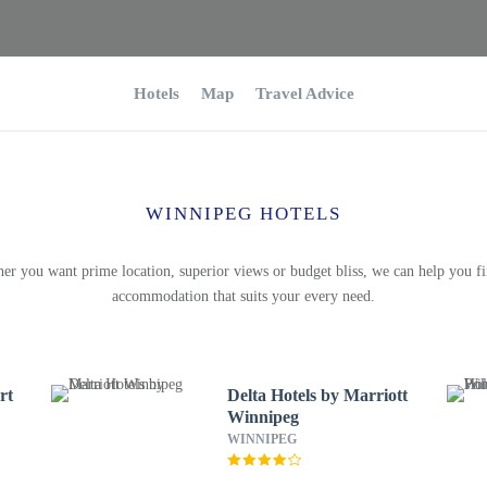
Hotels
Map
Travel Advice
WINNIPEG HOTELS
er you want prime location, superior views or budget bliss, we can help you fi
accommodation that suits your every need.
rt
Delta Hotels by Marriott
Winnipeg
WINNIPEG