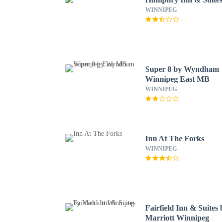
WINNIPEG
Super 8 by Wyndham
Winnipeg East MB
WINNIPEG
Inn At The Forks
WINNIPEG
Fairfield Inn & Suites 
Marriott Winnipeg