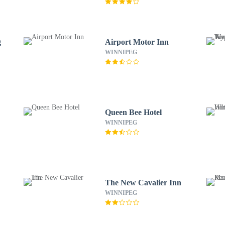
g
Airport Motor Inn
WINNIPEG
Queen Bee Hotel
WINNIPEG
The New Cavalier Inn
WINNIPEG