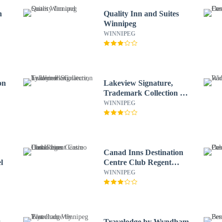
n
Quality Inn and Suites
Winnipeg
WINNIPEG
on
Lakeview Signature,
Trademark Collection by
Wyndham
WINNIPEG
Canad Inns Destination
l
Centre Club Regent
Casino Hotel
WINNIPEG
s
Travelodge by Wyndham