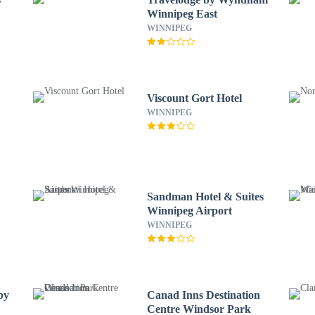
Winnipeg East
WINNIPEG
Viscount Gort Hotel
WINNIPEG
Sandman Hotel & Suites
Winnipeg Airport
WINNIPEG
by
Canad Inns Destination
Centre Windsor Park