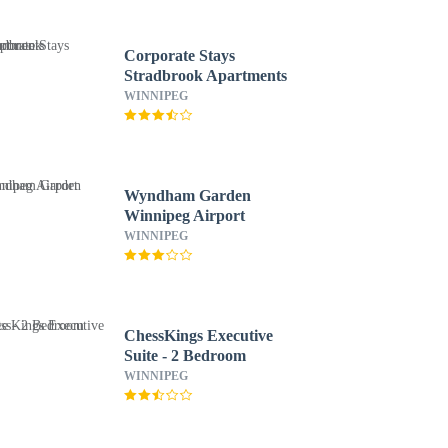
Corporate Stays
Stradbrook Apartments
WINNIPEG
Wyndham Garden
Winnipeg Airport
WINNIPEG
ChessKings Executive
Suite - 2 Bedroom
WINNIPEG