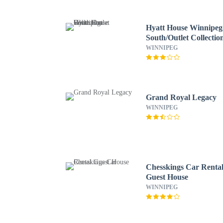
Hyatt House Winnipeg
South/Outlet Collectio
WINNIPEG
Grand Royal Legacy
WINNIPEG
Chesskings Car Renta
Guest House
WINNIPEG