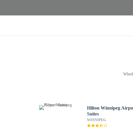
Wheth
Hilton Winnipeg Airpo
Suites
WINNIPEG