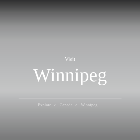
Visit
Winnipeg
Explore
Canada
Winnipeg