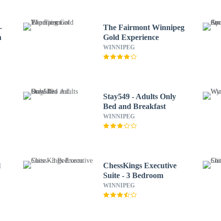
-
The Fairmont Winnipeg
n
Gold Experience
WINNIPEG
Stay549 - Adults Only
Bed and Breakfast
WINNIPEG
l
ChessKings Executive
Suite - 3 Bedroom
WINNIPEG