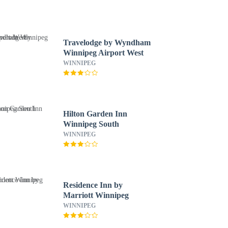
Travelodge by Wyndham
Winnipeg Airport West
WINNIPEG
Hilton Garden Inn
Winnipeg South
WINNIPEG
Residence Inn by
Marriott Winnipeg
WINNIPEG