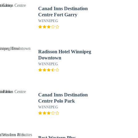
Canad Inns Destination
Centre Fort Garry
WINNIPEG
Radisson Hotel Winnipeg
Downtown
WINNIPEG
Canad Inns Destination
Centre Polo Park
WINNIPEG
Best Western Plus