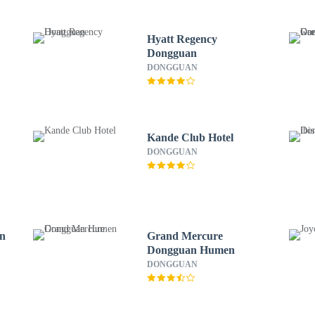
Hyatt Regency
Dongguan
DONGGUAN
Kande Club Hotel
DONGGUAN
an
Grand Mercure
Dongguan Humen
DONGGUAN