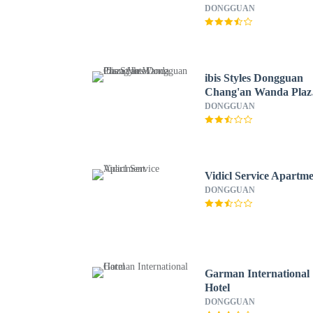
DONGGUAN
ibis Styles Dongguan
Chang'an Wanda Plaz
Hotel
DONGGUAN
Vidicl Service Apartm
DONGGUAN
Garman International
Hotel
DONGGUAN