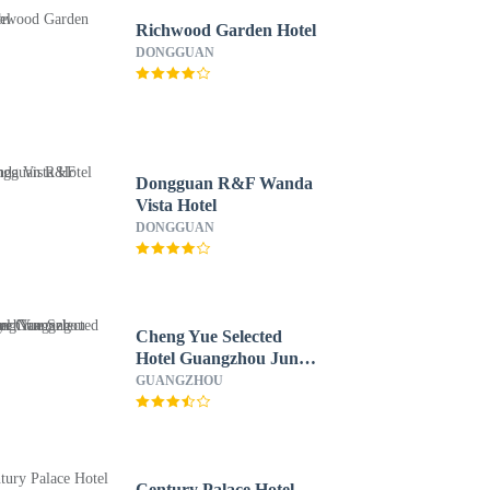
Richwood Garden Hotel
DONGGUAN
Dongguan R&F Wanda
Vista Hotel
DONGGUAN
Cheng Yue Selected
Hotel Guangzhou Junye
Nangang Branch
GUANGZHOU
Century Palace Hotel