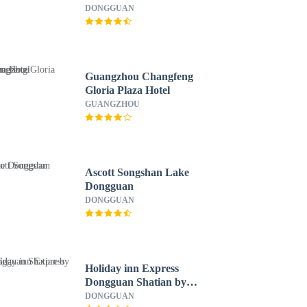
DONGGUAN
Guangzhou Changfeng
Gloria Plaza Hotel
GUANGZHOU
Ascott Songshan Lake
Dongguan
DONGGUAN
Holiday inn Express
Dongguan Shatian by
IHG
DONGGUAN