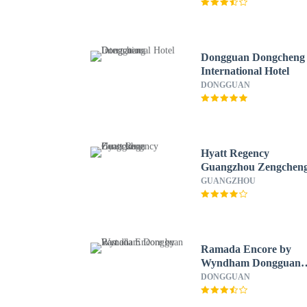
Dongguan Dongcheng
International Hotel
DONGGUAN
Hyatt Regency
Guangzhou Zengchen
GUANGZHOU
Ramada Encore by
Wyndham Dongguan
East
DONGGUAN