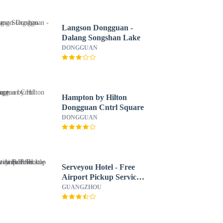
Langson Dongguan -
Dalang Songshan Lake
DONGGUAN
Hampton by Hilton
Dongguan Cntrl Square
DONGGUAN
Serveyou Hotel - Free
Airport Pickup Service
& Free Canton Fair
GUANGZHOU
Shuttle Bus