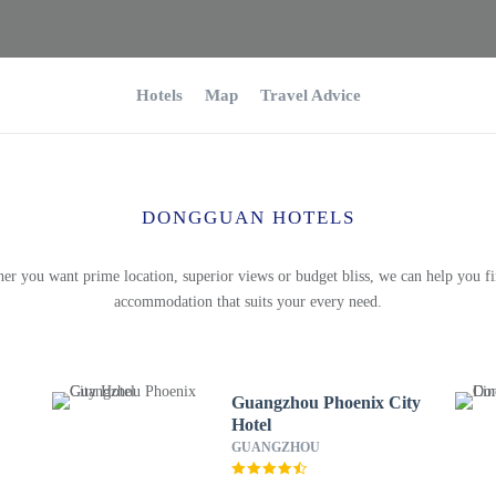
Hotels
Map
Travel Advice
DONGGUAN HOTELS
er you want prime location, superior views or budget bliss, we can help you fi
accommodation that suits your every need.
Guangzhou Phoenix City
Hotel
GUANGZHOU