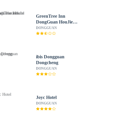
GreenTree Inn
DongGuan HouJie
wanda Plaza Hotel
DONGGUAN
ibis Dongguan
Dongcheng
DONGGUAN
Joyc Hotel
DONGGUAN