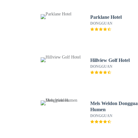
Parklane Hotel
DONGGUAN
Hillview Golf Hotel
DONGGUAN
Mels Weldon Donggu
Humen
DONGGUAN