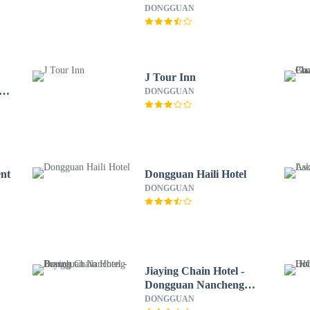
DONGGUAN
J Tour Inn
a
DONGGUAN
ent
Dongguan Haili Hotel
DONGGUAN
Jiaying Chain Hotel -
Dongguan Nancheng
Branch
DONGGUAN