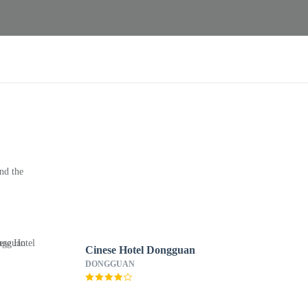
nd the
Cinese Hotel Dongguan
DONGGUAN