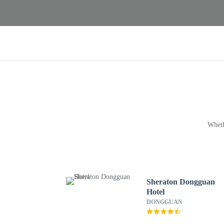
Wheth
Sheraton Dongguan
Hotel
DONGGUAN