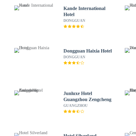
Kande International
Hotel
DONGGUAN
Dongguan Haixia Hotel
DONGGUAN
Junluxe Hotel
Guangzhou Zengcheng
GUANGZHOU
Hotel Silverland