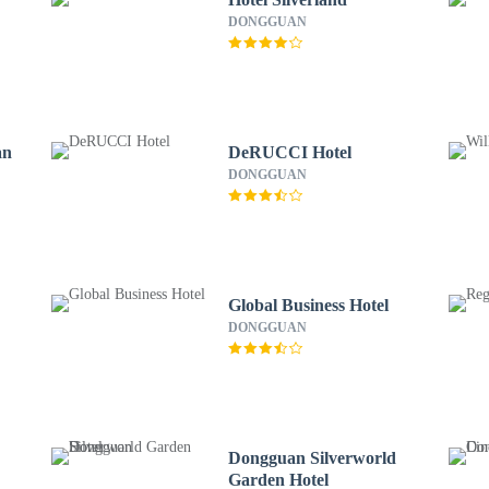
DONGGUAN
an
DeRUCCI Hotel
DONGGUAN
Global Business Hotel
DONGGUAN
Dongguan Silverworld
Garden Hotel