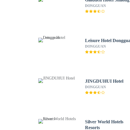
DONGGUAN
Leisure Hotel Donggu
DONGGUAN
JINGDUHUI Hotel
DONGGUAN
Silver World Hotels
Resorts