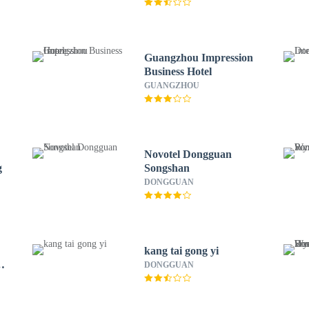
Guangzhou Impression
Business Hotel
GUANGZHOU
Novotel Dongguan
g
Songshan
DONGGUAN
kang tai gong yi
DONGGUAN