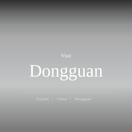
Visit
Dongguan
Explore
China
Dongguan