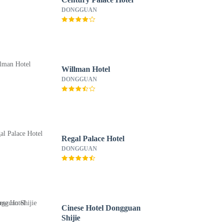
DONGGUAN
Willman Hotel
DONGGUAN
Regal Palace Hotel
DONGGUAN
Cinese Hotel Dongguan
Shijie