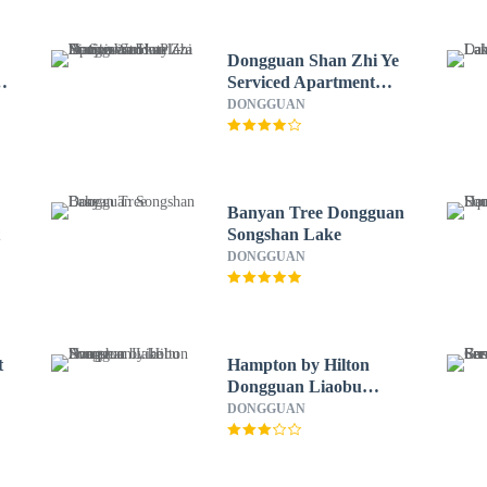
Dongguan Shan Zhi Ye
Serviced Apartment
Hotel - Houjie Wanda
DONGGUAN
Plaza Liaoxia Subway
Station
Banyan Tree Dongguan
t
Songshan Lake
DONGGUAN
t
Hampton by Hilton
Dongguan Liaobu
Songshan Lake Avenue
DONGGUAN