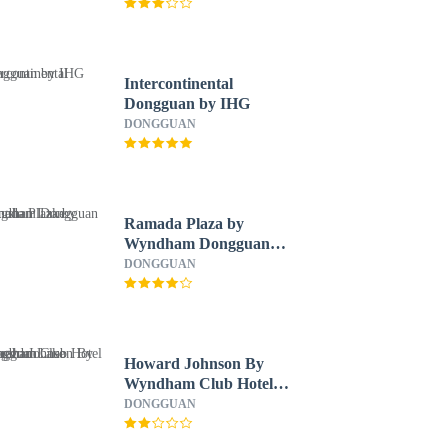
Intercontinental
Dongguan by IHG
DONGGUAN
Ramada Plaza by
Wyndham Dongguan
Songshan Lake
DONGGUAN
Howard Johnson By
Wyndham Club Hotel
Songshan Lake
DONGGUAN
Dongguan