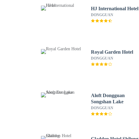
HJ International Hotel
DONGGUAN
Royal Garden Hotel
DONGGUAN
Aloft Dongguan
Songshan Lake
DONGGUAN
Gladden Hotel Shilong