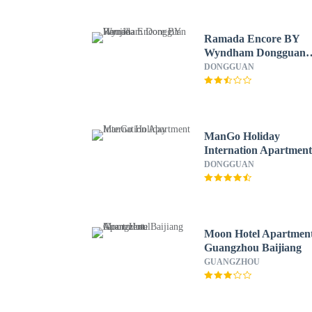
Ramada Encore BY
Wyndham Dongguan
Houjie
DONGGUAN
ManGo Holiday
Internation Apartmen
DONGGUAN
Moon Hotel Apartmen
Guangzhou Baijiang
GUANGZHOU