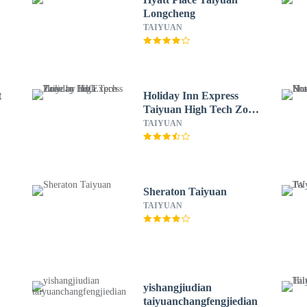
Longcheng
TAIYUAN
t
Holiday Inn Express
Taiyuan High Tech Zone
by IHG
TAIYUAN
Sheraton Taiyuan
TAIYUAN
yishangjiudian
taiyuanchangfengjiedian