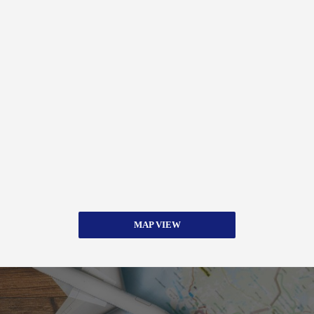
MAP VIEW