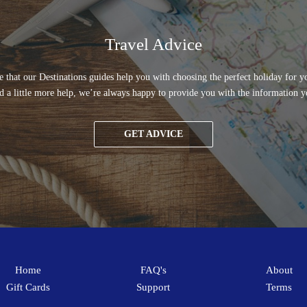
Travel Advice
 that our Destinations guides help you with choosing the perfect holiday for yo
d a little more help, we’re always happy to provide you with the information y
GET ADVICE
Home
FAQ's
About
Gift Cards
Support
Terms