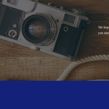
We hope
you nee