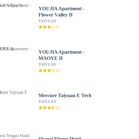
YOUJIA Apartment -
Flower Valley II
TAIYUAN
YOUJIA Apartment -
MAOYE II
TAIYUAN
Mercure Taiyuan E Tech
TAIYUAN
Shanxi Yingze Hotel