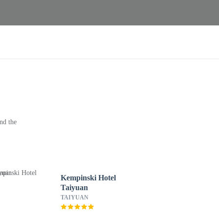
nd the
Kempinski Hotel
Taiyuan
TAIYUAN