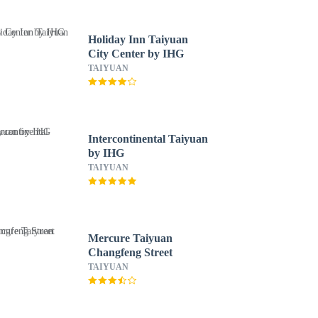
Holiday Inn Taiyuan
City Center by IHG
TAIYUAN
Intercontinental Taiyuan
by IHG
TAIYUAN
Mercure Taiyuan
Changfeng Street
TAIYUAN