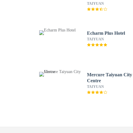
TAIYUAN
Echarm Plus Hotel
TAIYUAN
Mercure Taiyuan City
Centre
TAIYUAN