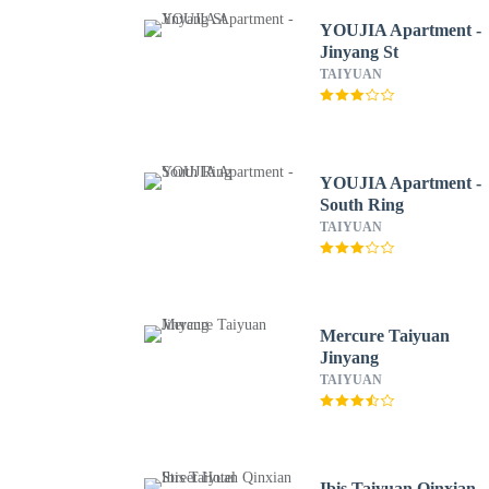
YOUJIA Apartment -
Jinyang St
TAIYUAN
YOUJIA Apartment -
South Ring
TAIYUAN
Mercure Taiyuan
Jinyang
TAIYUAN
Ibis Taiyuan Qinxian