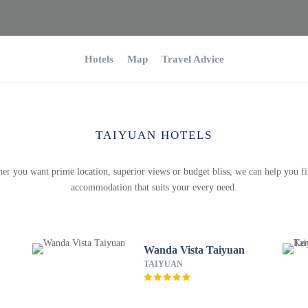
Hotels
Map
Travel Advice
TAIYUAN HOTELS
er you want prime location, superior views or budget bliss, we can help you fi
accommodation that suits your every need.
Wanda Vista Taiyuan
TAIYUAN