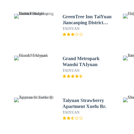
GreenTree Inn TaiYuan
Jiancaoping District
XingHua Street Hotel
TAIYUAN
Grand Metropark
Wanshi TAIyuan
TAIYUAN
Taiyuan Strawberry
Apartment Xuefu Br.
TAIYUAN