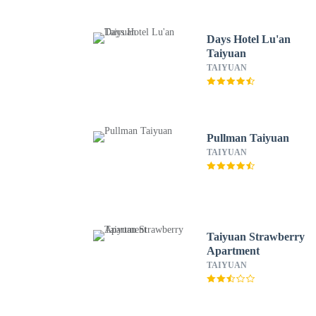
Days Hotel Lu'an
Taiyuan
TAIYUAN
Pullman Taiyuan
TAIYUAN
Taiyuan Strawberry
Apartment
TAIYUAN