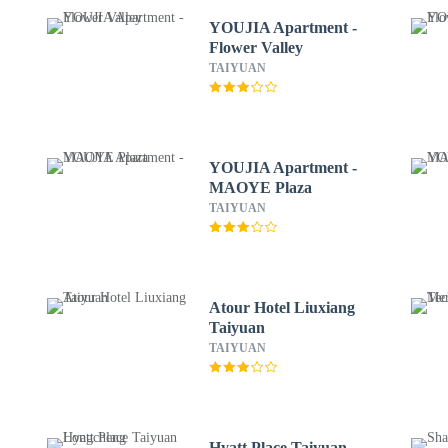
YOUJIA Apartment -
Flower Valley
TAIYUAN
YOUJIA Apartment -
MAOYE Plaza
TAIYUAN
Atour Hotel Liuxiang
Taiyuan
TAIYUAN
Hyatt Place Taiyuan