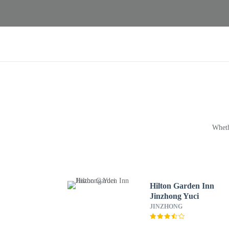
Wheth
Hilton Garden Inn
Jinzhong Yuci
JINZHONG