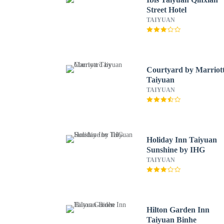
Street Hotel
TAIYUAN
Courtyard by Marriot
Taiyuan
TAIYUAN
Holiday Inn Taiyuan
Sunshine by IHG
TAIYUAN
Hilton Garden Inn
Taiyuan Binhe