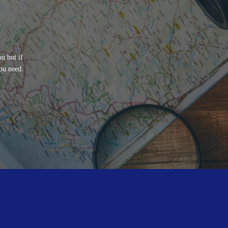
u but if
ou need.