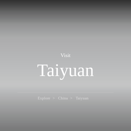
Visit
Taiyuan
Explore
China
Taiyuan