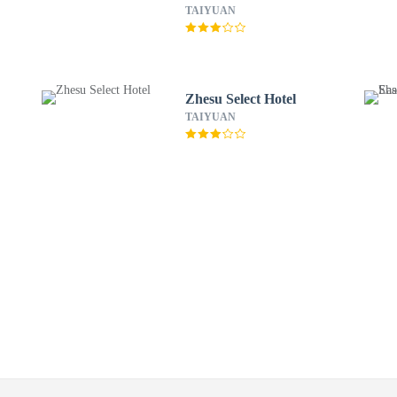
TAIYUAN
Zhesu Select Hotel
TAIYUAN