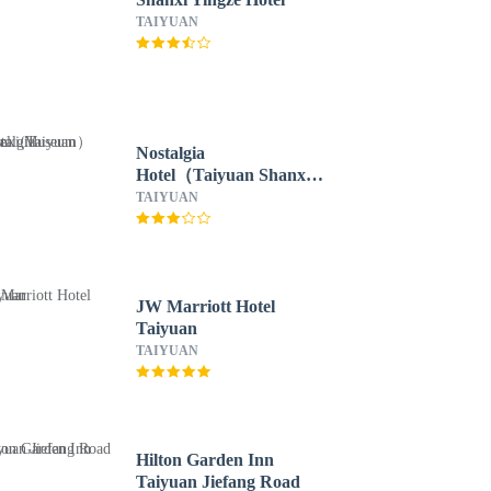
TAIYUAN
Nostalgia
Hotel（Taiyuan Shanxi
Museum）
TAIYUAN
JW Marriott Hotel
Taiyuan
TAIYUAN
Hilton Garden Inn
Taiyuan Jiefang Road