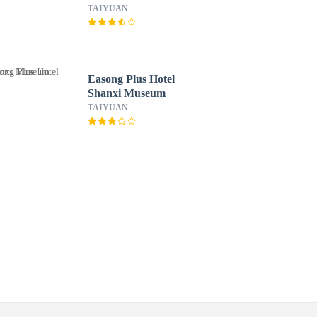
TAIYUAN
Easong Plus Hotel
Shanxi Museum
TAIYUAN