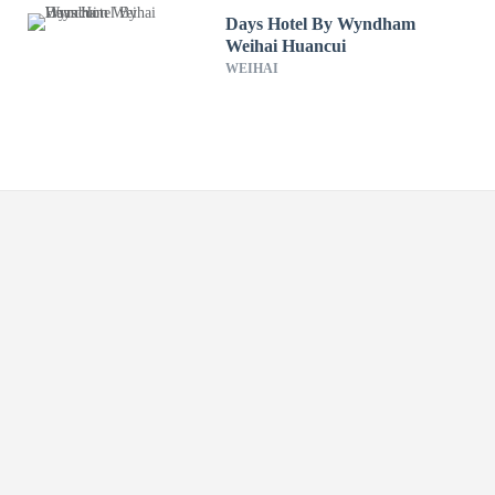
Days Hotel By Wyndham
Weihai Huancui
WEIHAI