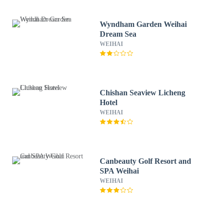
Wyndham Garden Weihai
Dream Sea
WEIHAI
Chishan Seaview Licheng
Hotel
WEIHAI
Canbeauty Golf Resort and
SPA Weihai
WEIHAI