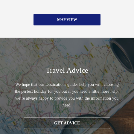
MAP VIEW
Travel Advice
We hope that our Destinations guides help you with choosing
the perfect holiday for you but if you need a little more help,
we’re always happy to provide you with the information you
need.
GET ADVICE