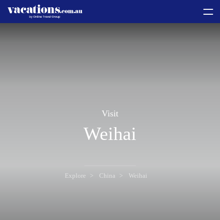
toggle
menu
Visit
Weihai
Explore
China
Weihai