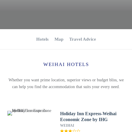
Hotels
Map
Travel Advice
WEIHAI HOTELS
Whether you want prime location, superior views or budget bliss, we
can help you find the accommodation that suits your every need.
Holiday Inn Express-Weihai
Economic Zone by IHG
WEIHAI