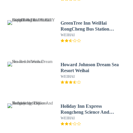
GreenTree Inn WeiHai
RongCheng Bus Station
BORDER TRADE CITY
WEIHAI
Express Hotel
Howard Johnson Dream Sea
Resort Weihai
WEIHAI
Holiday Inn Express
Rongcheng Science And
Technolo by IHG
WEIHAI