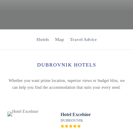
Hotels
Map
Travel Advice
DUBROVNIK HOTELS
Whether you want prime location, superior views or budget bliss, we
can help you find the accommodation that suits your every need.
Hotel Excelsior
DUBROVNIK