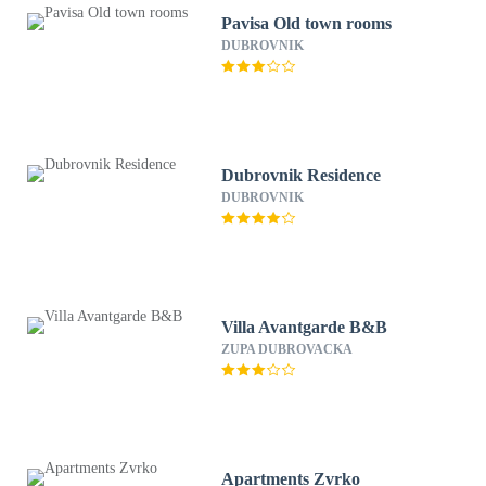
Pavisa Old town rooms
DUBROVNIK
Dubrovnik Residence
DUBROVNIK
Villa Avantgarde B&B
ZUPA DUBROVACKA
Apartments Zvrko