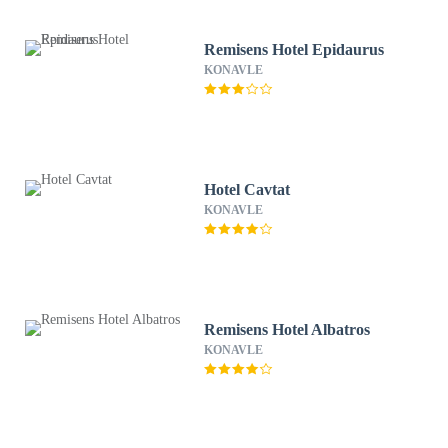
Remisens Hotel Epidaurus
KONAVLE
Hotel Cavtat
KONAVLE
Remisens Hotel Albatros
KONAVLE