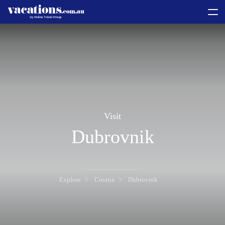
toggle
menu
Visit
Dubrovnik
Explore
Croatia
Dubrovnik