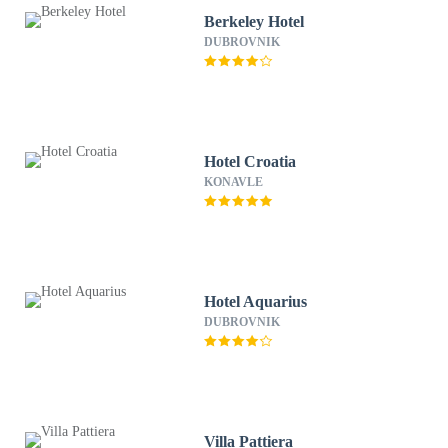
Berkeley Hotel
DUBROVNIK
Hotel Croatia
KONAVLE
Hotel Aquarius
DUBROVNIK
Villa Pattiera