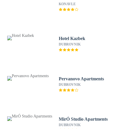
KONAVLE
Hotel Kazbek
DUBROVNIK
Pervanovo Apartments
DUBROVNIK
MirÓ Studio Apartments
DUBROVNIK