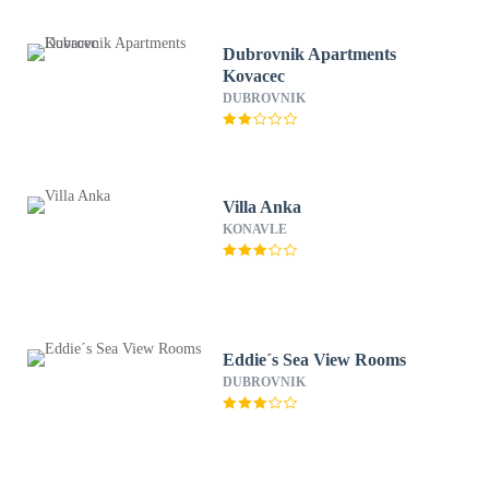
Dubrovnik Apartments
Kovacec
DUBROVNIK
Villa Anka
KONAVLE
Eddie´s Sea View Rooms
DUBROVNIK