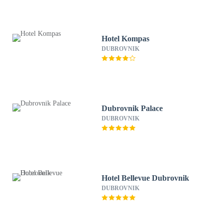
Hotel Kompas
DUBROVNIK
Dubrovnik Palace
DUBROVNIK
Hotel Bellevue Dubrovnik
DUBROVNIK