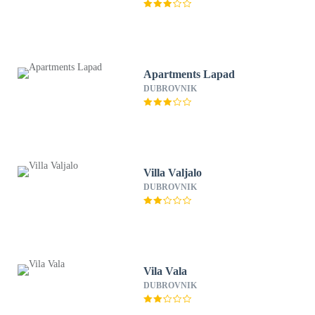
Apartments Lapad
DUBROVNIK
Villa Valjalo
DUBROVNIK
Vila Vala
DUBROVNIK