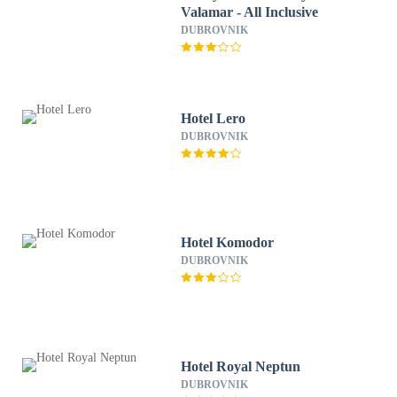
Valamar - All Inclusive
DUBROVNIK
Hotel Lero
DUBROVNIK
Hotel Komodor
DUBROVNIK
Hotel Royal Neptun
DUBROVNIK