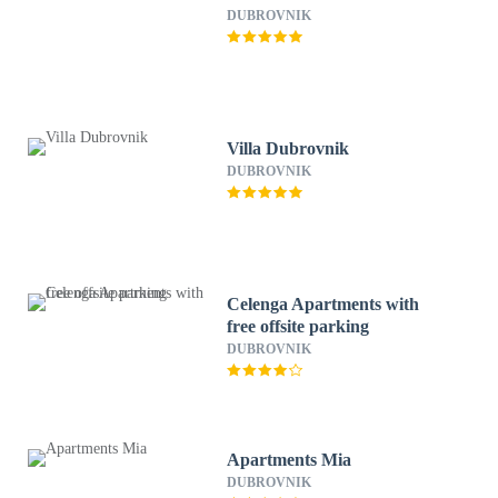
DUBROVNIK
Villa Dubrovnik
DUBROVNIK
Celenga Apartments with
free offsite parking
DUBROVNIK
Apartments Mia
DUBROVNIK