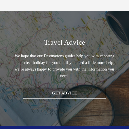
Travel Advice
We hope that our Destinations guides help you with choosing
the perfect holiday for you but if you need a little more help,
we’re always happy to provide you with the information you
need.
GET ADVICE