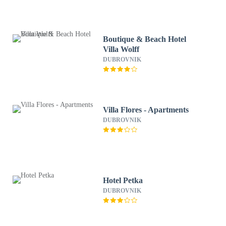
Boutique & Beach Hotel
Villa Wolff
DUBROVNIK
Villa Flores - Apartments
DUBROVNIK
Hotel Petka
DUBROVNIK