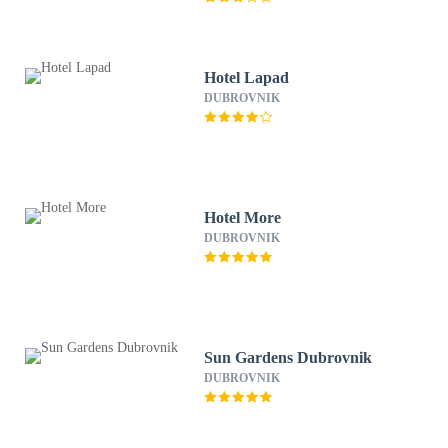
Hotel Lapad
DUBROVNIK
Hotel More
DUBROVNIK
Sun Gardens Dubrovnik
DUBROVNIK