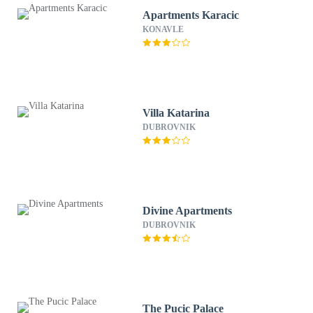
Apartments Karacic
KONAVLE
Villa Katarina
DUBROVNIK
Divine Apartments
DUBROVNIK
The Pucic Palace