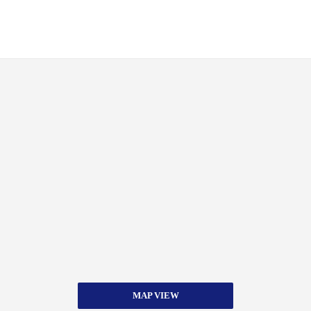
MAP VIEW