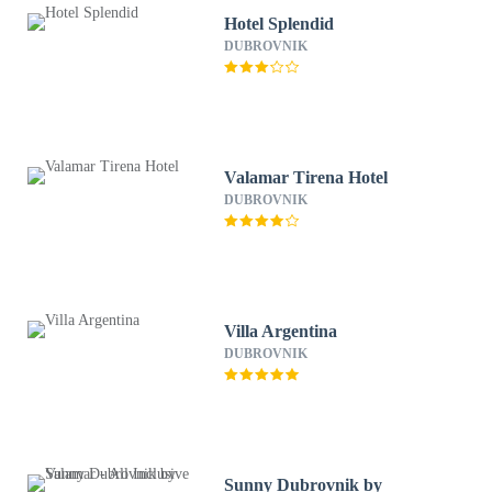
Hotel Splendid
DUBROVNIK
Valamar Tirena Hotel
DUBROVNIK
Villa Argentina
DUBROVNIK
Sunny Dubrovnik by