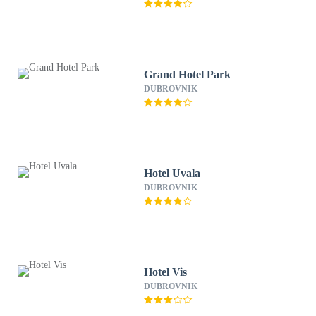
Grand Hotel Park
DUBROVNIK
Hotel Uvala
DUBROVNIK
Hotel Vis
DUBROVNIK