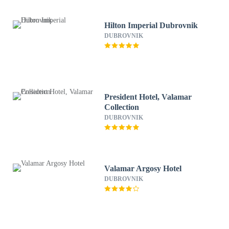
Hilton Imperial Dubrovnik
DUBROVNIK
President Hotel, Valamar
Collection
DUBROVNIK
Valamar Argosy Hotel
DUBROVNIK