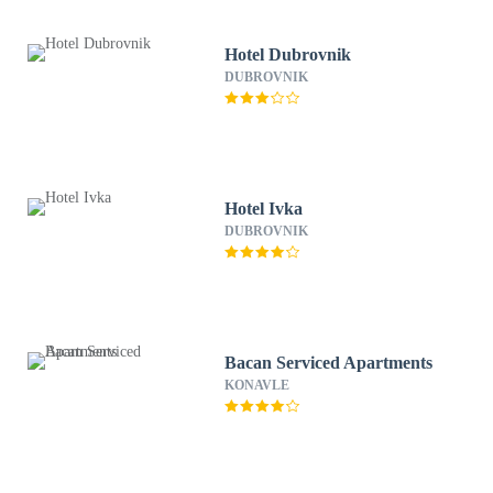
Hotel Dubrovnik
DUBROVNIK
Hotel Ivka
DUBROVNIK
Bacan Serviced Apartments
KONAVLE