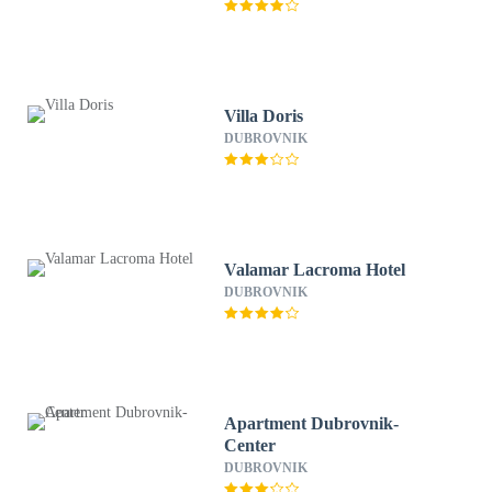
Villa Doris
DUBROVNIK
Valamar Lacroma Hotel
DUBROVNIK
Apartment Dubrovnik-
Center
DUBROVNIK