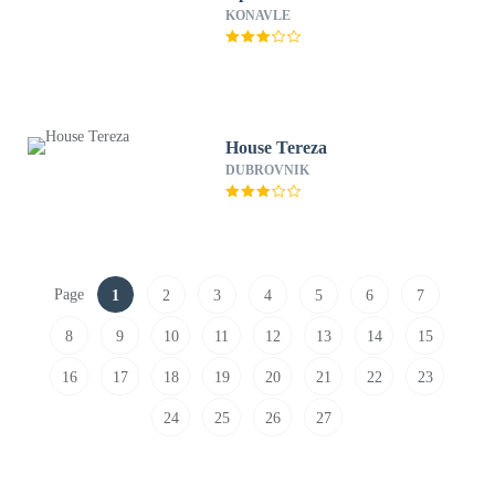
KONAVLE
House Tereza
DUBROVNIK
Page
1
2
3
4
5
6
7
8
9
10
11
12
13
14
15
16
17
18
19
20
21
22
23
24
25
26
27