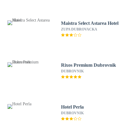
Maistra Select Astarea Hotel
ZUPA DUBROVACKA
Rixos Premium Dubrovnik
DUBROVNIK
Hotel Perla
DUBROVNIK