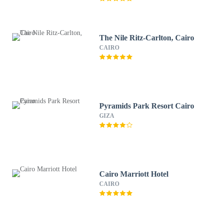
The Nile Ritz-Carlton, Cairo
CAIRO
Pyramids Park Resort Cairo
GIZA
Cairo Marriott Hotel
CAIRO