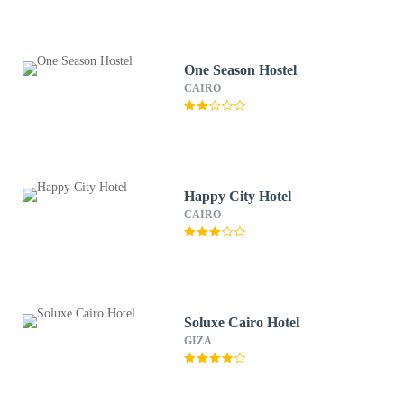
One Season Hostel
CAIRO
Happy City Hotel
CAIRO
Soluxe Cairo Hotel
GIZA