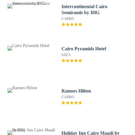
Intercontinental Cairo
Semiramis by IHG
CAIRO
Cairo Pyramids Hotel
GIZA
Ramses Hilton
CAIRO
Holiday Inn Cairo Maadi by