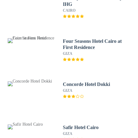
IHG
CAIRO
Four Seasons Hotel Cairo at
First Residence
GIZA
Concorde Hotel Dokki
GIZA
Safir Hotel Cairo
GIZA