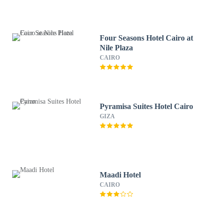
Four Seasons Hotel Cairo at
Nile Plaza
CAIRO
Pyramisa Suites Hotel Cairo
GIZA
Maadi Hotel
CAIRO