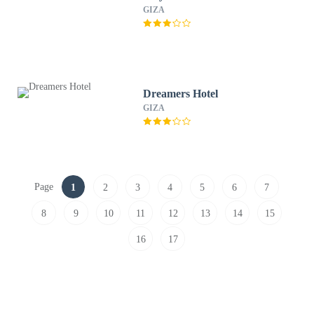
GIZA
Dreamers Hotel
GIZA
Page
1
2
3
4
5
6
7
8
9
10
11
12
13
14
15
16
17