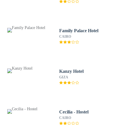
Family Palace Hotel
CAIRO
Kanzy Hotel
GIZA
Cecilia - Hostel
CAIRO