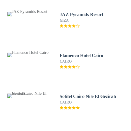
JAZ Pyramids Resort
GIZA
Flamenco Hotel Cairo
CAIRO
Sofitel Cairo Nile El Gezirah
CAIRO