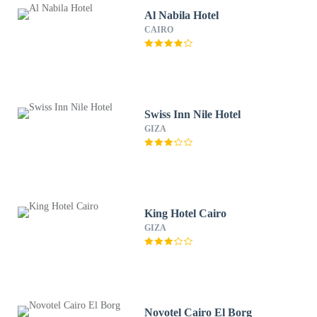
Al Nabila Hotel
CAIRO
Swiss Inn Nile Hotel
GIZA
King Hotel Cairo
GIZA
Novotel Cairo El Borg