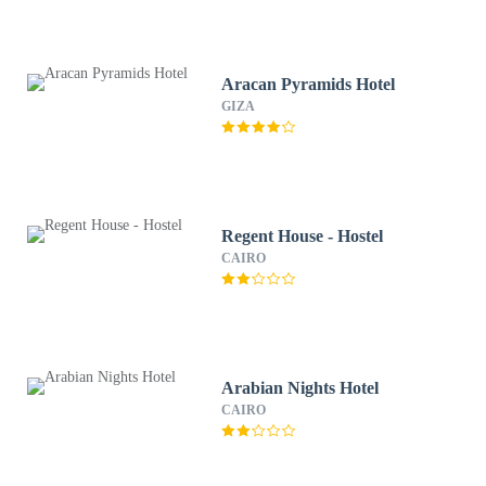
Aracan Pyramids Hotel
GIZA
Regent House - Hostel
CAIRO
Arabian Nights Hotel
CAIRO