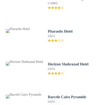
CAIRO
Pharaohs Hotel
GIZA
Horizon Shahrazad Hotel
GIZA
Barceló Cairo Pyramids
GIZA