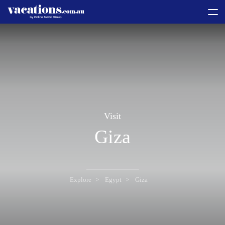
toggle
menu
Visit
Giza
Explore
Egypt
Giza