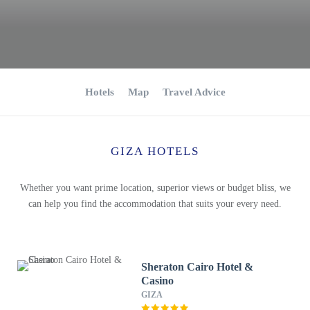
Hotels
Map
Travel Advice
GIZA HOTELS
Whether you want prime location, superior views or budget bliss, we
can help you find the accommodation that suits your every need.
Sheraton Cairo Hotel &
Casino
GIZA