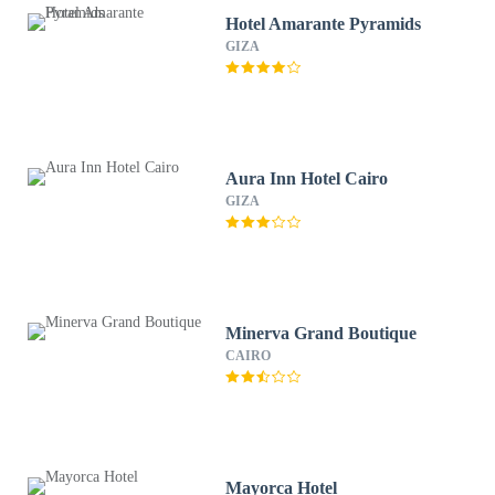
Hotel Amarante Pyramids
GIZA
Aura Inn Hotel Cairo
GIZA
Minerva Grand Boutique
CAIRO
Mayorca Hotel