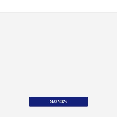
MAP VIEW