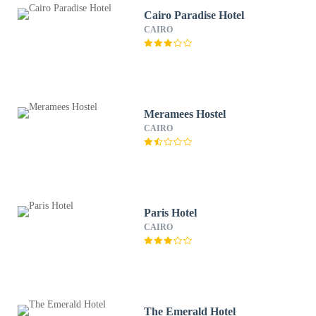
Cairo Paradise Hotel
CAIRO
Meramees Hostel
CAIRO
Paris Hotel
CAIRO
The Emerald Hotel