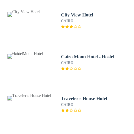
City View Hotel
CAIRO
Cairo Moon Hotel - Hostel
CAIRO
Traveler's House Hotel
CAIRO