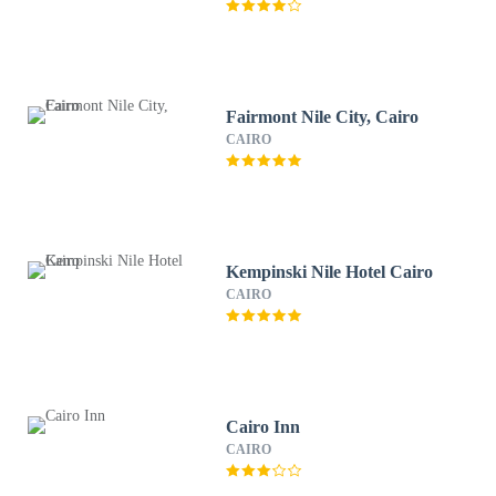
Fairmont Nile City, Cairo
CAIRO
Kempinski Nile Hotel Cairo
CAIRO
Cairo Inn
CAIRO