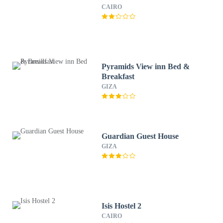
CAIRO
Pyramids View inn Bed &
Breakfast
GIZA
Guardian Guest House
GIZA
Isis Hostel 2
CAIRO