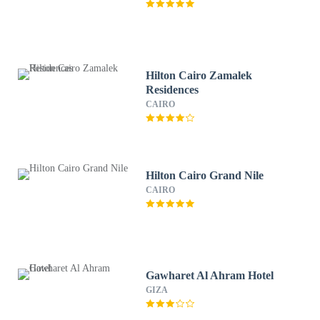
Hilton Cairo Zamalek
Residences
CAIRO
Hilton Cairo Grand Nile
CAIRO
Gawharet Al Ahram Hotel
GIZA