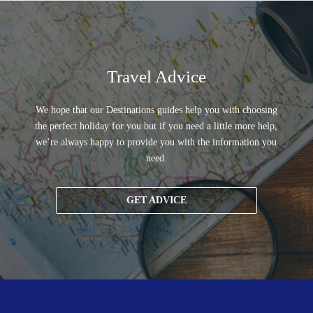
Travel Advice
We hope that our Destinations guides help you with choosing
the perfect holiday for you but if you need a little more help,
we’re always happy to provide you with the information you
need.
GET ADVICE