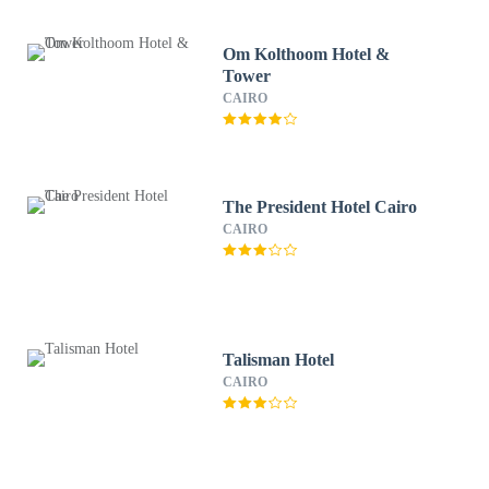
Om Kolthoom Hotel &
Tower
CAIRO
The President Hotel Cairo
CAIRO
Talisman Hotel
CAIRO