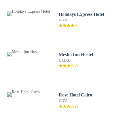
Holidays Express Hotel
GIZA
Mesho Inn Hostel
CAIRO
Rose Hotel Cairo
GIZA