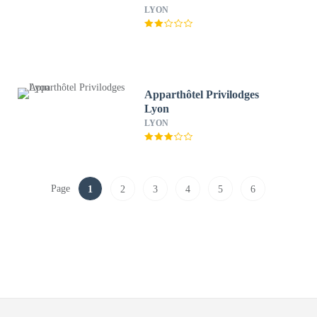
LYON
Apparthôtel Privilodges
Lyon
LYON
Page
1
2
3
4
5
6