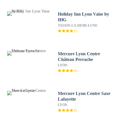
Holiday Inn Lyon Vaise by
IHG
TASSIN-LA-DEMI-LUNE
Mercure Lyon Centre
Château Perrache
LYON
Mercure Lyon Centre Saxe
Lafayette
LYON