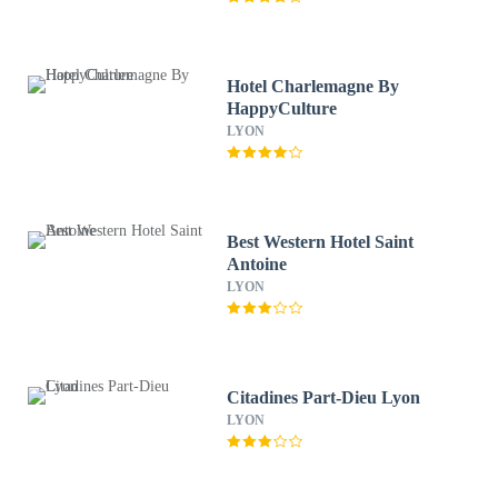
Hotel Charlemagne By
HappyCulture
LYON
Best Western Hotel Saint
Antoine
LYON
Citadines Part-Dieu Lyon
LYON