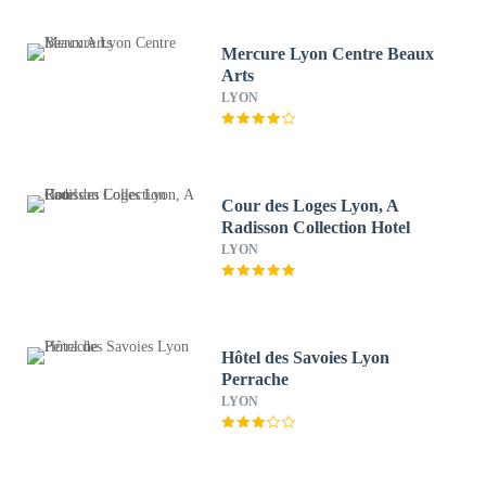
Mercure Lyon Centre Beaux
Arts
LYON
Cour des Loges Lyon, A
Radisson Collection Hotel
LYON
Hôtel des Savoies Lyon
Perrache
LYON