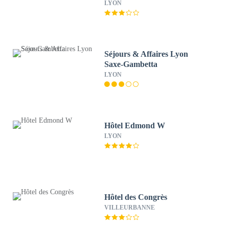
LYON
Séjours & Affaires Lyon
Saxe-Gambetta
LYON
Hôtel Edmond W
LYON
Hôtel des Congrès
VILLEURBANNE