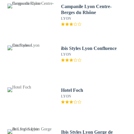
Campanile Lyon Centre-
Berges du Rhône
LYON
ibis Styles Lyon Confluence
LYON
Hotel Foch
LYON
Ibis Styles Lyon Gorge de