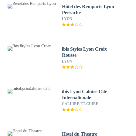
Hôtel des Remparts Lyon
Perrache
LYON
ibis Styles Lyon Croix
Rousse
LYON
ibis Lyon Caluire Cité
Internationale
CALUIRE-ET-CUIRE
Hotel du Theatre