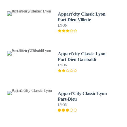
Appart'city Classic Lyon
Part Dieu Villette
LYON
Appart'city Classic Lyon
Part Dieu Garibaldi
LYON
Appart'City Classic Lyon
Part-Dieu
LYON