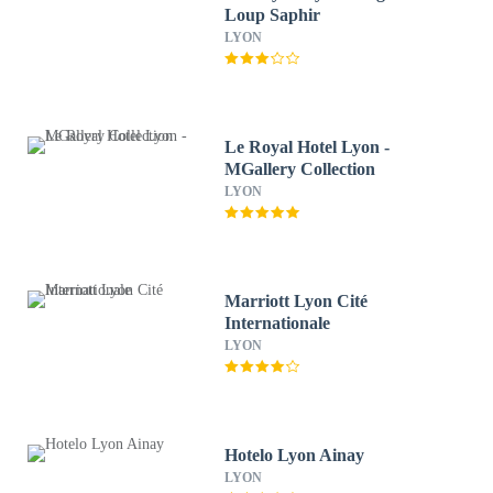
Loup Saphir
LYON
Le Royal Hotel Lyon -
MGallery Collection
LYON
Marriott Lyon Cité
Internationale
LYON
Hotelo Lyon Ainay
LYON