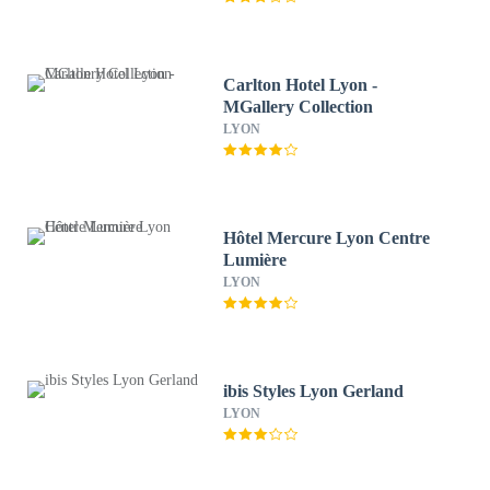
Carlton Hotel Lyon -
MGallery Collection
LYON
Hôtel Mercure Lyon Centre
Lumière
LYON
ibis Styles Lyon Gerland
LYON