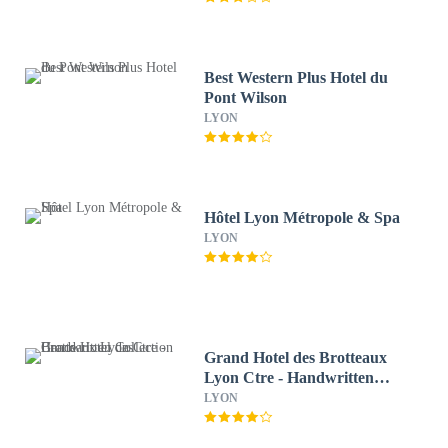
Best Western Plus Hotel du
Pont Wilson
LYON
Hôtel Lyon Métropole & Spa
LYON
Grand Hotel des Brotteaux
Lyon Ctre - Handwritten
Collection
LYON