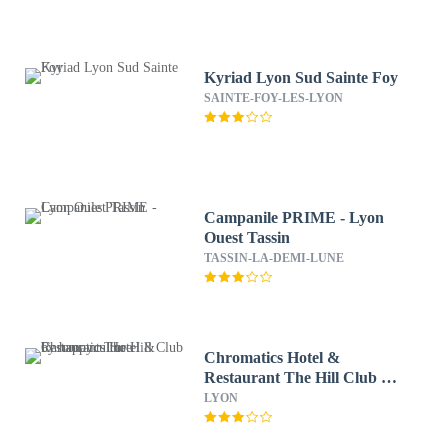
Kyriad Lyon Sud Sainte Foy
SAINTE-FOY-LES-LYON
Campanile PRIME - Lyon
Ouest Tassin
TASSIN-LA-DEMI-LUNE
Chromatics Hotel &
Restaurant The Hill Club by
happyculture
LYON