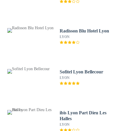
Radisson Blu Hotel Lyon
LYON
Sofitel Lyon Bellecour
LYON
ibis Lyon Part Dieu Les
Halles
LYON