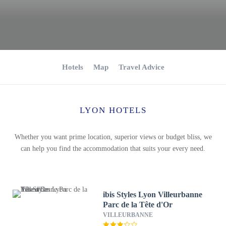
Hotels
Map
Travel Advice
LYON HOTELS
Whether you want prime location, superior views or budget bliss, we
can help you find the accommodation that suits your every need.
ibis Styles Lyon Villeurbanne
Parc de la Tête d'Or
VILLEURBANNE