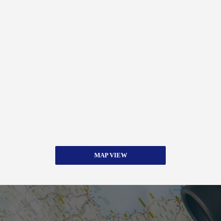
MAP VIEW