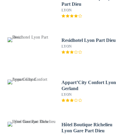
Part Dieu
LYON
Residhotel Lyon Part Dieu
LYON
Appart’City Confort Lyon
Gerland
LYON
Hôtel Boutique Richelieu
Lyon Gare Part Dieu