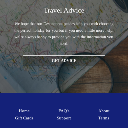
Travel Advice
We hope that our Destinations guides help you with choosing
the perfect holiday for you but if you need a little more help,
we’re always happy to provide you with the information you
need.
GET ADVICE
Home
FAQ's
About
Gift Cards
Support
Terms