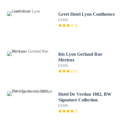
Greet Hotel Lyon Confluence
LYON
ibis Lyon Gerland Rue
Merieux
LYON
Hotel De Verdun 1882, BW
Signature Collection
LYON