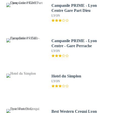
Campanile PRIME - Lyon
Centre Gare Part Dieu
LYON
Campanile PRIME - Lyon
Centre - Gare Perrache
LYON
Hotel du Simplon
LYON
Best Western Crequi Lyon