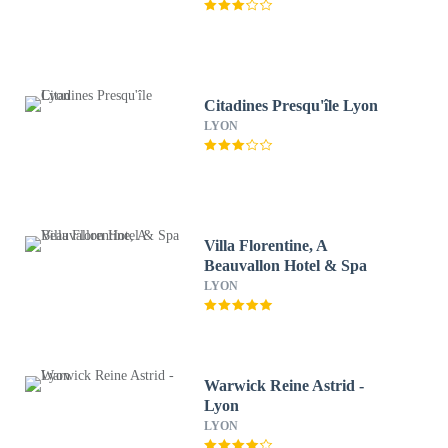
Citadines Presqu'île Lyon
LYON
Villa Florentine, A
Beauvallon Hotel & Spa
LYON
Warwick Reine Astrid -
Lyon
LYON