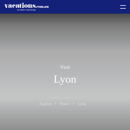
toggle
menu
Visit
Lyon
Explore
France
Lyon