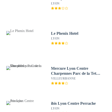
LYON
Le Phenix Hotel
LYON
Mercure Lyon Centre
Charpennes Parc de la Tete
d'Or
VILLEURBANNE
ibis Lyon Centre Perrache
LYON