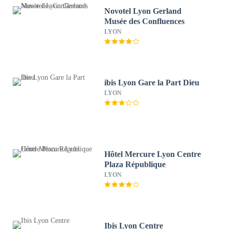
Novotel Lyon Gerland
Musée des Confluences
LYON
ibis Lyon Gare la Part Dieu
LYON
Hôtel Mercure Lyon Centre
Plaza République
LYON
Ibis Lyon Centre