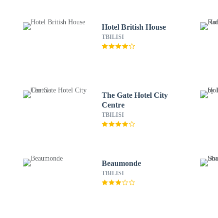
Hotel British House
TBILISI
The Gate Hotel City
Centre
TBILISI
Beaumonde
TBILISI