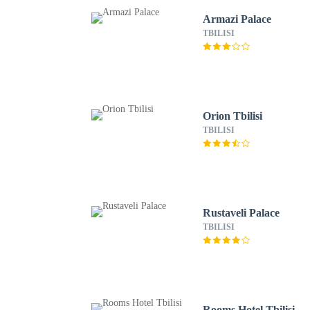
Armazi Palace
TBILISI
Orion Tbilisi
TBILISI
Rustaveli Palace
TBILISI
Rooms Hotel Tbilisi