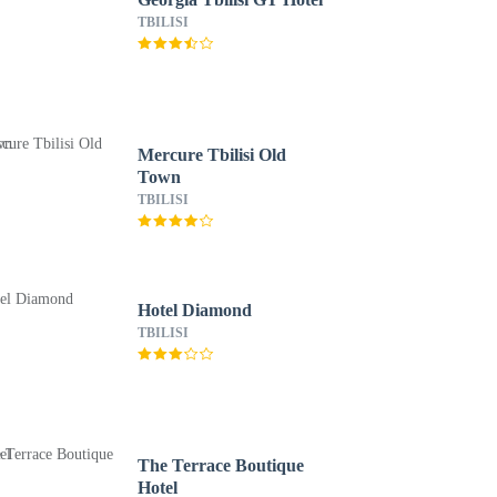
TBILISI
Mercure Tbilisi Old
Town
TBILISI
Hotel Diamond
TBILISI
The Terrace Boutique
Hotel