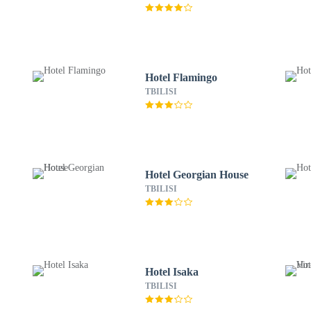
Hotel Flamingo
TBILISI
Hotel Georgian House
TBILISI
Hotel Isaka
TBILISI