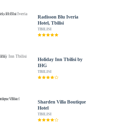
Radisson Blu Iveria
Hotel, Tbilisi
TBILISI
Holiday Inn Tbilisi by
IHG
TBILISI
Sharden Villa Boutique
Hotel
TBILISI