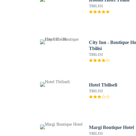
TBILISI
City Inn - Boutique Ho
Tbilisi
TBILISI
Hotel Tbiliseli
TBILISI
Margi Boutique Hotel
TBILISI