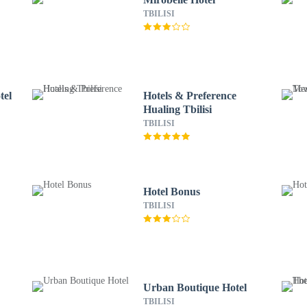
TBILISI
tel
Hotels & Preference
Hualing Tbilisi
TBILISI
Hotel Bonus
TBILISI
Urban Boutique Hotel
TBILISI