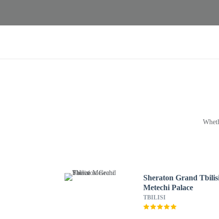
Wheth
Sheraton Grand Tbilis
Metechi Palace
TBILISI