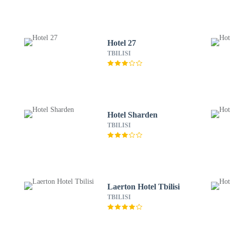
Hotel 27
TBILISI
Hotel Sharden
TBILISI
Laerton Hotel Tbilisi
TBILISI