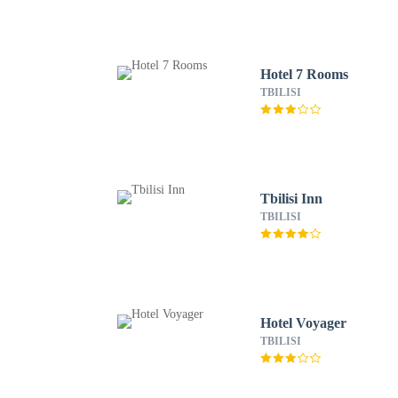
Hotel 7 Rooms
TBILISI
Tbilisi Inn
TBILISI
Hotel Voyager
TBILISI