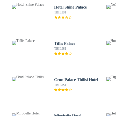
Hotel Shine Palace
TBILISI
Tiflis Palace
TBILISI
Cron Palace Tbilisi Hotel
TBILISI
Mirobelle Hotel