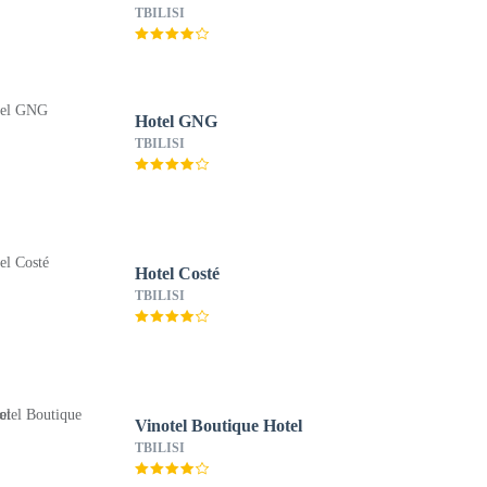
TBILISI
Hotel GNG
TBILISI
Hotel Costé
TBILISI
Vinotel Boutique Hotel
TBILISI