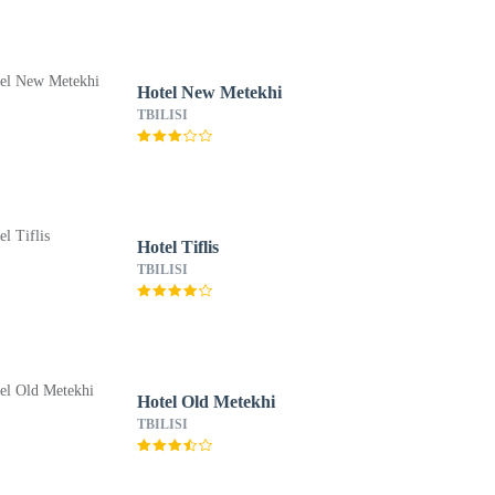
Hotel New Metekhi
TBILISI
Hotel Tiflis
TBILISI
Hotel Old Metekhi
TBILISI