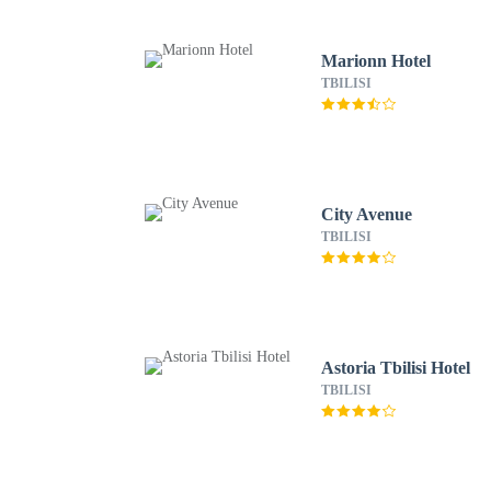
Marionn Hotel
TBILISI
City Avenue
TBILISI
Astoria Tbilisi Hotel
TBILISI