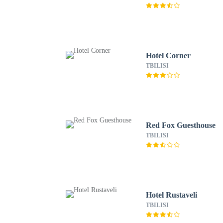
Hotel Corner
TBILISI
Red Fox Guesthouse
TBILISI
Hotel Rustaveli
TBILISI