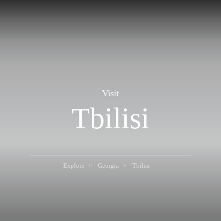
Visit
Tbilisi
Explore
Georgia
Tbilisi