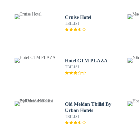
Cruise Hotel
TBILISI
Hotel GTM PLAZA
TBILISI
Old Meidan Tbilisi By
Urban Hotels
TBILISI