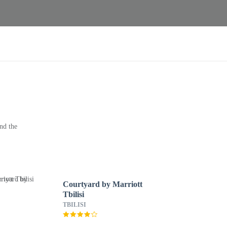
nd the
Courtyard by Marriott
Tbilisi
TBILISI