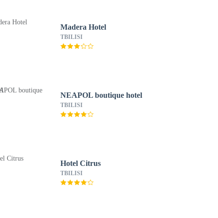
Madera Hotel
TBILISI
NEAPOL boutique hotel
TBILISI
Hotel Citrus
TBILISI