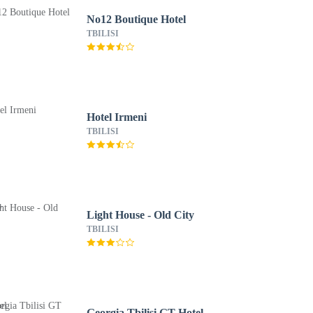
No12 Boutique Hotel
TBILISI
Hotel Irmeni
TBILISI
Light House - Old City
TBILISI
Georgia Tbilisi GT Hotel