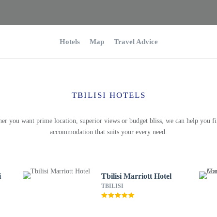
Hotels
Map
Travel Advice
TBILISI HOTELS
er you want prime location, superior views or budget bliss, we can help you fi
accommodation that suits your every need.
i
Tbilisi Marriott Hotel
TBILISI