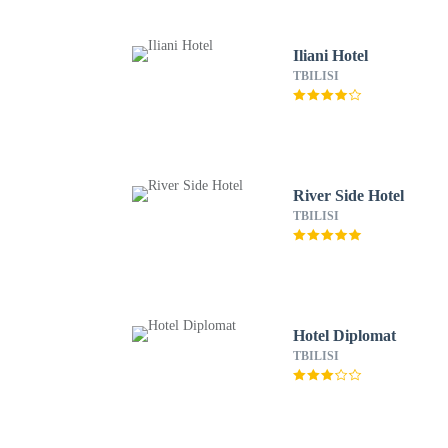
Iliani Hotel
TBILISI
River Side Hotel
TBILISI
Hotel Diplomat
TBILISI