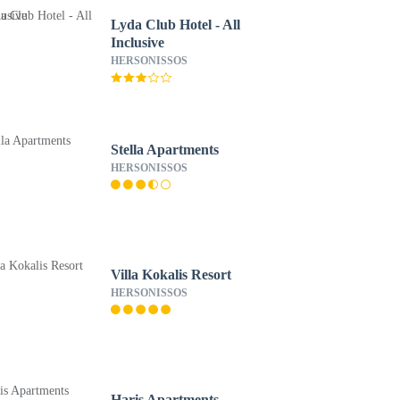
Lyda Club Hotel - All
Inclusive
HERSONISSOS
Stella Apartments
HERSONISSOS
Villa Kokalis Resort
HERSONISSOS
Haris Apartments