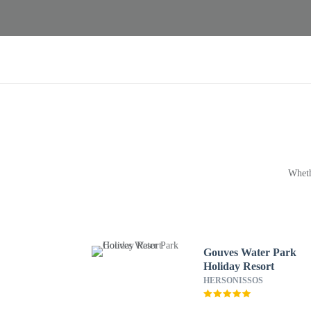
Wheth
Gouves Water Park
Holiday Resort
HERSONISSOS