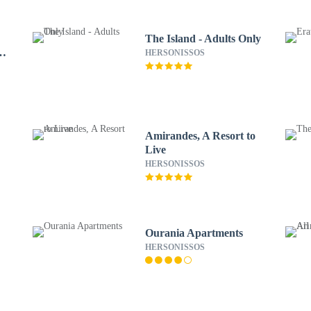
The Island - Adults Only
rt
HERSONISSOS
Amirandes, A Resort to
Live
HERSONISSOS
Ourania Apartments
HERSONISSOS