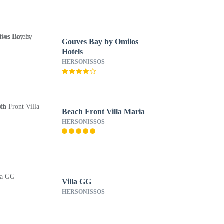
Gouves Bay by Omilos
Hotels
HERSONISSOS
Beach Front Villa Maria
HERSONISSOS
Villa GG
HERSONISSOS