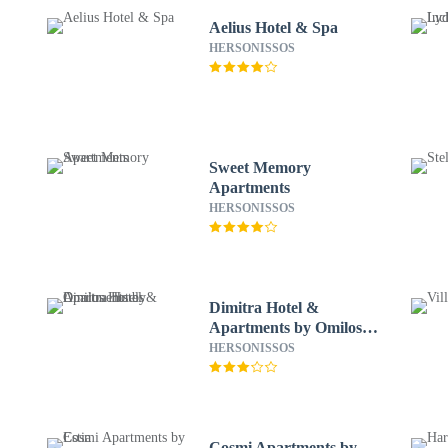
Aelius Hotel & Spa
HERSONISSOS
Sweet Memory
Apartments
HERSONISSOS
Dimitra Hotel &
Apartments by Omilos
Hotels
HERSONISSOS
Cosmi Apartments by