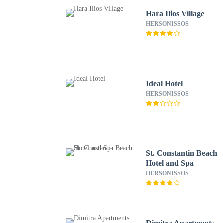
Hara Ilios Village
HERSONISSOS
Ideal Hotel
HERSONISSOS
St. Constantin Beach
Hotel and Spa
HERSONISSOS
Dimitra Apartments