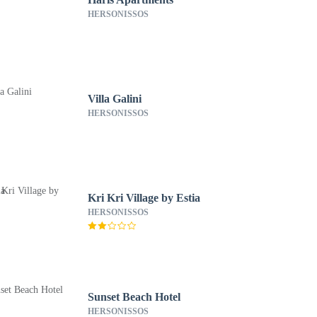
HERSONISSOS
Villa Galini
HERSONISSOS
Kri Kri Village by Estia
HERSONISSOS
Sunset Beach Hotel
HERSONISSOS