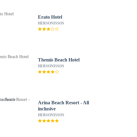
Erato Hotel
HERSONISSOS
Themis Beach Hotel
HERSONISSOS
Arina Beach Resort - All
inclusive
HERSONISSOS