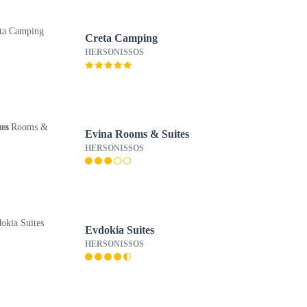
Creta Camping
HERSONISSOS
Evina Rooms & Suites
HERSONISSOS
Evdokia Suites
HERSONISSOS