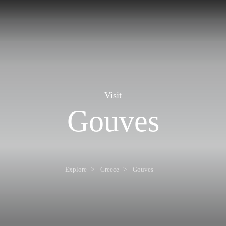
Visit
Gouves
Explore
Greece
Gouves