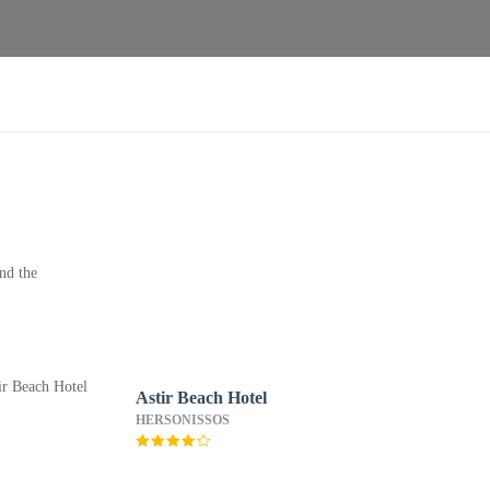
nd the
Astir Beach Hotel
HERSONISSOS