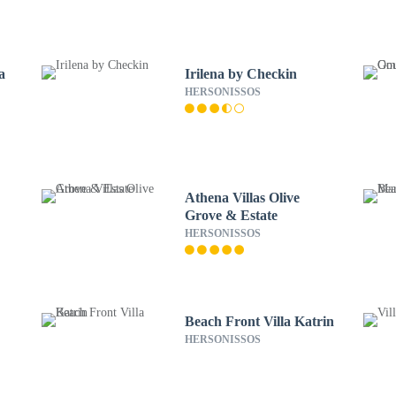
a
Irilena by Checkin
HERSONISSOS
Athena Villas Olive
Grove & Estate
HERSONISSOS
Beach Front Villa Katrin
HERSONISSOS