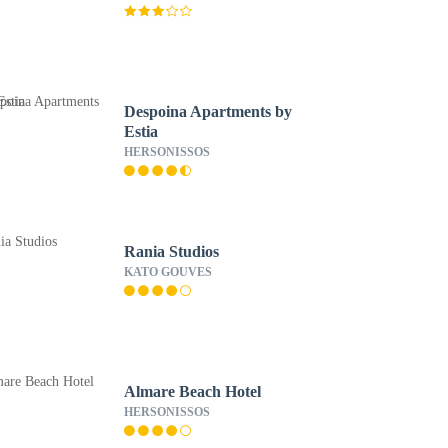
Despoina Apartments by
Estia
HERSONISSOS
Rania Studios
KATO GOUVES
Almare Beach Hotel
HERSONISSOS