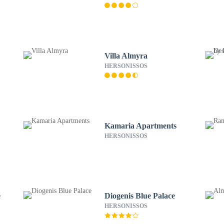
Villa Almyra
HERSONISSOS
Kamaria Apartments
HERSONISSOS
e
Diogenis Blue Palace
HERSONISSOS