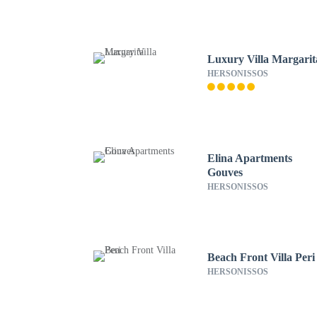
Luxury Villa Margarit
HERSONISSOS
Elina Apartments
Gouves
HERSONISSOS
Beach Front Villa Peri
HERSONISSOS