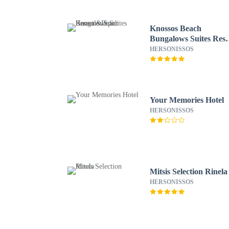
Knossos Beach
Bungalows Suites Reso
& Spa
HERSONISSOS
Your Memories Hotel
HERSONISSOS
Mitsis Selection Rinela
HERSONISSOS