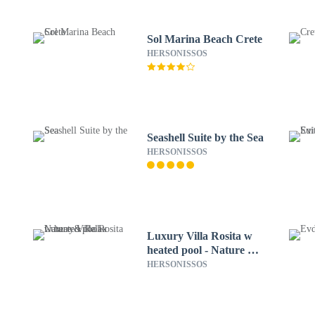
Sol Marina Beach Crete
HERSONISSOS
Seashell Suite by the Sea
HERSONISSOS
Luxury Villa Rosita w
heated pool - Nature &
Relax
HERSONISSOS