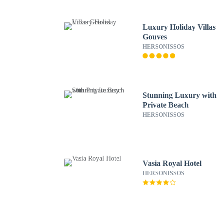
Luxury Holiday Villas
Gouves
HERSONISSOS
Stunning Luxury with
Private Beach
HERSONISSOS
Vasia Royal Hotel
HERSONISSOS