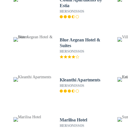
Estia
HERSONISSOS
Blue Aegean Hotel &
Suites
HERSONISSOS
Kleanthi Apartments
HERSONISSOS
Marilisa Hotel
HERSONISSOS