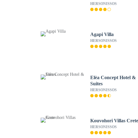
HERSONISSOS
Agapi Villa
HERSONISSOS
Elèa Concept Hotel &
Suites
HERSONISSOS
Kouvohori Villas Cret
HERSONISSOS