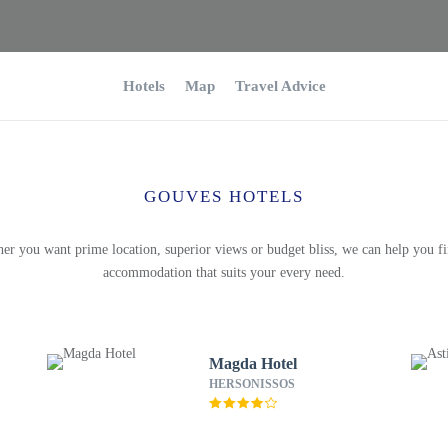
Hotels
Map
Travel Advice
GOUVES HOTELS
er you want prime location, superior views or budget bliss, we can help you fi
accommodation that suits your every need.
Magda Hotel
HERSONISSOS