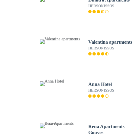
HERSONISSOS
Valentina apartments
HERSONISSOS
Anna Hotel
HERSONISSOS
Rena Apartments
Gouves