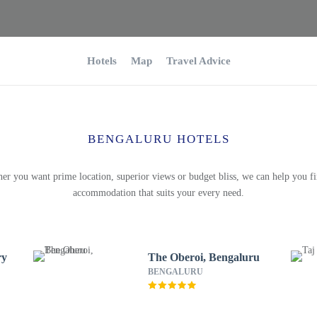
Hotels
Map
Travel Advice
BENGALURU HOTELS
er you want prime location, superior views or budget bliss, we can help you fi
accommodation that suits your every need.
ry
The Oberoi, Bengaluru
BENGALURU