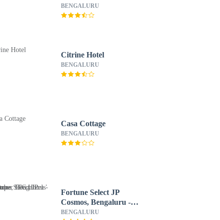
Member ITC Hotels'
BENGALURU
Group
Citrine Hotel
BENGALURU
Casa Cottage
BENGALURU
Fortune Select JP
Cosmos, Bengaluru -
Member ITC Hotels'
BENGALURU