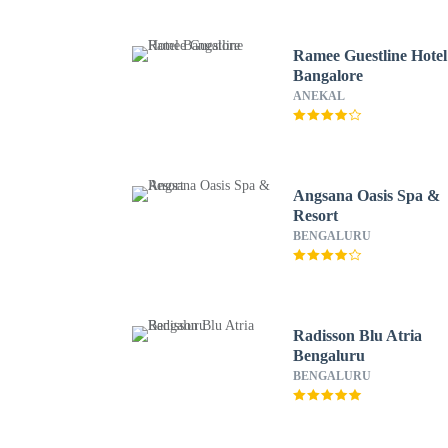
Ramee Guestline Hotel
Bangalore
ANEKAL
Angsana Oasis Spa &
Resort
BENGALURU
Radisson Blu Atria
Bengaluru
BENGALURU