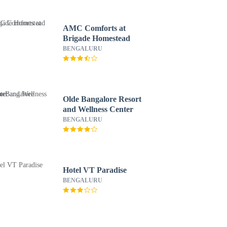
AMC Comforts at
Brigade Homestead
BENGALURU
Olde Bangalore Resort
and Wellness Center
BENGALURU
Hotel VT Paradise
BENGALURU