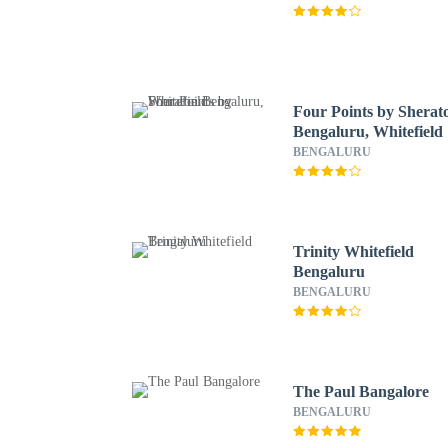
Four Points by Sherat
Bengaluru, Whitefield
BENGALURU
Trinity Whitefield
Bengaluru
BENGALURU
The Paul Bangalore
BENGALURU