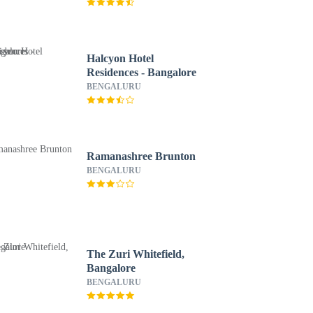
Group
Halcyon Hotel
Residences - Bangalore
BENGALURU
Ramanashree Brunton
BENGALURU
The Zuri Whitefield,
Bangalore
BENGALURU