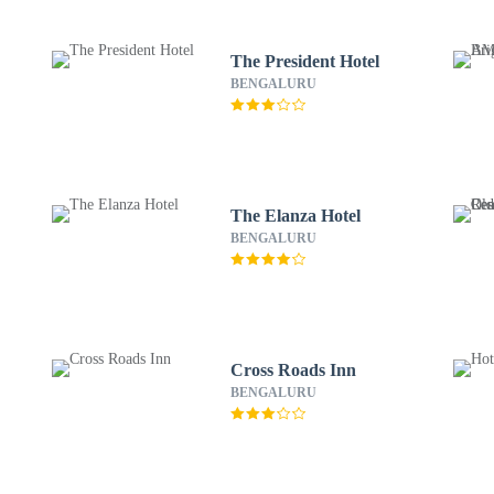
The President Hotel
BENGALURU
The Elanza Hotel
BENGALURU
Cross Roads Inn
BENGALURU