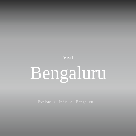
Visit
Bengaluru
Explore
India
Bengaluru