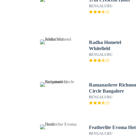
BENGALURU
Radha Hometel
Whitefield
BENGALURU
Ramanashree Richmo
Circle Bangalore
BENGALURU
Featherlite Evoma Hot
BENGALURU