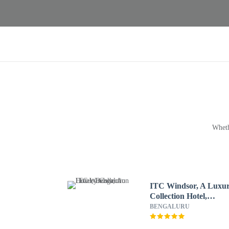
Wheth
ITC Windsor, A Luxu
Collection Hotel,
Bengaluru
BENGALURU