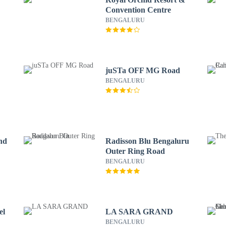
Convention Centre
BENGALURU
juSTa OFF MG Road
BENGALURU
nd
Radisson Blu Bengaluru
Outer Ring Road
BENGALURU
el
LA SARA GRAND
BENGALURU