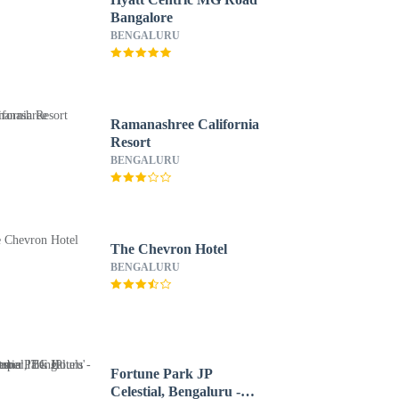
Bangalore
BENGALURU
Ramanashree California
Resort
BENGALURU
The Chevron Hotel
BENGALURU
Fortune Park JP
Celestial, Bengaluru -