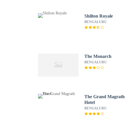
Shilton Royale
BENGALURU
The Monarch
BENGALURU
The Grand Magrath
Hotel
BENGALURU