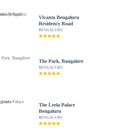
Vivanta Bengaluru
Residency Road
BENGALURU
The Park, Bangalore
BENGALURU
The Leela Palace
Bengaluru
BENGALURU