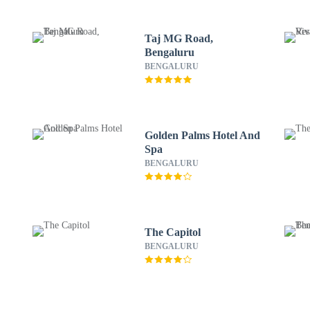
Taj MG Road,
Bengaluru
BENGALURU
Golden Palms Hotel And
Spa
BENGALURU
The Capitol
BENGALURU