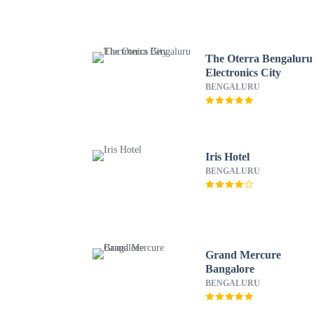
The Oterra Bengaluru
Electronics City
BENGALURU
Iris Hotel
BENGALURU
Grand Mercure
Bangalore
BENGALURU