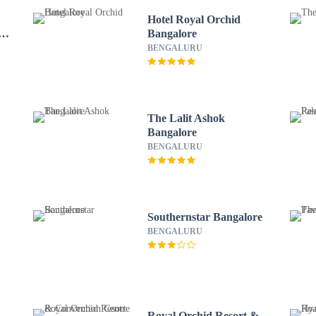
Hotel Royal Orchid
of
Bangalore
BENGALURU
The Lalit Ashok
Bangalore
BENGALURU
Southernstar Bangalore
BENGALURU
Royal Orchid Resort &