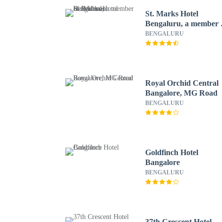
St. Marks Hotel
Bengaluru, a member 
Radisson Individuals
BENGALURU
Royal Orchid Central
Bangalore, MG Road
BENGALURU
Goldfinch Hotel
Bangalore
BENGALURU
37th Crescent Hotel