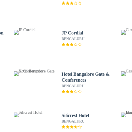
on
JP Cordial
BENGALURU
Hotel Bangalore Gate &
Conferences
BENGALURU
Silicrest Hotel
BENGALURU