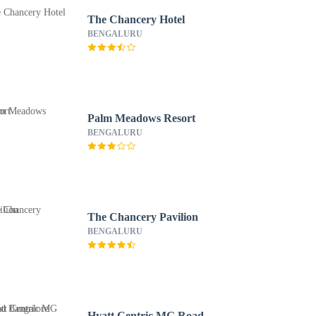
The Chancery Hotel
BENGALURU
Palm Meadows Resort
BENGALURU
The Chancery Pavilion
BENGALURU
Hyatt Centric MG Road