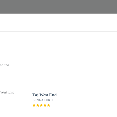
nd the
Taj West End
BENGALURU