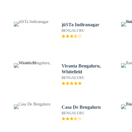
jüSTa Indiranagar
BENGALURU
Vivanta Bengaluru,
Whitefield
BENGALURU
Casa De Bengaluru
BENGALURU