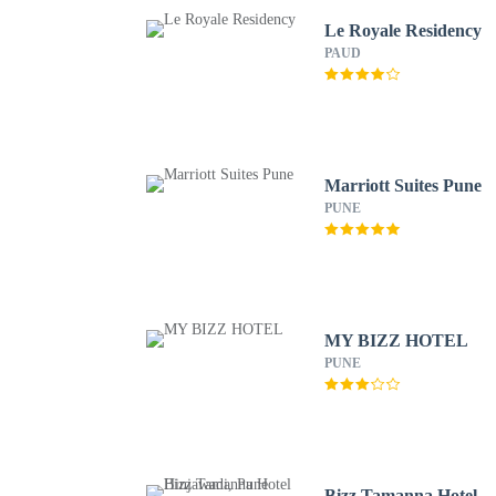
Le Royale Residency
PAUD
Marriott Suites Pune
PUNE
MY BIZZ HOTEL
PUNE
Bizz Tamanna Hotel