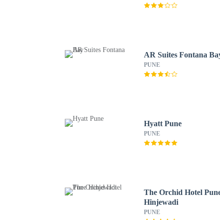
AR Suites Fontana Ba
PUNE
Hyatt Pune
PUNE
The Orchid Hotel Pun
Hinjewadi
PUNE