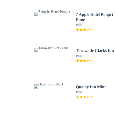
7 Apple Hotel Pimpri
Pune
PUNE
Tarawade Clarks Inn
PUNE
Quality Inn Mint
PUNE