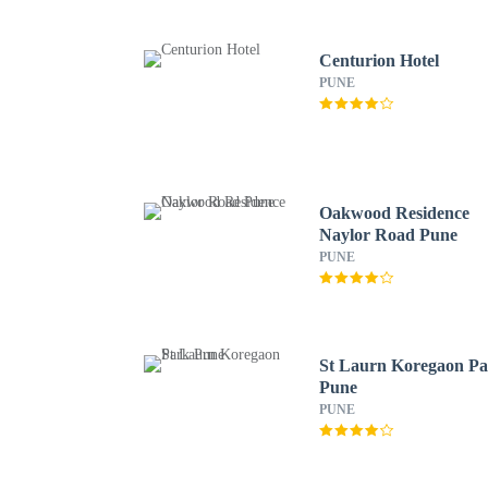
Centurion Hotel
PUNE
Oakwood Residence
Naylor Road Pune
PUNE
St Laurn Koregaon P
Pune
PUNE