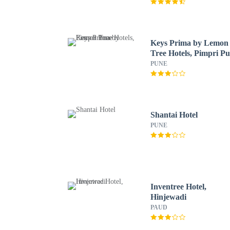
Keys Prima by Lemon
Tree Hotels, Pimpri P
PUNE
Shantai Hotel
PUNE
Inventree Hotel,
Hinjewadi
PAUD