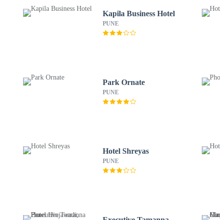
Kapila Business Hotel
PUNE
Park Ornate
PUNE
Hotel Shreyas
PUNE
Executive Tamanna