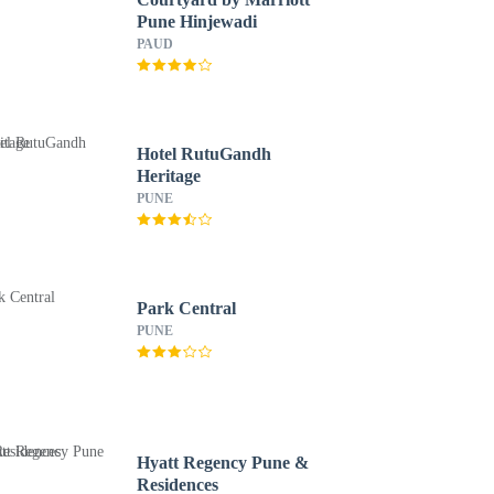
Pune Hinjewadi
PAUD
Hotel RutuGandh
Heritage
PUNE
Park Central
PUNE
Hyatt Regency Pune &
Residences