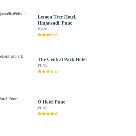
Lemon Tree Hotel,
Hinjawadi, Pune
PAUD
The Central Park Hotel
PUNE
O Hotel Pune
PUNE