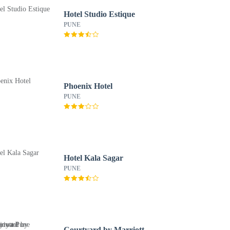
Hotel Studio Estique
PUNE
Phoenix Hotel
PUNE
Hotel Kala Sagar
PUNE
Courtyard by Marriott