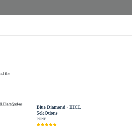
nd the
Blue Diamond - IHCL
SeleQtions
PUNE