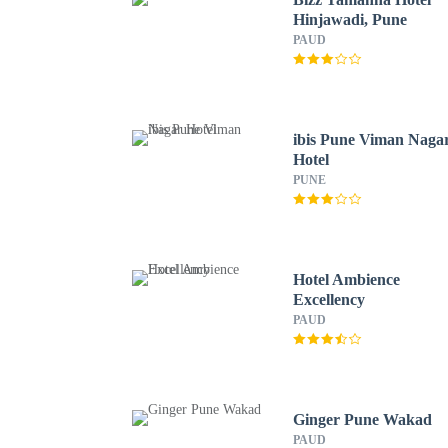
Hinjawadi, Pune
PAUD
ibis Pune Viman Naga
Hotel
PUNE
Hotel Ambience
Excellency
PAUD
Ginger Pune Wakad
PAUD