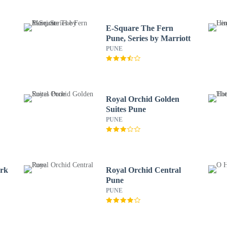
E-Square The Fern
Pune, Series by Marriott
PUNE
Royal Orchid Golden
Suites Pune
PUNE
ark
Royal Orchid Central
Pune
PUNE