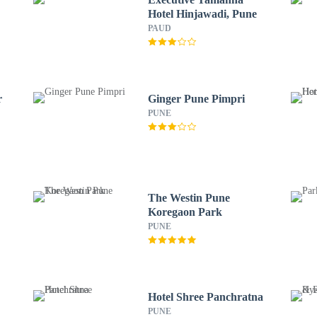
Hotel Hinjawadi, Pune
PAUD
r
Ginger Pune Pimpri
PUNE
The Westin Pune
Koregaon Park
PUNE
Hotel Shree Panchratna
PUNE