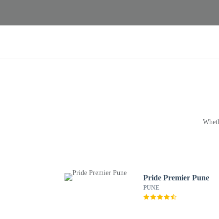
Wheth
Pride Premier Pune
PUNE