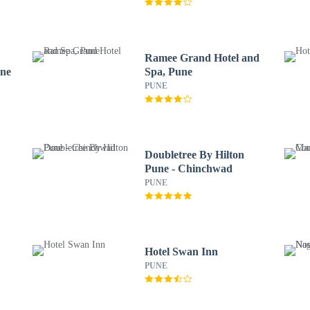
Ramee Grand Hotel and
une
Spa, Pune
PUNE
Doubletree By Hilton
Pune - Chinchwad
PUNE
Hotel Swan Inn
PUNE