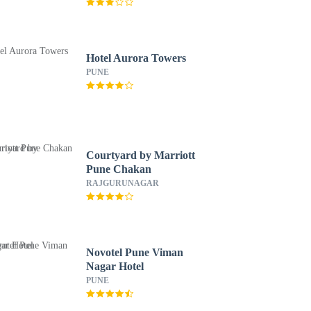
Hotel Aurora Towers
PUNE
Courtyard by Marriott
Pune Chakan
RAJGURUNAGAR
Novotel Pune Viman
Nagar Hotel
PUNE