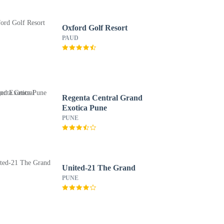
Oxford Golf Resort
PAUD
Regenta Central Grand
Exotica Pune
PUNE
United-21 The Grand
PUNE