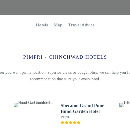
Hotels
Map
Travel Advice
PIMPRI - CHINCHWAD HOTELS
er you want prime location, superior views or budget bliss, we can help you fi
accommodation that suits your every need.
Sheraton Grand Pune
Bund Garden Hotel
PUNE