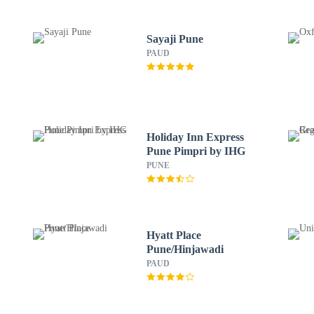
Sayaji Pune
PAUD
Holiday Inn Express
Pune Pimpri by IHG
PUNE
Hyatt Place
Pune/Hinjawadi
PAUD