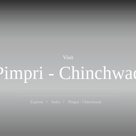
Visit
Pimpri - Chinchwa
Explore
India
Pimpri - Chinchwad