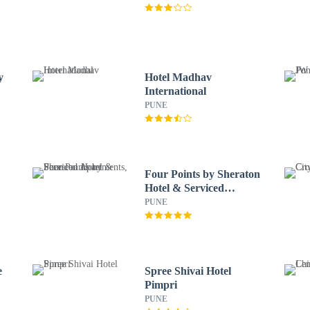
y
Hotel Madhav
International
PUNE
Four Points by Sheraton
Hotel & Serviced
Apartments, Pune
PUNE
e
Spree Shivai Hotel
Pimpri
PUNE