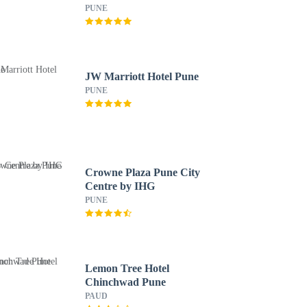
PUNE
JW Marriott Hotel Pune
PUNE
Crowne Plaza Pune City
Centre by IHG
PUNE
Lemon Tree Hotel
Chinchwad Pune
PAUD