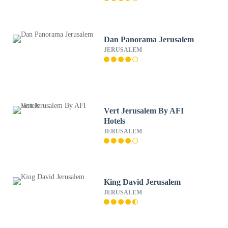
Dan Panorama Jerusalem
JERUSALEM
Vert Jerusalem By AFI
Hotels
JERUSALEM
King David Jerusalem
JERUSALEM