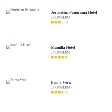
Jerusalem Panorama Hotel
JERUSALEM
Mamilla Hotel
JERUSALEM
Prima Vera
JERUSALEM