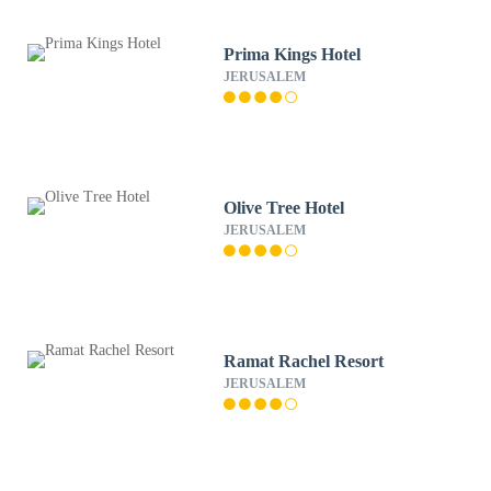
Prima Kings Hotel
JERUSALEM
Olive Tree Hotel
JERUSALEM
Ramat Rachel Resort
JERUSALEM