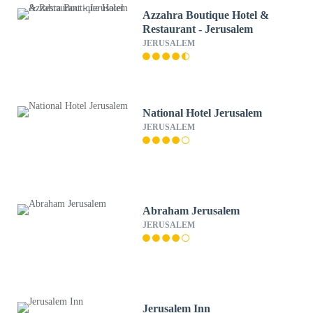
Azzahra Boutique Hotel &
Restaurant - Jerusalem
JERUSALEM
National Hotel Jerusalem
JERUSALEM
Abraham Jerusalem
JERUSALEM
Jerusalem Inn