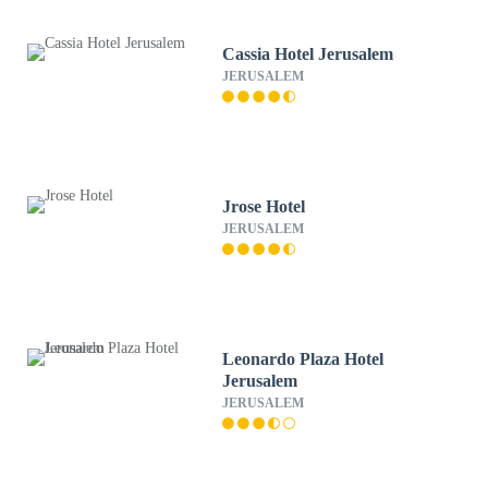
Cassia Hotel Jerusalem
JERUSALEM
Jrose Hotel
JERUSALEM
Leonardo Plaza Hotel
Jerusalem
JERUSALEM