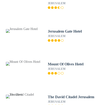
JERUSALEM
Jerusalem Gate Hotel
JERUSALEM
Mount Of Olives Hotel
JERUSALEM
The David Citadel Jerusalem
JERUSALEM