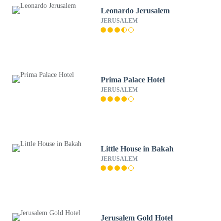
Leonardo Jerusalem
JERUSALEM
Prima Palace Hotel
JERUSALEM
Little House in Bakah
JERUSALEM
Jerusalem Gold Hotel