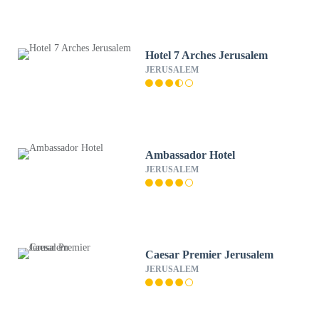
Hotel 7 Arches Jerusalem
JERUSALEM
Ambassador Hotel
JERUSALEM
Caesar Premier Jerusalem
JERUSALEM