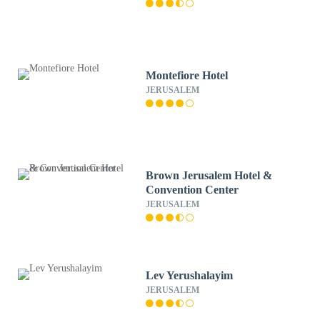
Montefiore Hotel
JERUSALEM
Brown Jerusalem Hotel &
Convention Center
JERUSALEM
Lev Yerushalayim
JERUSALEM