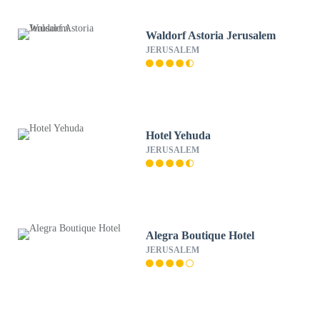
Waldorf Astoria Jerusalem
JERUSALEM
Hotel Yehuda
JERUSALEM
Alegra Boutique Hotel
JERUSALEM