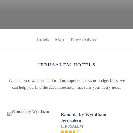
Hotels
Map
Travel Advice
JERUSALEM HOTELS
Whether you want prime location, superior views or budget bliss, we
can help you find the accommodation that suits your every need.
Ramada by Wyndham
Jerusalem
JERUSALEM