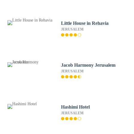
Little House in Rehavia
JERUSALEM
Jacob Harmony Jerusalem
JERUSALEM
Hashimi Hotel
JERUSALEM