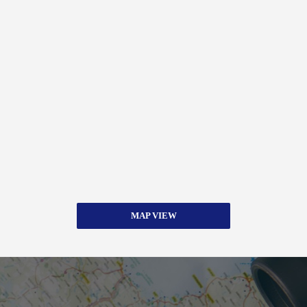
MAP VIEW