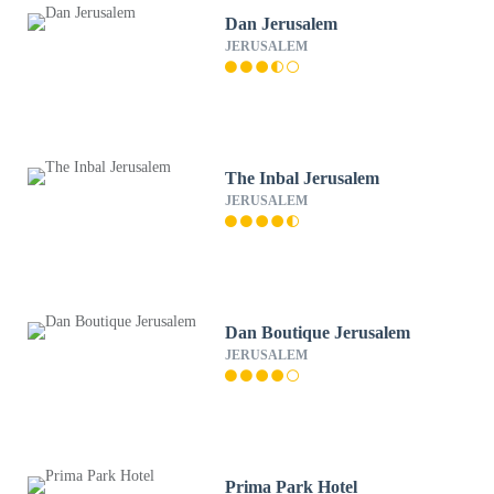
Dan Jerusalem
JERUSALEM
The Inbal Jerusalem
JERUSALEM
Dan Boutique Jerusalem
JERUSALEM
Prima Park Hotel