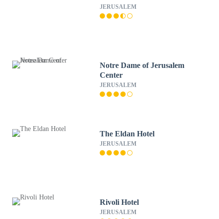
JERUSALEM
Notre Dame of Jerusalem
Center
JERUSALEM
The Eldan Hotel
JERUSALEM
Rivoli Hotel
JERUSALEM