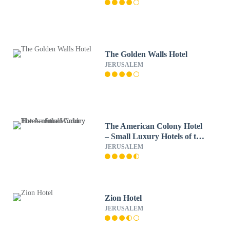
The Golden Walls Hotel
JERUSALEM
The American Colony Hotel
– Small Luxury Hotels of the
World
JERUSALEM
Zion Hotel
JERUSALEM