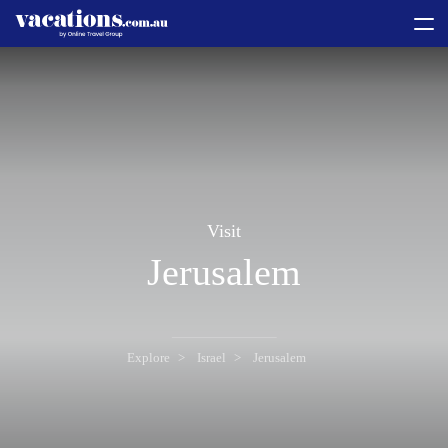
toggle
menu
Visit
Jerusalem
Explore
Israel
Jerusalem