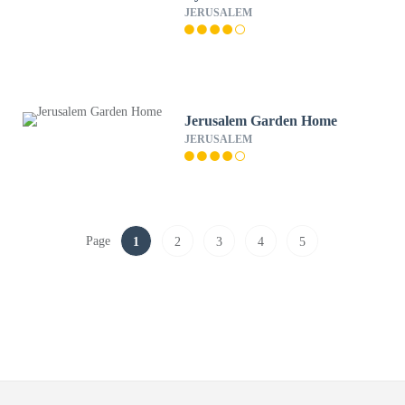
JERUSALEM
Jerusalem Garden Home
JERUSALEM
Page
1
2
3
4
5