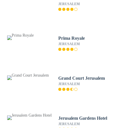
JERUSALEM
Prima Royale
JERUSALEM
Grand Court Jerusalem
JERUSALEM
Jerusalem Gardens Hotel
JERUSALEM