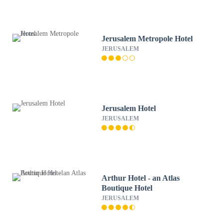
Jerusalem Metropole Hotel
JERUSALEM
Jerusalem Hotel
JERUSALEM
Arthur Hotel - an Atlas
Boutique Hotel
JERUSALEM