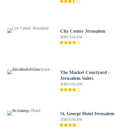
City Center Jerusalem
JERUSALEM
The Market Courtyard -
Jerusalem Suites
JERUSALEM
St. George Hotel Jerusalem
JERUSALEM