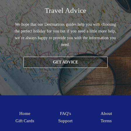
Travel Advice
We hope that our Destinations guides help you with choosing
the perfect holiday for you but if you need a little more help,
we’re always happy to provide you with the information you
need.
GET ADVICE
Home
FAQ's
About
Gift Cards
Support
Terms