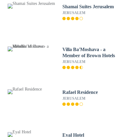
Shamai Suites Jerusalem
JERUSALEM
Villa Ba'Moshava - a
Member of Brown Hotels
JERUSALEM
Rafael Residence
JERUSALEM
Eyal Hotel