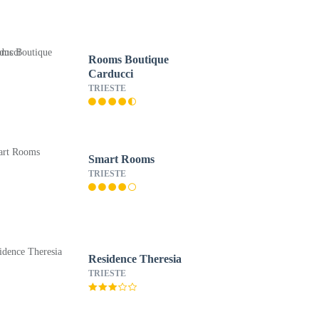
Rooms Boutique
Carducci
TRIESTE
Smart Rooms
TRIESTE
Residence Theresia
TRIESTE