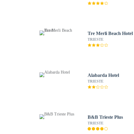
Tre Merli Beach Hotel
TRIESTE
Alabarda Hotel
TRIESTE
B&B Trieste Plus
TRIESTE