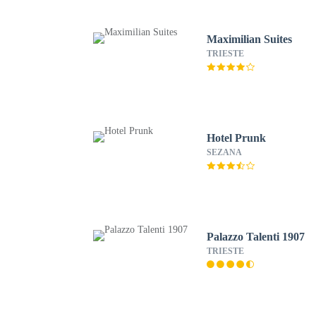
Maximilian Suites
TRIESTE
Hotel Prunk
SEZANA
Palazzo Talenti 1907
TRIESTE