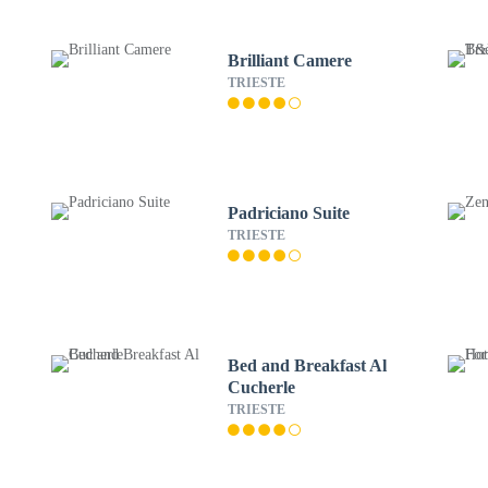
Brilliant Camere
TRIESTE
Padriciano Suite
TRIESTE
Bed and Breakfast Al
Cucherle
TRIESTE