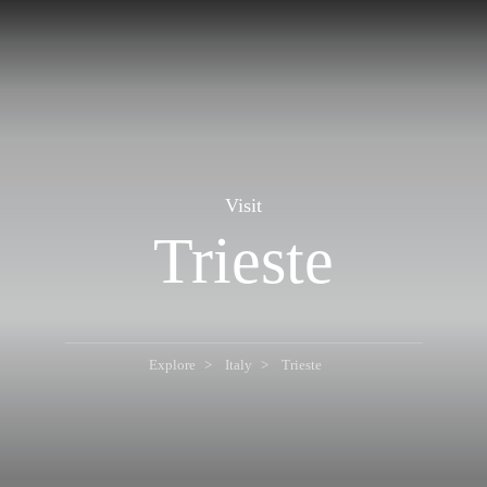
Visit
Trieste
Explore
Italy
Trieste