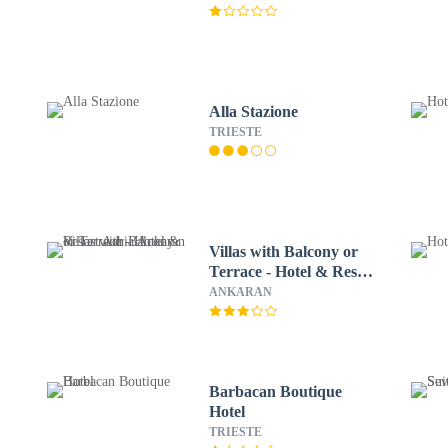
Alla Stazione
TRIESTE
Villas with Balcony or
Terrace - Hotel & Resort
Adria Ankaran
ANKARAN
Barbacan Boutique
Hotel
TRIESTE