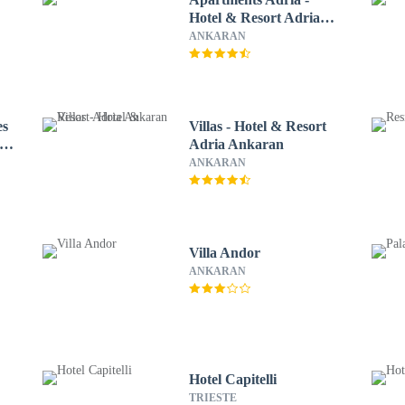
Hotel & Resort Adria
Ankaran
ANKARAN
es
Villas - Hotel & Resort
Adria Ankaran
ANKARAN
Villa Andor
ANKARAN
Hotel Capitelli
TRIESTE