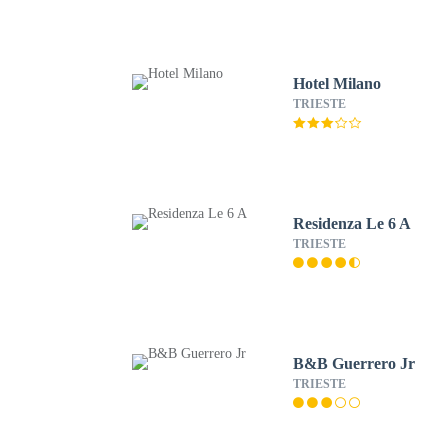
Hotel Milano
TRIESTE
Residenza Le 6 A
TRIESTE
B&B Guerrero Jr
TRIESTE