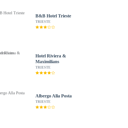
B&B Hotel Trieste
TRIESTE
Hotel Riviera &
Maximilians
TRIESTE
Albergo Alla Posta
TRIESTE