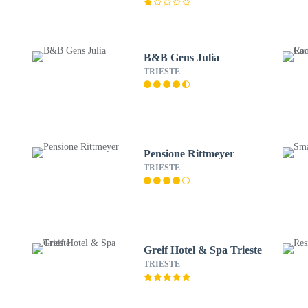
B&B Gens Julia
TRIESTE
Pensione Rittmeyer
TRIESTE
Greif Hotel & Spa Trieste
TRIESTE