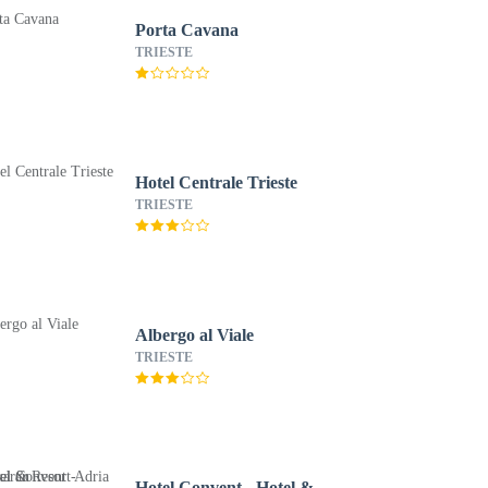
Porta Cavana
TRIESTE
Hotel Centrale Trieste
TRIESTE
Albergo al Viale
TRIESTE
Hotel Convent - Hotel &