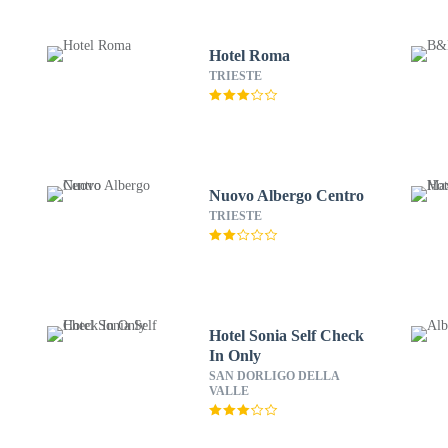
Hotel Roma
TRIESTE
Nuovo Albergo Centro
TRIESTE
Hotel Sonia Self Check
In Only
SAN DORLIGO DELLA
VALLE