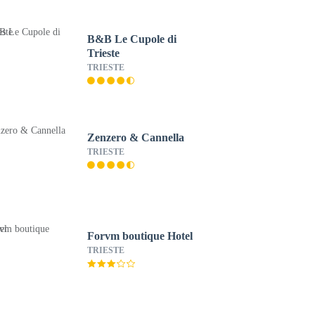
B&B Le Cupole di
Trieste
TRIESTE
Zenzero & Cannella
TRIESTE
Forvm boutique Hotel
TRIESTE