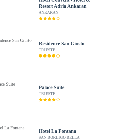
Resort Adria Ankaran
ANKARAN
Residence San Giusto
TRIESTE
Palace Suite
TRIESTE
Hotel La Fontana
SAN DORLIGO DELLA