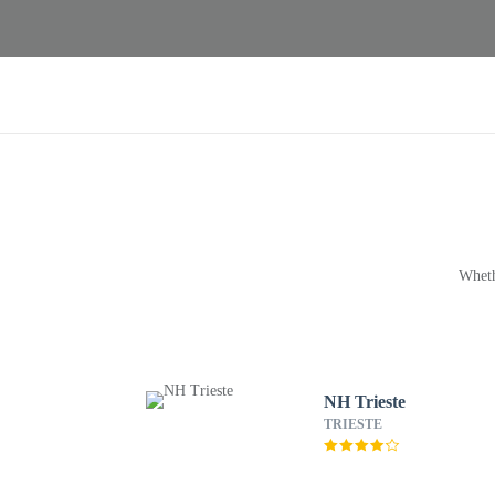
Wheth
NH Trieste
TRIESTE