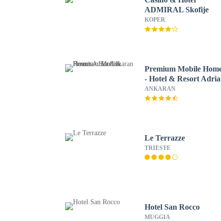
ADMIRAL Skofije
KOPER
Premium Mobile Hom
- Hotel & Resort Adria
Ankaran
ANKARAN
Le Terrazze
TRIESTE
Hotel San Rocco
MUGGIA