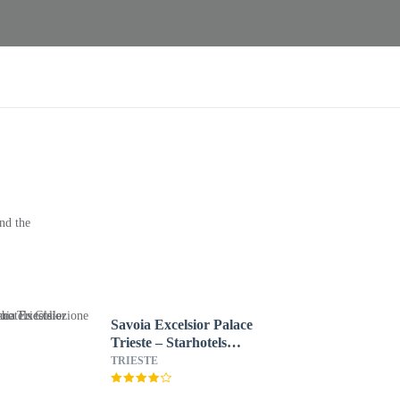
nd the
Savoia Excelsior Palace
Trieste – Starhotels
Collezione
TRIESTE