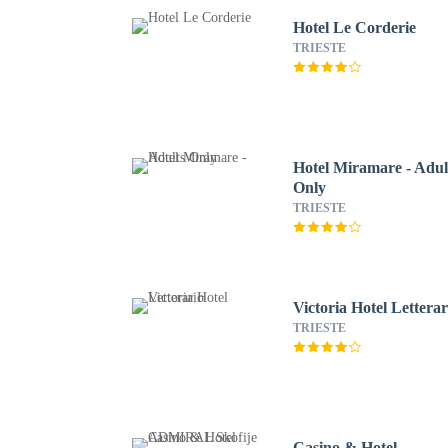
Hotel Le Corderie
TRIESTE
Hotel Miramare - Adul
Only
TRIESTE
Victoria Hotel Letterar
TRIESTE
Casino & Hotel