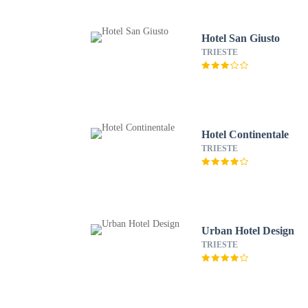
Hotel San Giusto
TRIESTE
Hotel Continentale
TRIESTE
Urban Hotel Design
TRIESTE