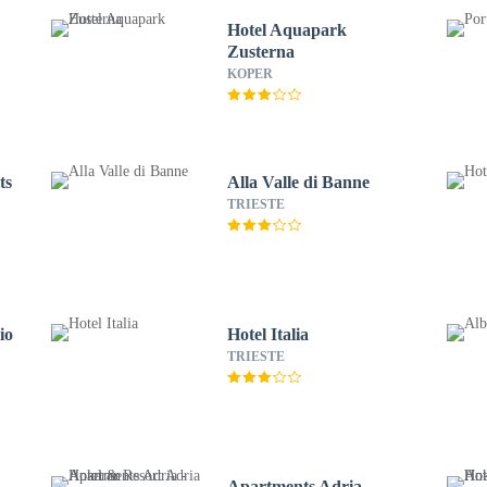
Hotel Aquapark
Zusterna
KOPER
ts
Alla Valle di Banne
TRIESTE
io
Hotel Italia
TRIESTE
Apartments Adria -