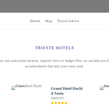
Hotels
Map
Travel Advice
TRIESTE HOTELS
er you want prime location, superior views or budget bliss, we can help you fi
accommodation that suits your every need.
Grand Hotel Duchi
d'Aosta
TRIESTE