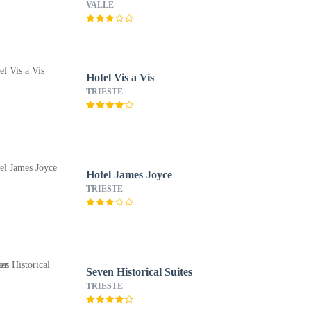
VALLE
Hotel Vis a Vis
TRIESTE
Hotel James Joyce
TRIESTE
Seven Historical Suites
TRIESTE