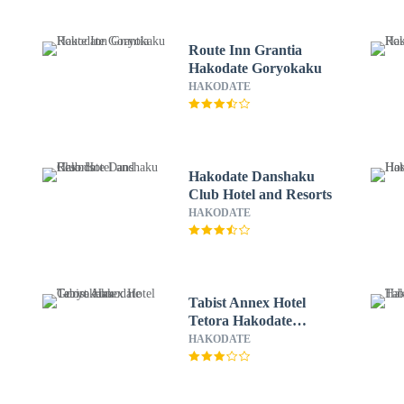
Route Inn Grantia
Hakodate Goryokaku
HAKODATE
Hakodate Danshaku
Club Hotel and Resorts
HAKODATE
Tabist Annex Hotel
Tetora Hakodate
Goryokaku
HAKODATE