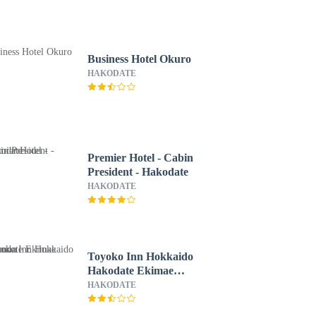
Business Hotel Okuro
HAKODATE
Premier Hotel - Cabin
President - Hakodate
HAKODATE
Toyoko Inn Hokkaido
Hakodate Ekimae
Daimon
HAKODATE