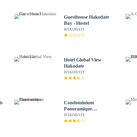
Guesthouse Hakodate
Bay - Hostel
HAKODATE
Hotel Global View
Hakodate
HAKODATE
ls
Condominium
Panoramique
Motomachi
HAKODATE