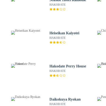
HAKODATE
Heiseikan Kaiyotei
HAKODATE
Hakodate Perry House
HAKODATE
Daikokuya Ryokan
HAKODATE