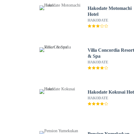
Hakodate Motomachi
Hotel
HAKODATE
Villa Concordia Resor
& Spa
HAKODATE
Hakodate Kokusai Hot
HAKODATE
Pension Yumekukan