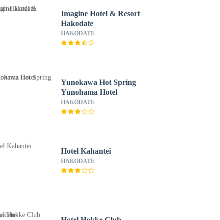
Imagine Hotel & Resort
Hakodate
HAKODATE
Yunokawa Hot Spring
Yunohama Hotel
HAKODATE
Hotel Kahantei
HAKODATE
Hotel Hokke Club