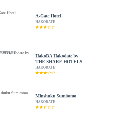
A-Gate Hotel
HAKODATE
HakoBA Hakodate by
THE SHARE HOTELS
HAKODATE
Minshuku Sumitomo
HAKODATE