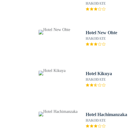
HAKODATE
Hotel New Ohte
HAKODATE
Hotel Kikuya
HAKODATE
Hotel Hachimanzaka
HAKODATE