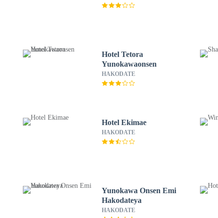
Hotel Tetora
Yunokawaonsen
HAKODATE
Hotel Ekimae
HAKODATE
Yunokawa Onsen Emi
Hakodateya
HAKODATE