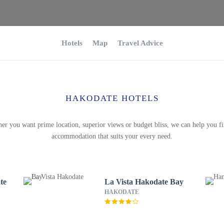
Hotels
Map
Travel Advice
HAKODATE HOTELS
er you want prime location, superior views or budget bliss, we can help you fi
accommodation that suits your every need.
te
La Vista Hakodate Bay
HAKODATE