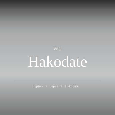
Visit
Hakodate
Explore
Japan
Hakodate