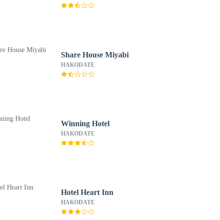
Share House Miyabi
HAKODATE
Winning Hotel
HAKODATE
Hotel Heart Inn
HAKODATE