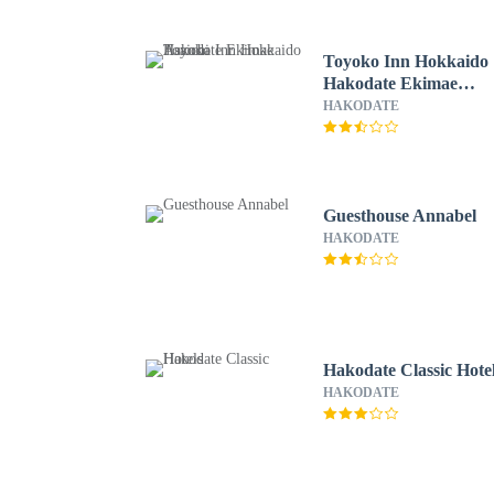
Toyoko Inn Hokkaido
Hakodate Ekimae
Asaichi
HAKODATE
Guesthouse Annabel
HAKODATE
Hakodate Classic Hote
HAKODATE