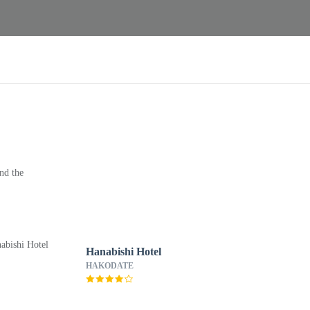
nd the
Hanabishi Hotel
HAKODATE