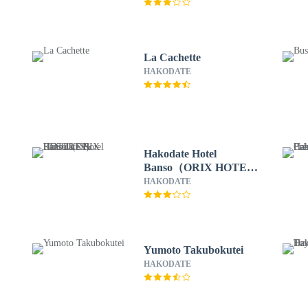
La Cachette
HAKODATE
Hakodate Hotel
Banso（ORIX HOTELS
& RESORTS）
HAKODATE
Yumoto Takubokutei
HAKODATE