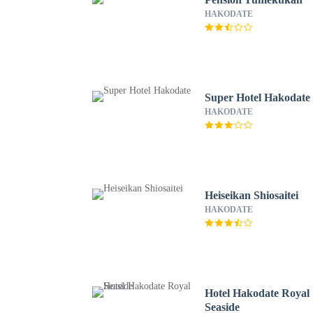
HAKODATE
Super Hotel Hakodate
HAKODATE
Heiseikan Shiosaitei
HAKODATE
Hotel Hakodate Royal
Seaside