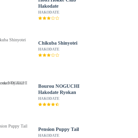
Hakodate
HAKODATE
Chikuba Shinyotei
HAKODATE
Bourou NOGUCHI
Hakodate Ryokan
HAKODATE
Pension Puppy Tail
HAKODATE