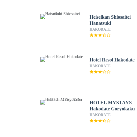
Heiseikan Shiosaitei
Hanatsuki
HAKODATE
Hotel Resol Hakodate
HAKODATE
HOTEL MYSTAYS
Hakodate Goryokaku
HAKODATE