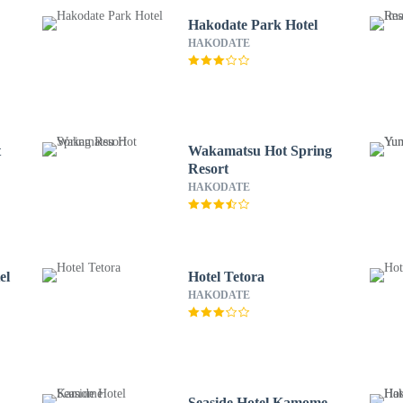
Hakodate Park Hotel
HAKODATE
t
Wakamatsu Hot Spring
Resort
HAKODATE
el
Hotel Tetora
HAKODATE
Seaside Hotel Kamome