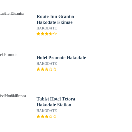
Route-Inn Grantia
Hakodate Ekimae
HAKODATE
Hotel Promote Hakodate
HAKODATE
Tabist Hotel Tetora
Hakodate Station
HAKODATE