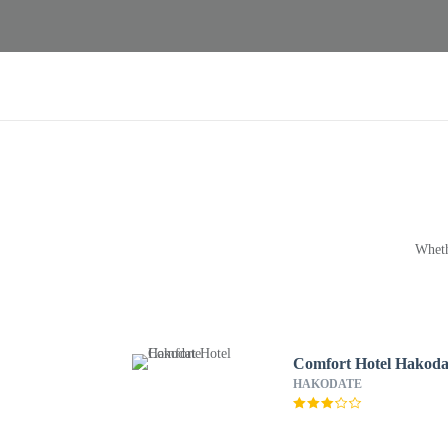
Wheth
Comfort Hotel Hakoda
HAKODATE