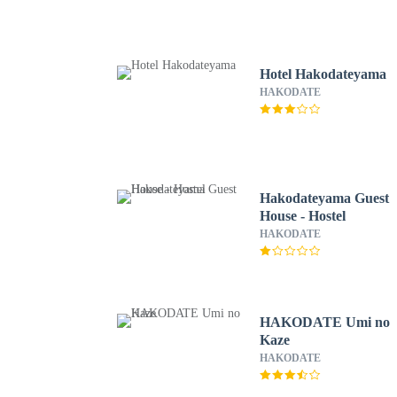
Hotel Hakodateyama
HAKODATE
Hakodateyama Guest
House - Hostel
HAKODATE
HAKODATE Umi no
Kaze
HAKODATE