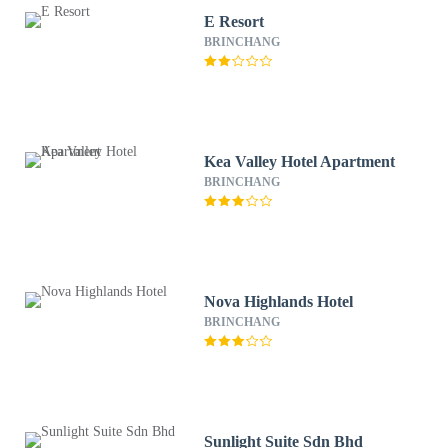
E Resort
BRINCHANG
Kea Valley Hotel Apartment
BRINCHANG
Nova Highlands Hotel
BRINCHANG
Sunlight Suite Sdn Bhd