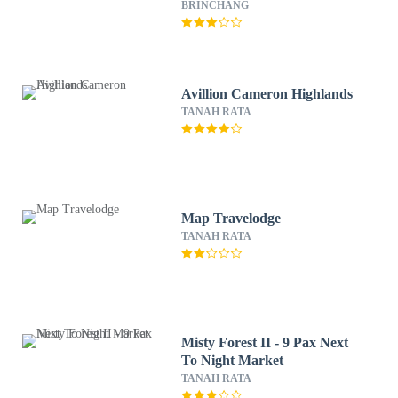
BRINCHANG
Avillion Cameron Highlands
TANAH RATA
Map Travelodge
TANAH RATA
Misty Forest II - 9 Pax Next
To Night Market
TANAH RATA