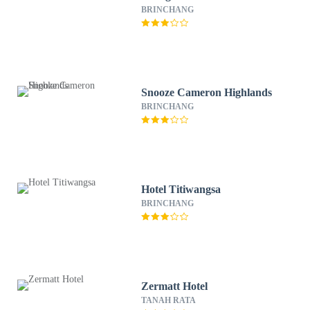
BRINCHANG
Snooze Cameron Highlands
BRINCHANG
Hotel Titiwangsa
BRINCHANG
Zermatt Hotel
TANAH RATA