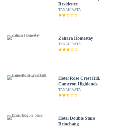
Residence
TANAH RATA
Zahara Homestay
TANAH RATA
Hotel Rose Crest Hill,
Cameron Highlands
TANAH RATA
Hotel Double Stars
Brinchang