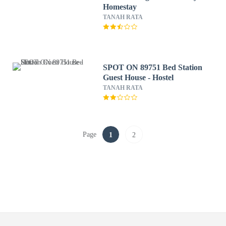
Homestay
TANAH RATA
SPOT ON 89751 Bed Station
Guest House - Hostel
TANAH RATA
Page
1
2