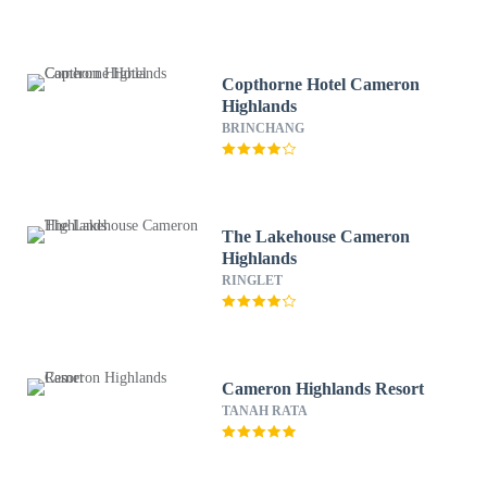
Copthorne Hotel Cameron
Highlands
BRINCHANG
The Lakehouse Cameron
Highlands
RINGLET
Cameron Highlands Resort
TANAH RATA