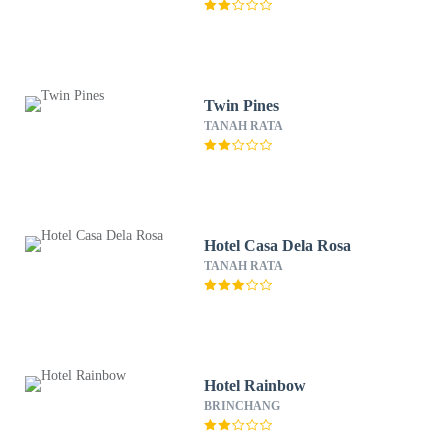
Twin Pines
TANAH RATA
Hotel Casa Dela Rosa
TANAH RATA
Hotel Rainbow
BRINCHANG