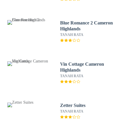
Blue Romance 2 Cameron
Highlands
TANAH RATA
Vin Cottage Cameron
Highlands
TANAH RATA
Zetter Suites
TANAH RATA