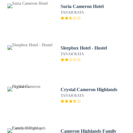
Suria Cameron Hotel
TANAH RATA
Sleepbox Hotel - Hostel
TANAH RATA
Crystal Cameron Highlands
TANAH RATA
Cameron Highlands Family