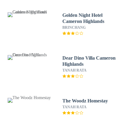
Golden Night Hotel
Cameron Highlands
BRINCHANG
Dear Dino Villa Cameron
Highlands
TANAH RATA
The Woodz Homestay
TANAH RATA