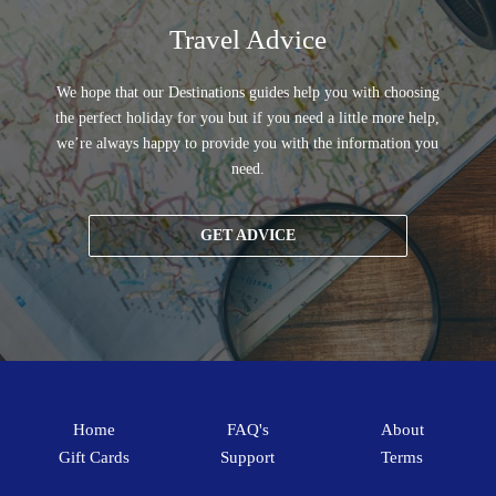
Travel Advice
We hope that our Destinations guides help you with choosing
the perfect holiday for you but if you need a little more help,
we’re always happy to provide you with the information you
need.
GET ADVICE
Home
FAQ's
About
Gift Cards
Support
Terms