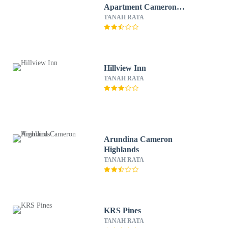
Apartment Cameron
Highlands
TANAH RATA
Hillview Inn
TANAH RATA
Arundina Cameron
Highlands
TANAH RATA
KRS Pines
TANAH RATA