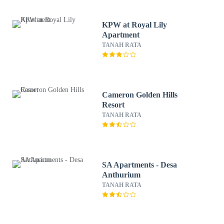
KPW at Royal Lily
Apartment
TANAH RATA
Cameron Golden Hills
Resort
TANAH RATA
SA Apartments - Desa
Anthurium
TANAH RATA