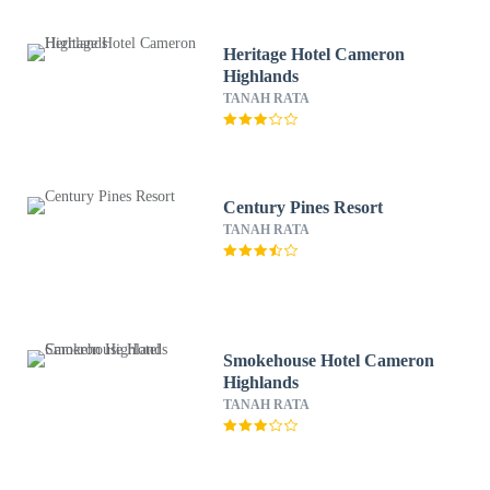
Heritage Hotel Cameron
Highlands
TANAH RATA
Century Pines Resort
TANAH RATA
Smokehouse Hotel Cameron
Highlands
TANAH RATA