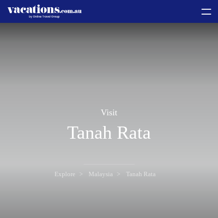
toggle
menu
Visit
Tanah Rata
Explore
Malaysia
Tanah Rata