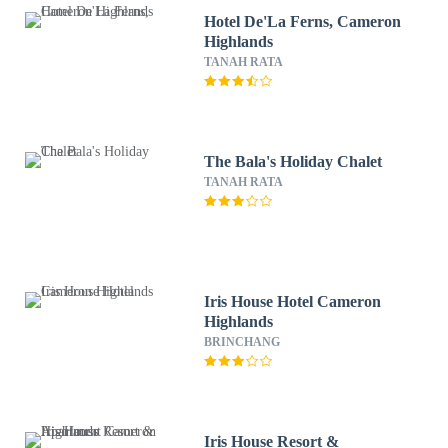
Hotel De'La Ferns, Cameron
Highlands
TANAH RATA
The Bala's Holiday Chalet
TANAH RATA
Iris House Hotel Cameron
Highlands
BRINCHANG
Iris House Resort &