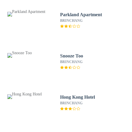
Parkland Apartment
BRINCHANG
Snooze Too
BRINCHANG
Hong Kong Hotel
BRINCHANG