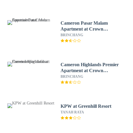
Cameron Pasar Malam
Apartment at Crown
Imperial Court
BRINCHANG
Cameron Highlands Premier
Apartment at Crown
Imperial Court
BRINCHANG
KPW at Greenhill Resort
TANAH RATA