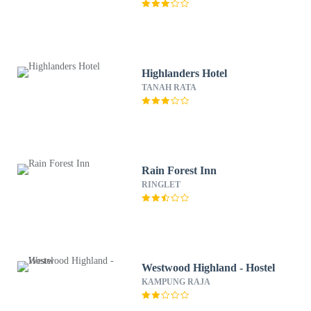
Highlanders Hotel
TANAH RATA
Rain Forest Inn
RINGLET
Westwood Highland - Hostel
KAMPUNG RAJA