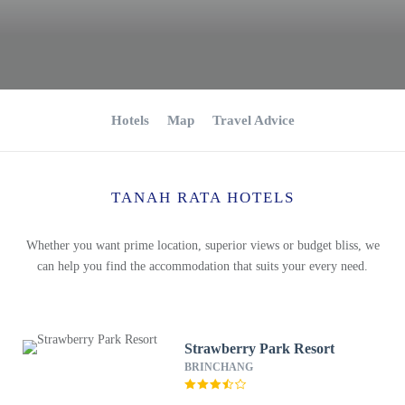
Hotels
Map
Travel Advice
TANAH RATA HOTELS
Whether you want prime location, superior views or budget bliss, we
can help you find the accommodation that suits your every need.
Strawberry Park Resort
BRINCHANG