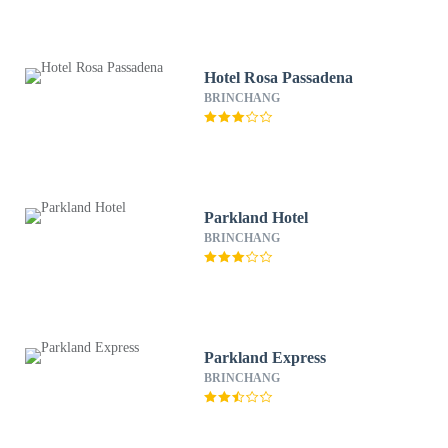
Hotel Rosa Passadena
BRINCHANG
Parkland Hotel
BRINCHANG
Parkland Express
BRINCHANG