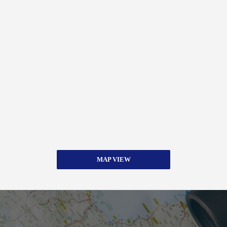
MAP VIEW