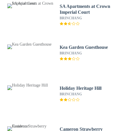
SA Apartments at Crown
Imperial Court
BRINCHANG
Kea Garden Guesthouse
BRINCHANG
Holiday Heritage Hill
BRINCHANG
Cameron Strawberry