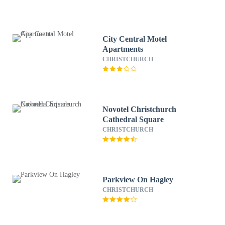
City Central Motel
Apartments
CHRISTCHURCH
Novotel Christchurch
Cathedral Square
CHRISTCHURCH
Parkview On Hagley
CHRISTCHURCH