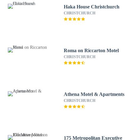
Haka House Christchurch
CHRISTCHURCH
Roma on Riccarton Motel
CHRISTCHURCH
Athena Motel & Apartments
CHRISTCHURCH
175 Metropolitan Executive