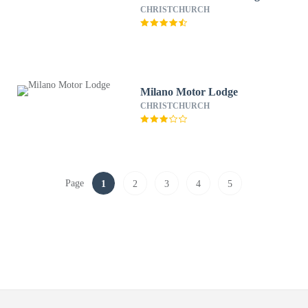
CHRISTCHURCH
Milano Motor Lodge
CHRISTCHURCH
Page
1
2
3
4
5