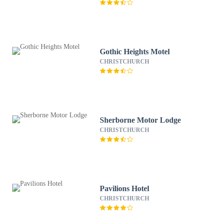
Gothic Heights Motel
CHRISTCHURCH
Sherborne Motor Lodge
CHRISTCHURCH
Pavilions Hotel
CHRISTCHURCH