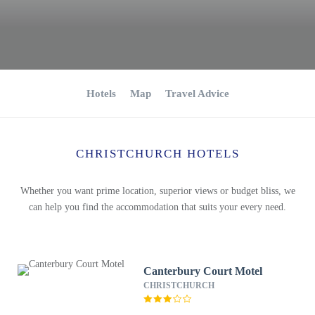
Hotels
Map
Travel Advice
CHRISTCHURCH HOTELS
Whether you want prime location, superior views or budget bliss, we
can help you find the accommodation that suits your every need.
Canterbury Court Motel
CHRISTCHURCH