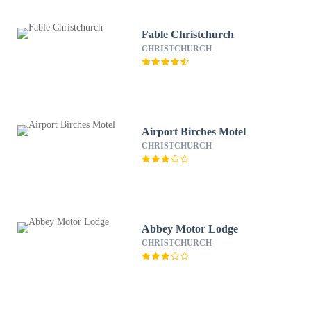
Fable Christchurch
CHRISTCHURCH
Airport Birches Motel
CHRISTCHURCH
Abbey Motor Lodge
CHRISTCHURCH