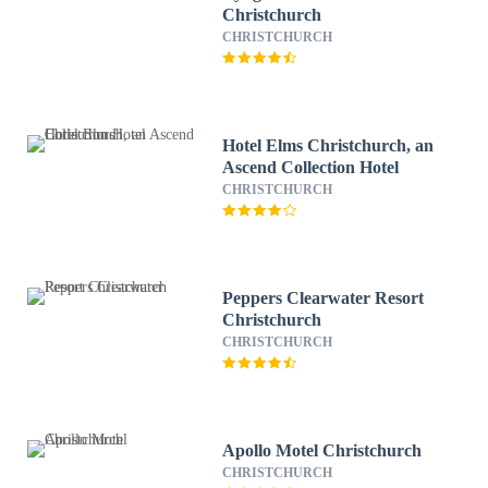
Christchurch
CHRISTCHURCH
Hotel Elms Christchurch, an
Ascend Collection Hotel
CHRISTCHURCH
Peppers Clearwater Resort
Christchurch
CHRISTCHURCH
Apollo Motel Christchurch
CHRISTCHURCH