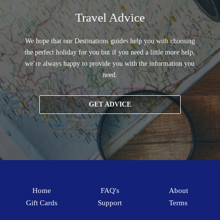
Travel Advice
We hope that our Destinations guides help you with choosing
the perfect holiday for you but if you need a little more help,
we’re always happy to provide you with the information you
need.
GET ADVICE
Home
FAQ's
About
Gift Cards
Support
Terms