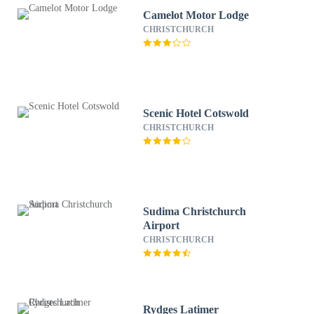
Camelot Motor Lodge
CHRISTCHURCH
Scenic Hotel Cotswold
CHRISTCHURCH
Sudima Christchurch
Airport
CHRISTCHURCH
Rydges Latimer