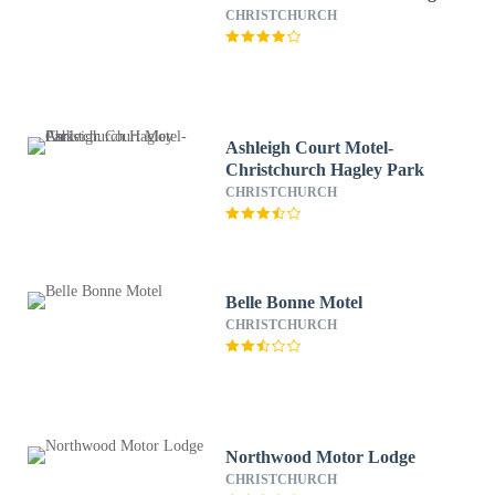
CHRISTCHURCH
Ashleigh Court Motel-
Christchurch Hagley Park
CHRISTCHURCH
Belle Bonne Motel
CHRISTCHURCH
Northwood Motor Lodge
CHRISTCHURCH