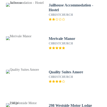
Jailhouse Accommodation -
Hostel
CHRISTCHURCH
Merivale Manor
CHRISTCHURCH
Quality Suites Amore
CHRISTCHURCH
298 Westside Motor Lodge