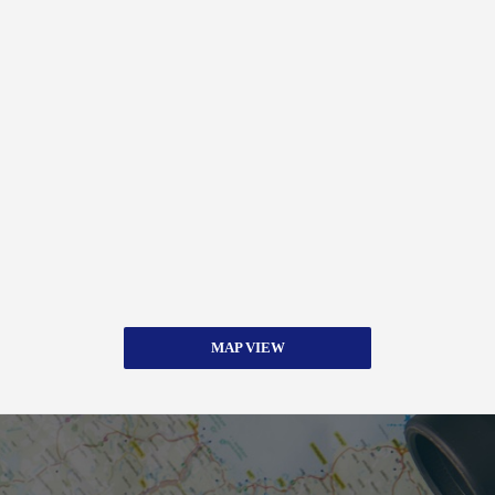
MAP VIEW