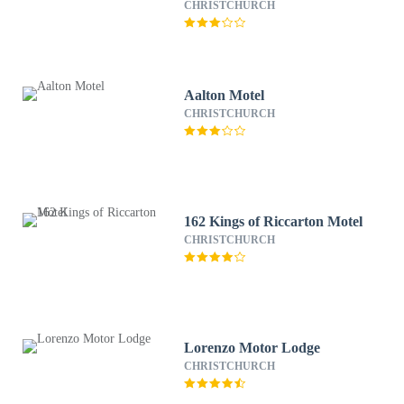
CHRISTCHURCH
Aalton Motel
CHRISTCHURCH
162 Kings of Riccarton Motel
CHRISTCHURCH
Lorenzo Motor Lodge
CHRISTCHURCH