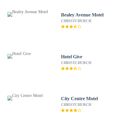
Bealey Avenue Motel
CHRISTCHURCH
Hotel Give
CHRISTCHURCH
City Centre Motel
CHRISTCHURCH