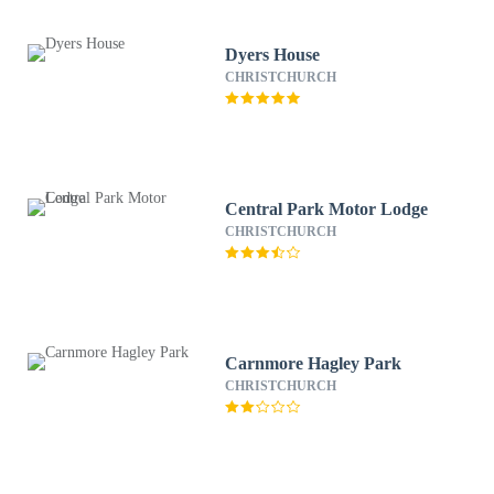
Dyers House
CHRISTCHURCH
Central Park Motor Lodge
CHRISTCHURCH
Carnmore Hagley Park
CHRISTCHURCH