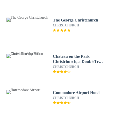
The George Christchurch
CHRISTCHURCH
Chateau on the Park -
Christchurch, a DoubleTree
by Hilton
CHRISTCHURCH
Commodore Airport Hotel
CHRISTCHURCH