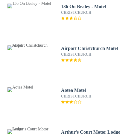
136 On Bealey - Motel
CHRISTCHURCH
Airport Christchurch Motel
CHRISTCHURCH
Aotea Motel
CHRISTCHURCH
Arthur's Court Motor Lodge