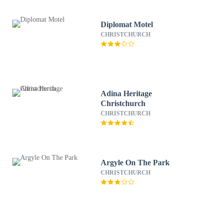
Diplomat Motel
CHRISTCHURCH
Adina Heritage
Christchurch
CHRISTCHURCH
Argyle On The Park
CHRISTCHURCH