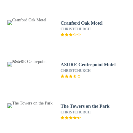
Cranford Oak Motel
CHRISTCHURCH
ASURE Centrepoint Motel
CHRISTCHURCH
The Towers on the Park
CHRISTCHURCH