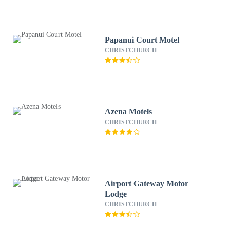
Papanui Court Motel
CHRISTCHURCH
Azena Motels
CHRISTCHURCH
Airport Gateway Motor
Lodge
CHRISTCHURCH