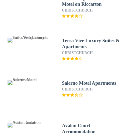
Motel on Riccarton
CHRISTCHURCH
Terra Vive Luxury Suites &
Apartments
CHRISTCHURCH
Salerno Motel Apartments
CHRISTCHURCH
Avalon Court
Accommodation