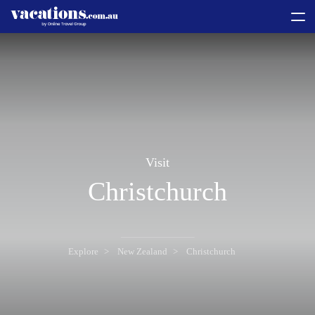
toggle
menu
Visit
Christchurch
Explore
New Zealand
Christchurch