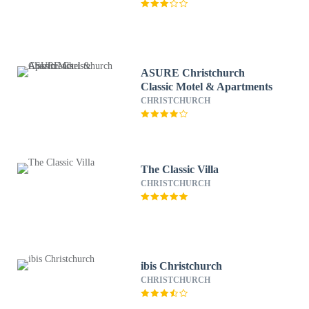
ASURE Christchurch
Classic Motel & Apartments
CHRISTCHURCH
The Classic Villa
CHRISTCHURCH
ibis Christchurch
CHRISTCHURCH