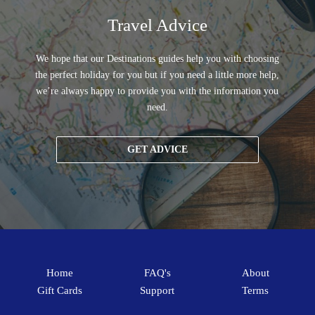
Travel Advice
We hope that our Destinations guides help you with choosing
the perfect holiday for you but if you need a little more help,
we’re always happy to provide you with the information you
need.
GET ADVICE
Home
FAQ's
About
Gift Cards
Support
Terms