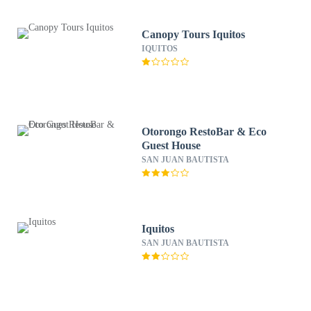
Canopy Tours Iquitos
IQUITOS
Otorongo RestoBar & Eco
Guest House
SAN JUAN BAUTISTA
Iquitos
SAN JUAN BAUTISTA