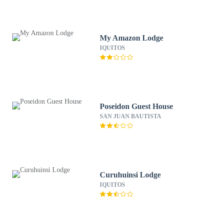
My Amazon Lodge
IQUITOS
Poseidon Guest House
SAN JUAN BAUTISTA
Curuhuinsi Lodge
IQUITOS