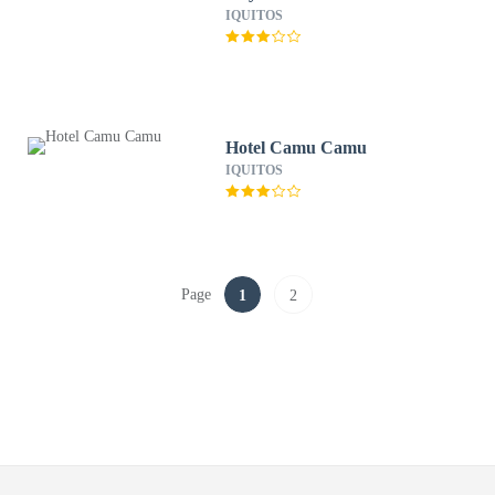
IQUITOS
Hotel Camu Camu
IQUITOS
Page
1
2