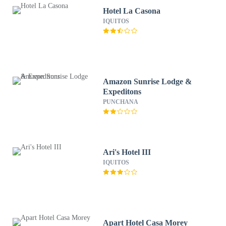
Hotel La Casona
IQUITOS
Amazon Sunrise Lodge &
Expeditons
PUNCHANA
Ari's Hotel III
IQUITOS
Apart Hotel Casa Morey