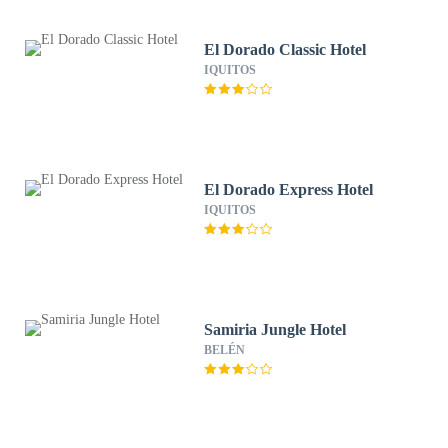
El Dorado Classic Hotel
IQUITOS
El Dorado Express Hotel
IQUITOS
Samiria Jungle Hotel
BELÉN