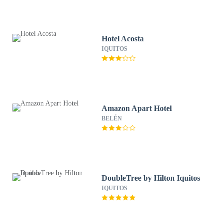
Hotel Acosta
IQUITOS
Amazon Apart Hotel
BELÉN
DoubleTree by Hilton Iquitos
IQUITOS