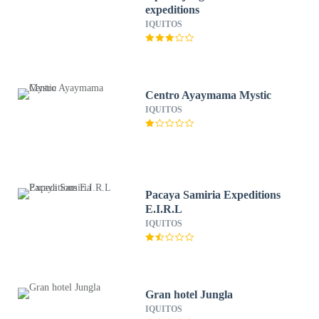
expeditions
IQUITOS
Centro Ayaymama Mystic
IQUITOS
Pacaya Samiria Expeditions
E.I.R.L
IQUITOS
Gran hotel Jungla
IQUITOS