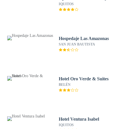
IQUITOS
Hospedaje Las Amazonas
SAN JUAN BAUTISTA
Hotel Oro Verde & Suites
BELÉN
Hotel Ventura Isabel
IQUITOS