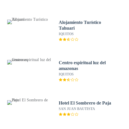
Alojamiento Turístico
Tahuari
IQUITOS
Centro espiritual luz del
amazonas
IQUITOS
Hotel El Sombrero de Paja
SAN JUAN BAUTISTA