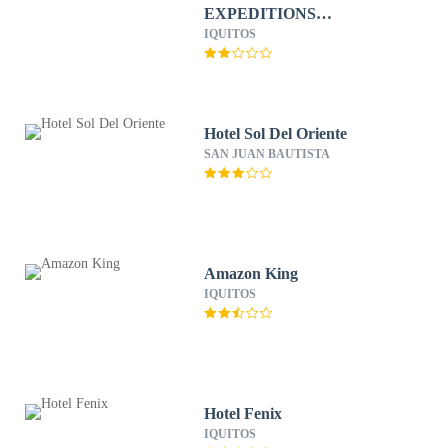
EXPEDITIONS
ECOLODGE
IQUITOS
Hotel Sol Del Oriente
SAN JUAN BAUTISTA
Amazon King
IQUITOS
Hotel Fenix
IQUITOS