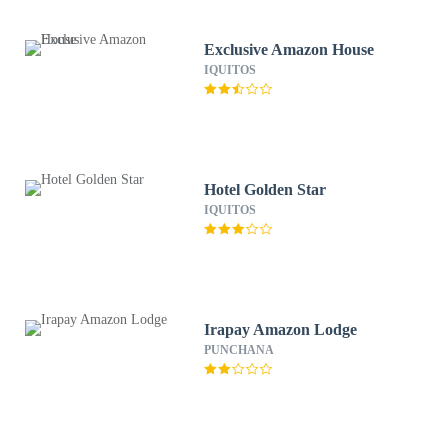
Exclusive Amazon House
IQUITOS
Hotel Golden Star
IQUITOS
Irapay Amazon Lodge
PUNCHANA