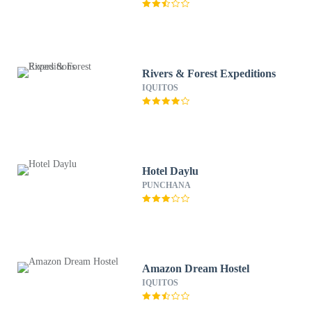
Rivers & Forest Expeditions
IQUITOS
Hotel Daylu
PUNCHANA
Amazon Dream Hostel
IQUITOS