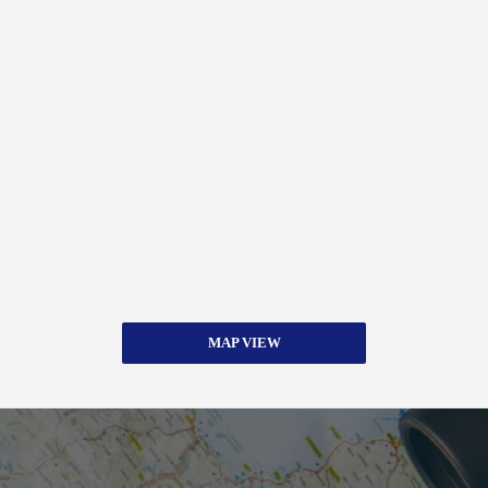
MAP VIEW