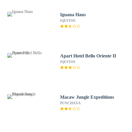
Iguana Haus
IQUITOS
Apart Hotel Bello Oriente II
IQUITOS
Macaw Jungle Expeditions
PUNCHANA