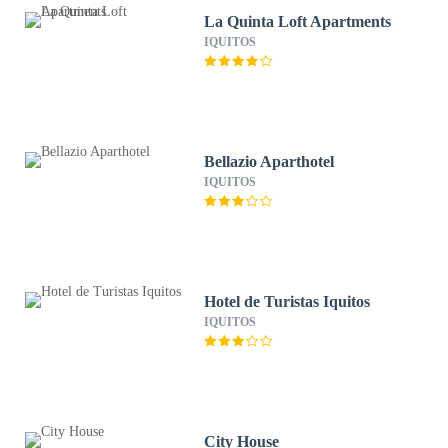
La Quinta Loft Apartments
IQUITOS
Bellazio Aparthotel
IQUITOS
Hotel de Turistas Iquitos
IQUITOS
City House