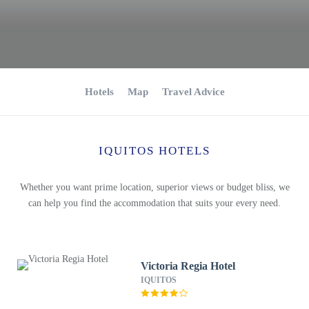
Hotels
Map
Travel Advice
IQUITOS HOTELS
Whether you want prime location, superior views or budget bliss, we
can help you find the accommodation that suits your every need.
Victoria Regia Hotel
IQUITOS