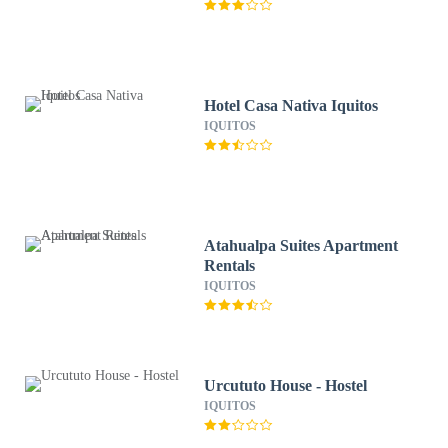
Hotel Casa Nativa Iquitos
IQUITOS
Atahualpa Suites Apartment
Rentals
IQUITOS
Urcututo House - Hostel
IQUITOS