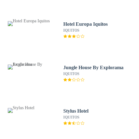
Hotel Europa Iquitos
IQUITOS
Jungle House By Explorama
IQUITOS
Stylus Hotel
IQUITOS