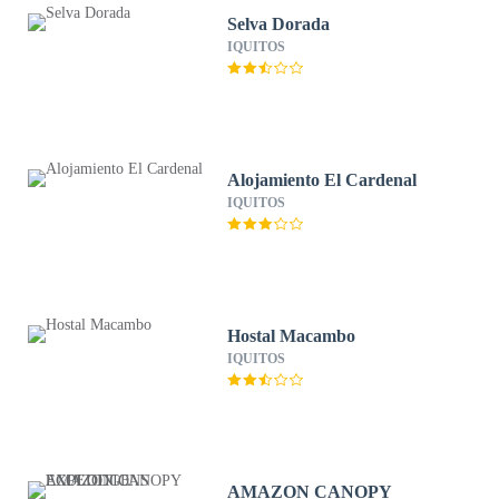
Selva Dorada
IQUITOS
Alojamiento El Cardenal
IQUITOS
Hostal Macambo
IQUITOS
AMAZON CANOPY