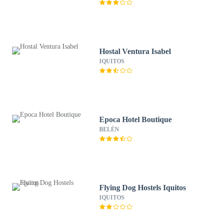
Hostal Ventura Isabel
IQUITOS
Epoca Hotel Boutique
BELÉN
Flying Dog Hostels Iquitos
IQUITOS