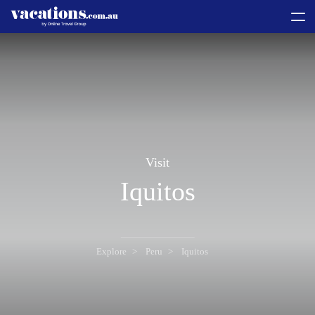
toggle
menu
Visit
Iquitos
Explore
Peru
Iquitos