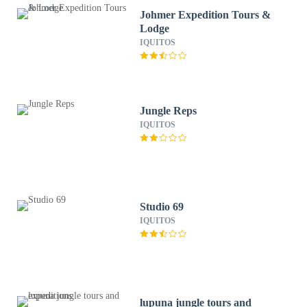
Johmer Expedition Tours &
Lodge
IQUITOS
Jungle Reps
IQUITOS
Studio 69
IQUITOS
lupuna jungle tours and