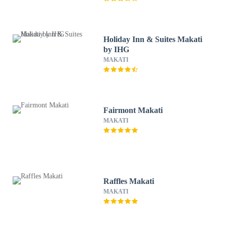
Holiday Inn & Suites Makati
by IHG
MAKATI
Fairmont Makati
MAKATI
Raffles Makati
MAKATI