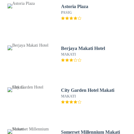
Astoria Plaza
PASIG
Berjaya Makati Hotel
MAKATI
City Garden Hotel Makati
MAKATI
Somerset Millennium Makati