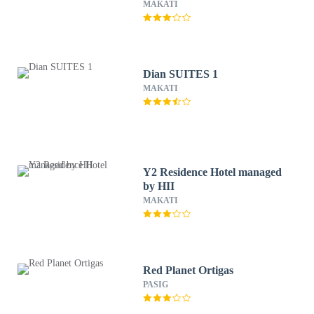
MAKATI
Dian SUITES 1
MAKATI
Y2 Residence Hotel managed
by HII
MAKATI
Red Planet Ortigas
PASIG