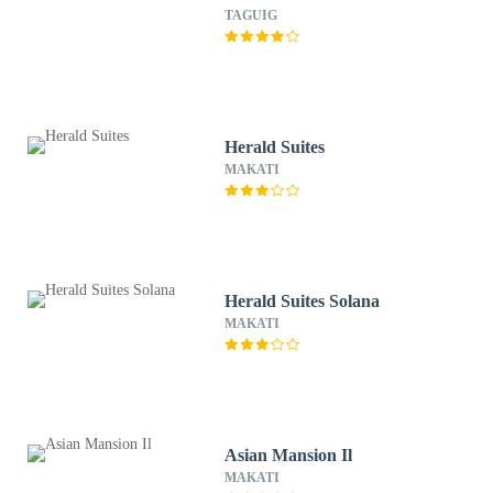
TAGUIG
Herald Suites
MAKATI
Herald Suites Solana
MAKATI
Asian Mansion Il
MAKATI