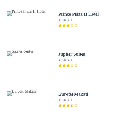
Prince Plaza II Hotel
MAKATI
Jupiter Suites
MAKATI
Eurotel Makati
MAKATI