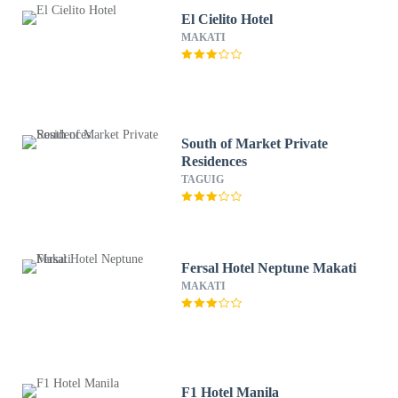
El Cielito Hotel
MAKATI
South of Market Private
Residences
TAGUIG
Fersal Hotel Neptune Makati
MAKATI
F1 Hotel Manila