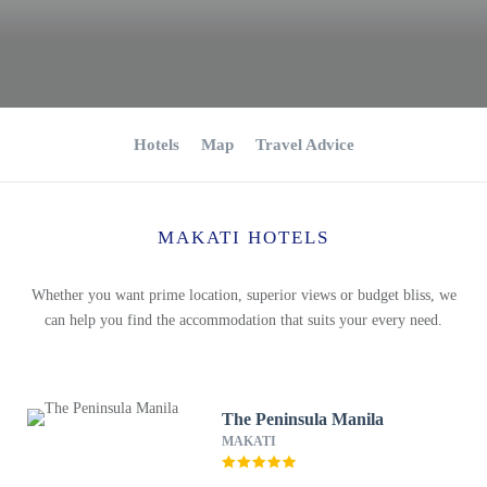
Hotels
Map
Travel Advice
MAKATI HOTELS
Whether you want prime location, superior views or budget bliss, we
can help you find the accommodation that suits your every need.
The Peninsula Manila
MAKATI