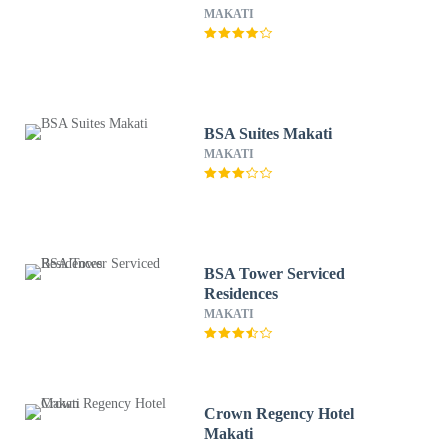
MAKATI
BSA Suites Makati
MAKATI
BSA Tower Serviced
Residences
MAKATI
Crown Regency Hotel
Makati