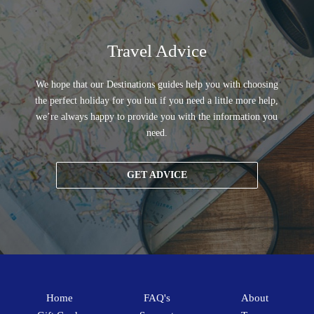
Travel Advice
We hope that our Destinations guides help you with choosing
the perfect holiday for you but if you need a little more help,
we’re always happy to provide you with the information you
need.
GET ADVICE
Home
FAQ's
About