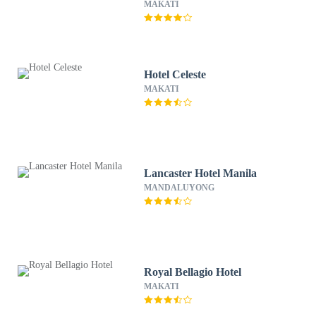
MAKATI
Hotel Celeste
MAKATI
Lancaster Hotel Manila
MANDALUYONG
Royal Bellagio Hotel
MAKATI