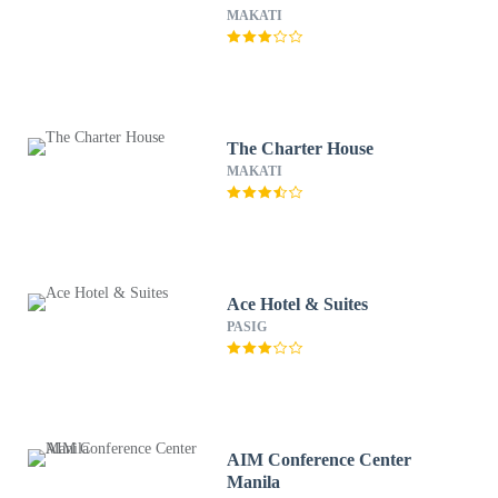
MAKATI
The Charter House
MAKATI
Ace Hotel & Suites
PASIG
AIM Conference Center
Manila