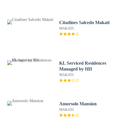
Citadines Salcedo Makati
MAKATI
KL Serviced Residences
Managed by HII
MAKATI
Amorsolo Mansion
MAKATI