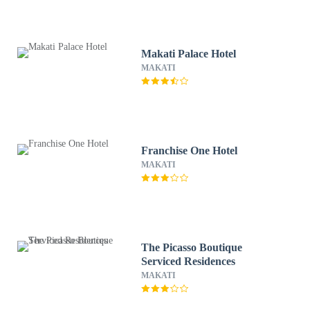
Makati Palace Hotel
MAKATI
Franchise One Hotel
MAKATI
The Picasso Boutique
Serviced Residences
MAKATI