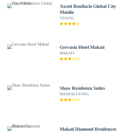
Ascott Bonifacio Global City
Manila
TAGUIG
Gervasia Hotel Makati
MAKATI
Shaw Residenza Suites
MANDALUYONG
Makati Diamond Residences