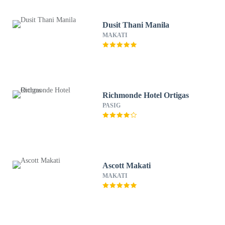
Dusit Thani Manila
MAKATI
Richmonde Hotel Ortigas
PASIG
Ascott Makati
MAKATI