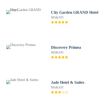
City Garden GRAND Hotel
MAKATI
Discovery Primea
MAKATI
Jade Hotel & Suites
MAKATI