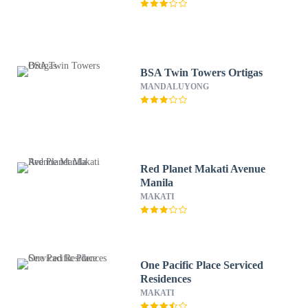
BSA Twin Towers Ortigas
MANDALUYONG
Red Planet Makati Avenue
Manila
MAKATI
One Pacific Place Serviced
Residences
MAKATI