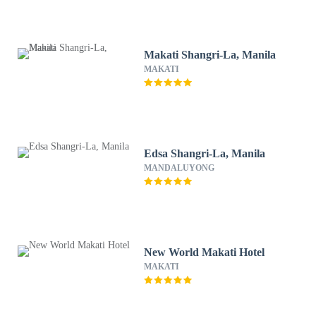
Makati Shangri-La, Manila
MAKATI
Edsa Shangri-La, Manila
MANDALUYONG
New World Makati Hotel
MAKATI