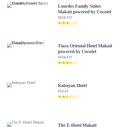
Lourdes Family Suites
Makati powered by Cocotel
MAKATI
Tiara Oriental Hotel Makati
powered by Cocotel
MAKATI
Kabayan Hotel
PASAY
The E-Hotel Makati