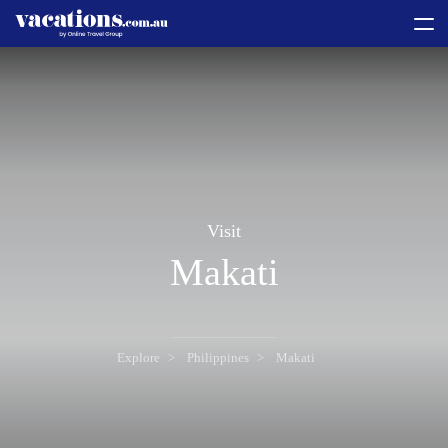
toggle
menu
Visit
Makati
Explore
Philippines
Makati