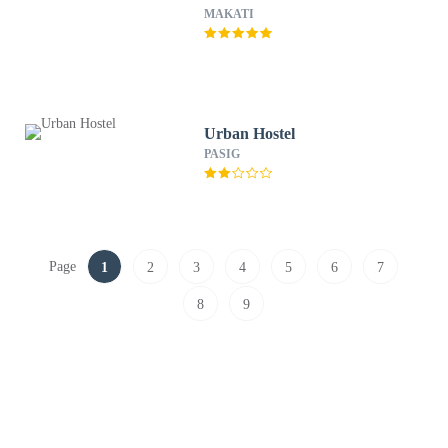
MAKATI
Urban Hostel
PASIG
Page
1
2
3
4
5
6
7
8
9