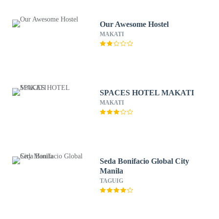
Our Awesome Hostel
MAKATI
SPACES HOTEL MAKATI
MAKATI
Seda Bonifacio Global City
Manila
TAGUIG