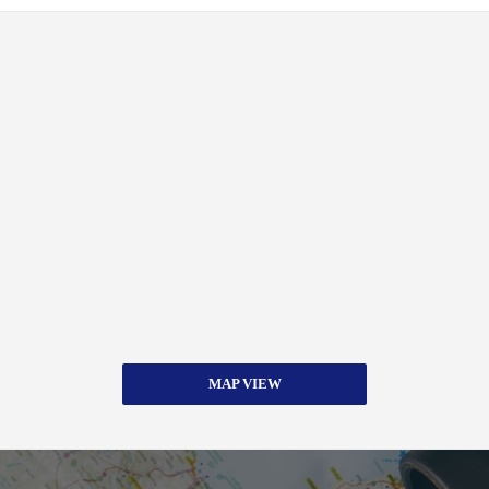
MAP VIEW