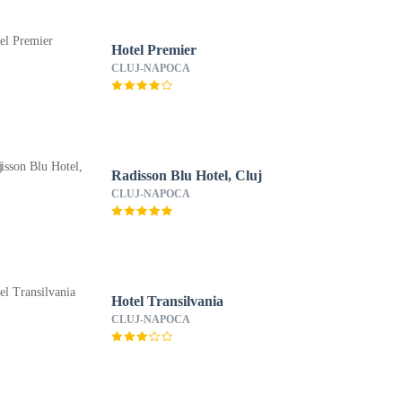
Hotel Premier
CLUJ-NAPOCA
Radisson Blu Hotel, Cluj
CLUJ-NAPOCA
Hotel Transilvania
CLUJ-NAPOCA