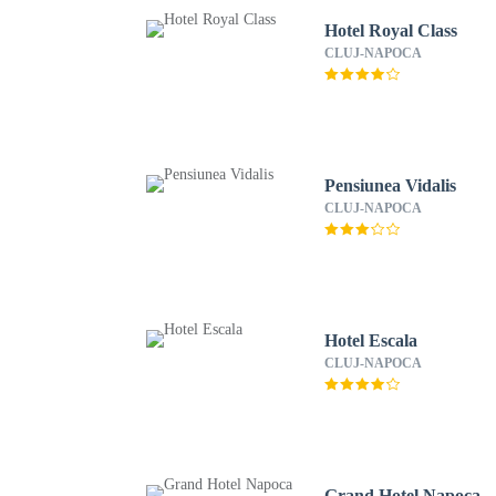
Hotel Royal Class
CLUJ-NAPOCA
Pensiunea Vidalis
CLUJ-NAPOCA
Hotel Escala
CLUJ-NAPOCA
Grand Hotel Napoca