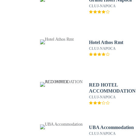
CLUJ-NAPOCA
Hotel Athos Rmt
CLUJ-NAPOCA
RED HOTEL
ACCOMMODATION
CLUJ-NAPOCA
UBA Accommodation
CLUJ-NAPOCA