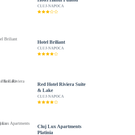
CLUJ-NAPOCA
Hotel Briliant
CLUJ-NAPOCA
Red Hotel Riviera Suite
& Lake
CLUJ-NAPOCA
Cluj Lux Apartments
Platinia