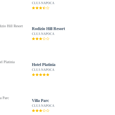
CLUJ-NAPOCA
Rodizio Hill Resort
CLUJ-NAPOCA
Hotel Platinia
CLUJ-NAPOCA
Villa Parc
CLUJ-NAPOCA