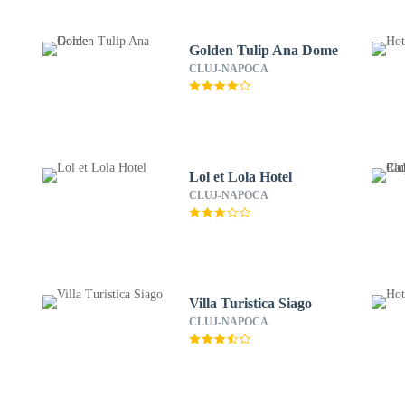
Golden Tulip Ana Dome
CLUJ-NAPOCA
Lol et Lola Hotel
CLUJ-NAPOCA
Villa Turistica Siago
CLUJ-NAPOCA