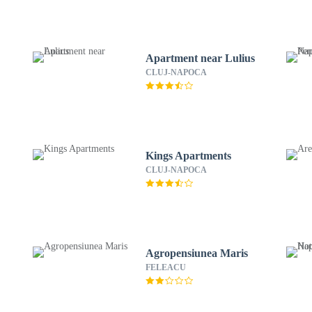
Apartment near Lulius
CLUJ-NAPOCA
Kings Apartments
CLUJ-NAPOCA
Agropensiunea Maris
FELEACU