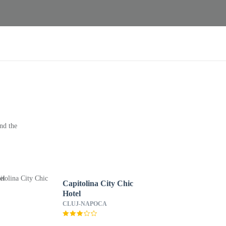
nd the
Capitolina City Chic
Hotel
CLUJ-NAPOCA