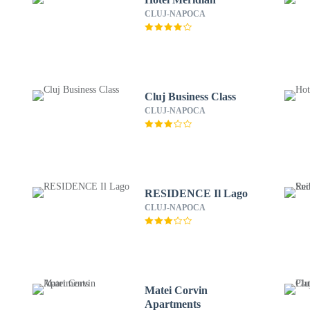
CLUJ-NAPOCA
Cluj Business Class
CLUJ-NAPOCA
RESIDENCE Il Lago
CLUJ-NAPOCA
Matei Corvin
Apartments