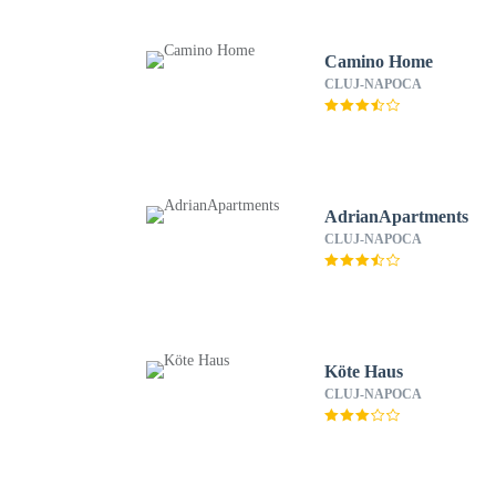
Camino Home
CLUJ-NAPOCA
AdrianApartments
CLUJ-NAPOCA
Köte Haus
CLUJ-NAPOCA