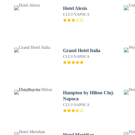
Hotel Alexis
CLUJ-NAPOCA
Grand Hotel Italia
CLUJ-NAPOCA
Hampton by Hilton Cluj-
Napoca
CLUJ-NAPOCA
Hotel Meridian