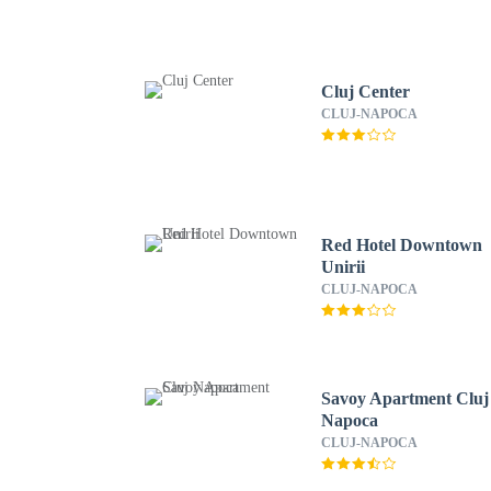
Cluj Center
CLUJ-NAPOCA
Red Hotel Downtown
Unirii
CLUJ-NAPOCA
Savoy Apartment Cluj
Napoca
CLUJ-NAPOCA