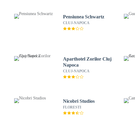
Pensiunea Schwartz
CLUJ-NAPOCA
Aparthotel Zorilor Cluj
Napoca
CLUJ-NAPOCA
Nicobri Studios
FLORESTI