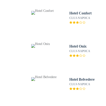
Hotel Confort
CLUJ-NAPOCA
Hotel Onix
CLUJ-NAPOCA
Hotel Belvedere
CLUJ-NAPOCA