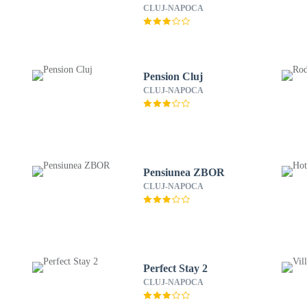
CLUJ-NAPOCA
Pension Cluj
CLUJ-NAPOCA
Pensiunea ZBOR
CLUJ-NAPOCA
Perfect Stay 2
CLUJ-NAPOCA