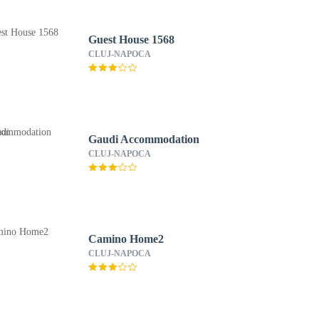
Guest House 1568
CLUJ-NAPOCA
Gaudi Accommodation
CLUJ-NAPOCA
Camino Home2
CLUJ-NAPOCA