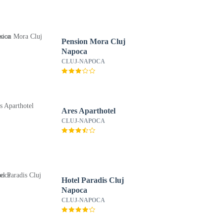
Pension Mora Cluj
Napoca
CLUJ-NAPOCA
Ares Aparthotel
CLUJ-NAPOCA
Hotel Paradis Cluj
Napoca
CLUJ-NAPOCA