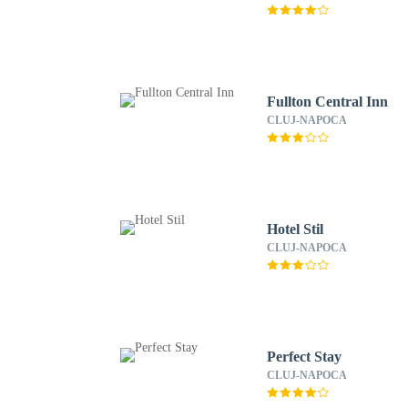
Fullton Central Inn
CLUJ-NAPOCA
Hotel Stil
CLUJ-NAPOCA
Perfect Stay
CLUJ-NAPOCA