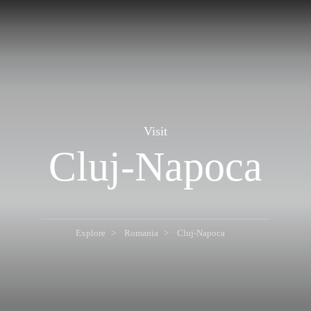
Visit
Cluj-Napoca
Explore
Romania
Cluj-Napoca