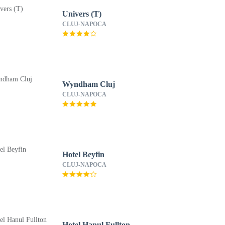
Univers (T)
CLUJ-NAPOCA
Wyndham Cluj
CLUJ-NAPOCA
Hotel Beyfin
CLUJ-NAPOCA
Hotel Hanul Fullton