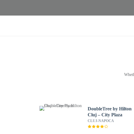
Wheth
DoubleTree by Hilton
Cluj – City Plaza
CLUJ-NAPOCA