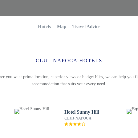
Hotels
Map
Travel Advice
CLUJ-NAPOCA HOTELS
er you want prime location, superior views or budget bliss, we can help you fi
accommodation that suits your every need.
Hotel Sunny Hill
CLUJ-NAPOCA