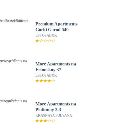
Premium Apartments
Gorki Gorod 540
ESTOSADOK
More Apartments na
Estonskoy 37
ESTOSADOK
More Apartments na
Plotinnoy 2-3
KRASNAYA POLYANA