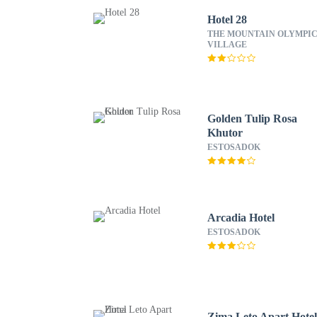
Hotel 28
THE MOUNTAIN OLYMPI
VILLAGE
Golden Tulip Rosa
Khutor
ESTOSADOK
Arcadia Hotel
ESTOSADOK
Zima Leto Apart Hote