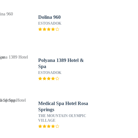
Dolina 960
ESTOSADOK
Polyana 1389 Hotel &
Spa
ESTOSADOK
Medical Spa Hotel Rosa
Springs
THE MOUNTAIN OLYMPIC
VILLAGE