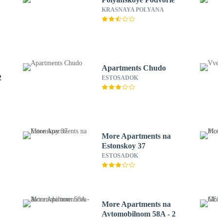
KRASNAYA POLYANA
Apartments Chudo
2
ESTOSADOK
More Apartments na
Estonskoy 37
ESTOSADOK
More Apartments na
Avtomobilnom 58A - 2