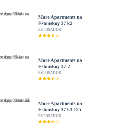
More Apartments na
Estonskoy 37 k2
ESTOSADOK
More Apartments na
Estonskoy 37-2
ESTOSADOK
More Apartments na
Estonskoy 37 k3 155
ESTOSADOK