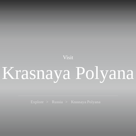
Visit
Krasnaya Polyana
Explore
Russia
Krasnaya Polyana