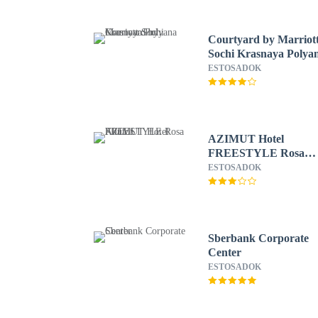
Courtyard by Marriot
Sochi Krasnaya Polya
ESTOSADOK
AZIMUT Hotel
FREESTYLE Rosa
Khutor
ESTOSADOK
Sberbank Corporate
Center
ESTOSADOK