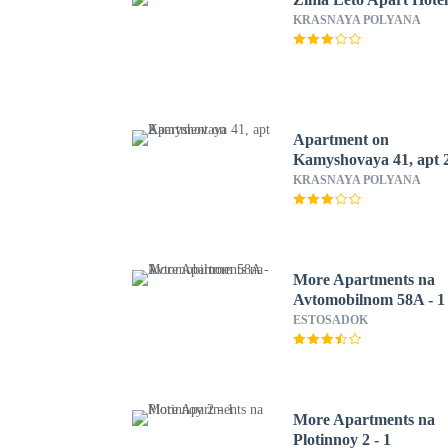
KRASNAYA POLYANA
Apartment on
Kamyshovaya 41, apt 
KRASNAYA POLYANA
More Apartments na
Avtomobilnom 58A - 1
ESTOSADOK
More Apartments na
Plotinnoy 2 - 1