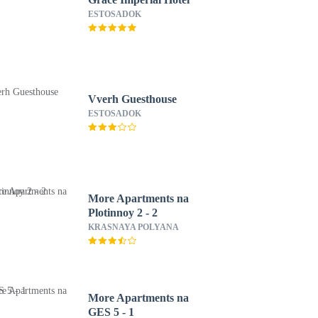
ESTOSADOK
Vverh Guesthouse
ESTOSADOK
More Apartments na
Plotinnoy 2 - 2
KRASNAYA POLYANA
More Apartments na
GES 5 - 1