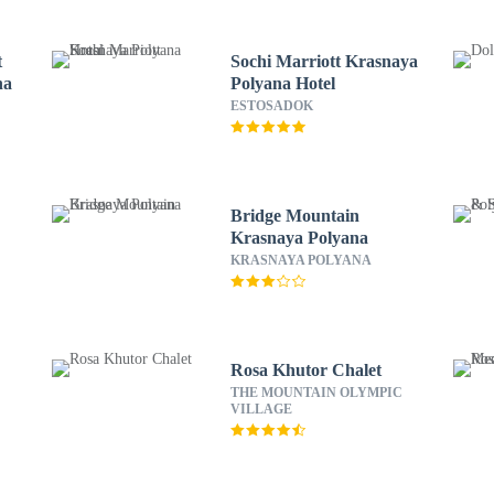
t
Sochi Marriott Krasnaya
na
Polyana Hotel
ESTOSADOK
Bridge Mountain
Krasnaya Polyana
KRASNAYA POLYANA
Rosa Khutor Chalet
THE MOUNTAIN OLYMPIC
VILLAGE