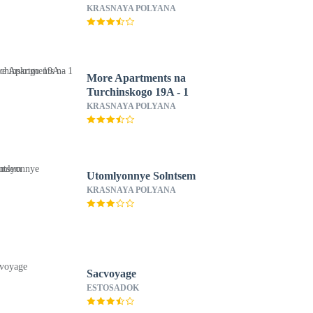
KRASNAYA POLYANA
More Apartments na
Turchinskogo 19A - 1
KRASNAYA POLYANA
Utomlyonnye Solntsem
KRASNAYA POLYANA
Sacvoyage
ESTOSADOK