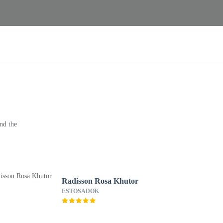
nd the
Radisson Rosa Khutor
ESTOSADOK