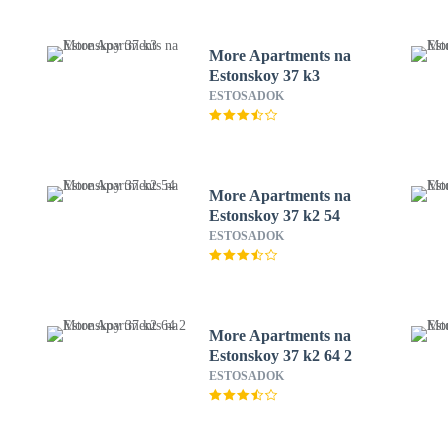
More Apartments na
Estonskoy 37 k3
ESTOSADOK
More Apartments na
Estonskoy 37 k2 54
ESTOSADOK
More Apartments na
Estonskoy 37 k2 64 2
ESTOSADOK