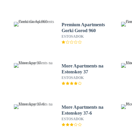
Premium Apartments
Gorki Gorod 960
C
ESTOSADOK
More Apartments na
Estonskoy 37
ESTOSADOK
More Apartments na
Estonskoy 37-6
ESTOSADOK