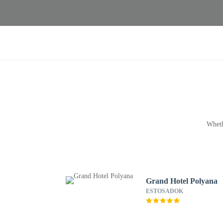
Wheth
Grand Hotel Polyana
ESTOSADOK