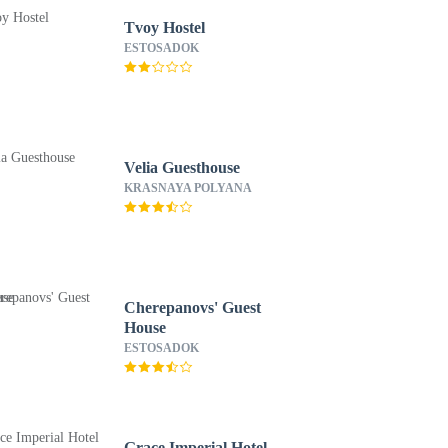
Tvoy Hostel
ESTOSADOK
Velia Guesthouse
KRASNAYA POLYANA
Cherepanovs' Guest
House
ESTOSADOK
Grace Imperial Hotel