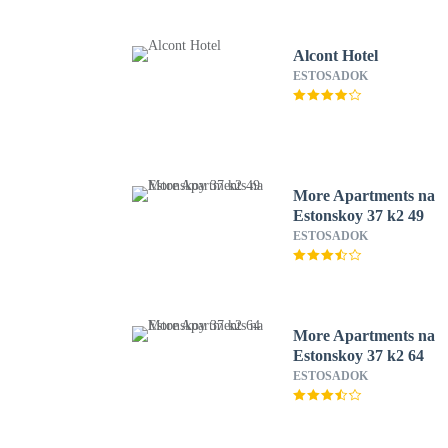
Alcont Hotel
ESTOSADOK
More Apartments na
Estonskoy 37 k2 49
ESTOSADOK
More Apartments na
Estonskoy 37 k2 64
ESTOSADOK