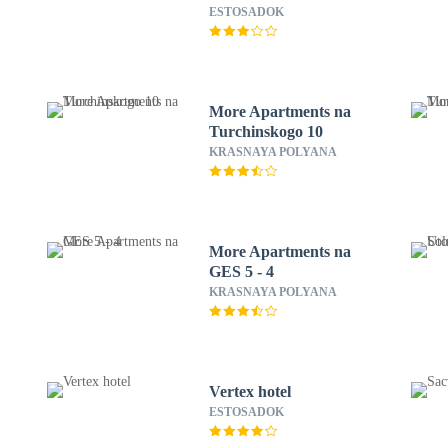
ESTOSADOK
More Apartments na
Turchinskogo 10
KRASNAYA POLYANA
More Apartments na
GES 5 - 4
KRASNAYA POLYANA
Vertex hotel
ESTOSADOK