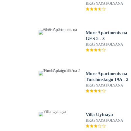
KRASNAYA POLYANA
More Apartments na
GES 5 - 3
KRASNAYA POLYANA
More Apartments na
Turchinskogo 19A - 2
KRASNAYA POLYANA
Villa Uytnaya
KRASNAYA POLYANA