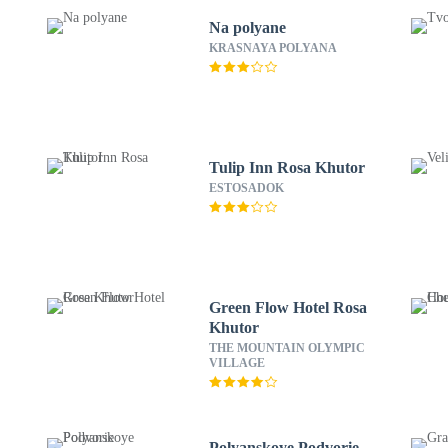
Na polyane
C
KRASNAYA POLYANA
Tulip Inn Rosa Khutor
ESTOSADOK
Green Flow Hotel Rosa
Khutor
THE MOUNTAIN OLYMPIC
VILLAGE
l
Polyanskoye Podvorie