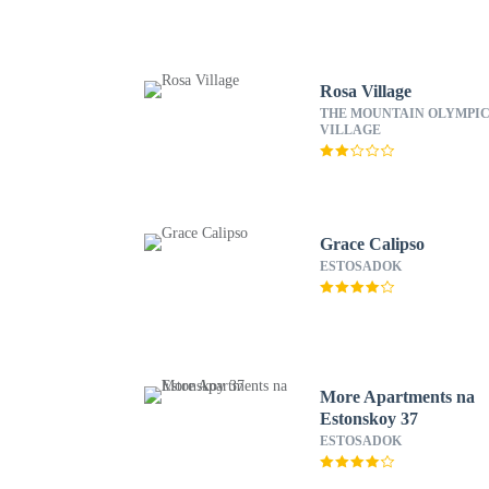
Rosa Village
THE MOUNTAIN OLYMPI
VILLAGE
Grace Calipso
ESTOSADOK
More Apartments na
Estonskoy 37
ESTOSADOK