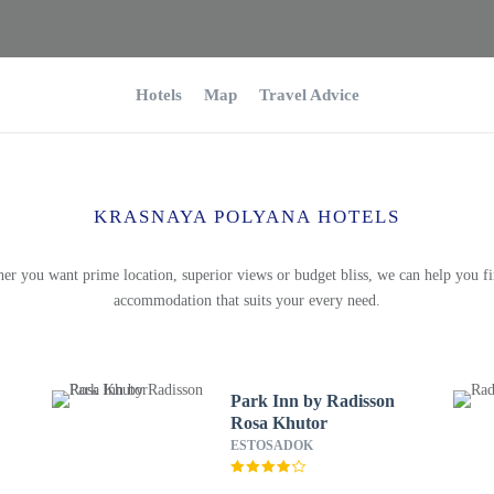
Hotels
Map
Travel Advice
KRASNAYA POLYANA HOTELS
er you want prime location, superior views or budget bliss, we can help you fi
accommodation that suits your every need.
Park Inn by Radisson
Rosa Khutor
ESTOSADOK