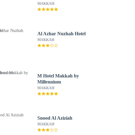
MAKKAH
Al Azhar Nuzhah Hotel
MAKKAH
M Hotel Makkah by
Millennium
MAKKAH
Snood Al Aziziah
MAKKAH