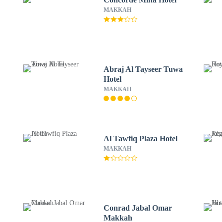
MAKKAH
Abraj Al Tayseer Tuwa
Hotel
MAKKAH
Al Tawfiq Plaza Hotel
MAKKAH
Conrad Jabal Omar
Makkah