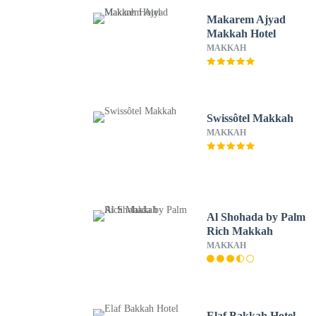
Makarem Ajyad
Makkah Hotel
MAKKAH
Swissôtel Makkah
MAKKAH
Al Shohada by Palm
Rich Makkah
MAKKAH
Elaf Bakkah Hotel