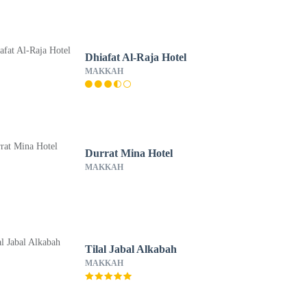
Dhiafat Al-Raja Hotel
MAKKAH
Durrat Mina Hotel
MAKKAH
Tilal Jabal Alkabah
MAKKAH