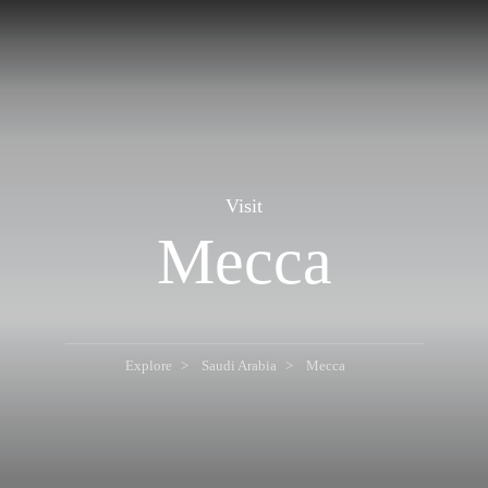
Visit
Mecca
Explore
Saudi Arabia
Mecca