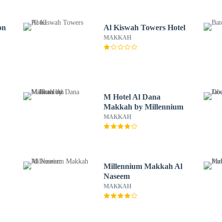
on
Al Kiswah Towers Hotel
MAKKAH
M Hotel Al Dana
Makkah by Millennium
MAKKAH
Millennium Makkah Al
Naseem
MAKKAH