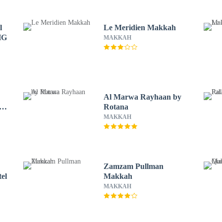
l
Le Meridien Makkah
HG
MAKKAH
Al Marwa Rayhaan by
r
Rotana
MAKKAH
Zamzam Pullman
el
Makkah
MAKKAH