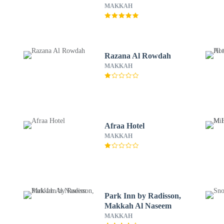
MAKKAH
Razana Al Rowdah
MAKKAH
Afraa Hotel
MAKKAH
Park Inn by Radisson,
Makkah Al Naseem
MAKKAH