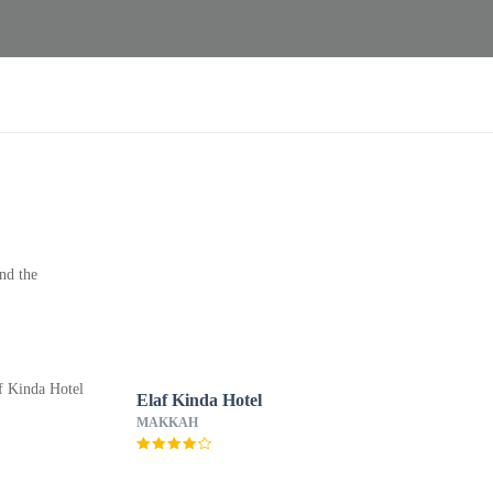
nd the
Elaf Kinda Hotel
MAKKAH