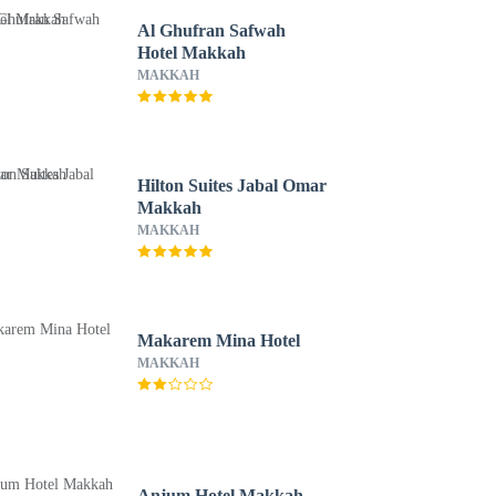
Al Ghufran Safwah
Hotel Makkah
MAKKAH
Hilton Suites Jabal Omar
Makkah
MAKKAH
Makarem Mina Hotel
MAKKAH
Anjum Hotel Makkah