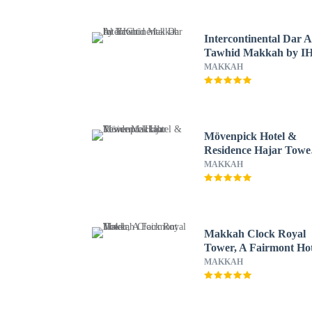
Intercontinental Dar A
Tawhid Makkah by I
MAKKAH
Mövenpick Hotel &
Residence Hajar Towe
Makkah
MAKKAH
Makkah Clock Royal
Tower, A Fairmont Hot
MAKKAH