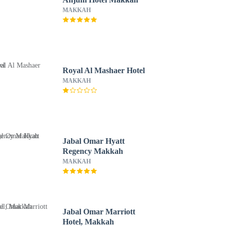
MAKKAH
Royal Al Mashaer Hotel
MAKKAH
Jabal Omar Hyatt
Regency Makkah
MAKKAH
Jabal Omar Marriott
Hotel, Makkah