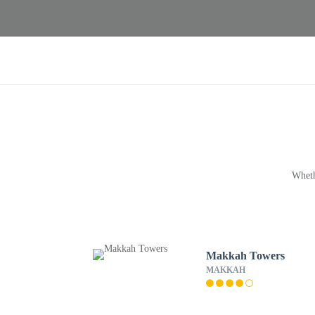
Wheth
Makkah Towers
MAKKAH