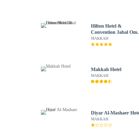
Hilton Hotel &
Convention Jabal Om
Makkah
MAKKAH
Makkah Hotel
MAKKAH
Diyar Al-Mashaer Hot
MAKKAH