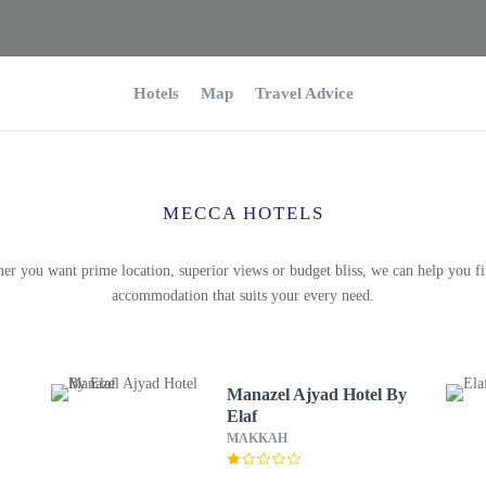
Hotels
Map
Travel Advice
MECCA HOTELS
er you want prime location, superior views or budget bliss, we can help you fi
accommodation that suits your every need.
Manazel Ajyad Hotel By
Elaf
MAKKAH