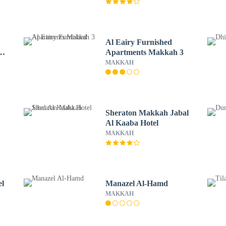
Al Eairy Furnished
ar
Apartments Makkah 3
MAKKAH
Sheraton Makkah Jabal
Al Kaaba Hotel
MAKKAH
el
Manazel Al-Hamd
MAKKAH