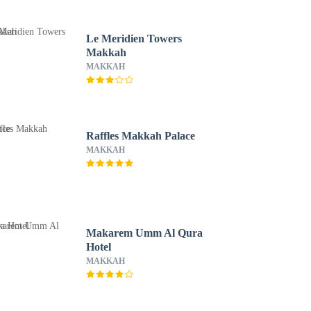
Le Meridien Towers
Makkah
MAKKAH
Raffles Makkah Palace
MAKKAH
Makarem Umm Al Qura
Hotel
MAKKAH