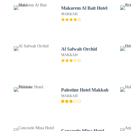
Makarem Al Bait Hotel
MAKKAH
Al Safwah Orchid
MAKKAH
Palestine Hotel Makkah
MAKKAH
Concorde Mina Hotel