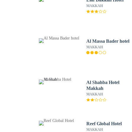
MAKKAH
Al Massa Bader hotel
MAKKAH
Al Shahba Hotel
Makkah
MAKKAH
Reef Global Hotel
MAKKAH