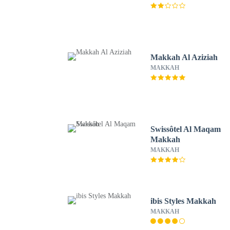
Makkah Al Aziziah
MAKKAH
Swissôtel Al Maqam
Makkah
MAKKAH
ibis Styles Makkah
MAKKAH