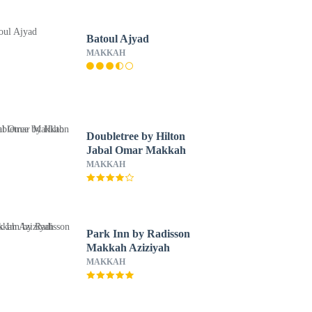
Batoul Ajyad
MAKKAH
Doubletree by Hilton
Jabal Omar Makkah
MAKKAH
Park Inn by Radisson
Makkah Aziziyah
MAKKAH