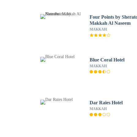
Four Points by Sherat
Makkah Al Naseem
MAKKAH
Blue Coral Hotel
MAKKAH
Dar Raies Hotel
MAKKAH