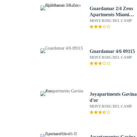
Guardamar 2/4 Zeus
Apartments Miami
01251
MONT-ROIG DEL CAMP
Guardamar 4/6 09115
MONT-ROIG DEL CAMP
Joyapartments Gavina
d'or
MONT-ROIG DEL CAMP
Apartamentos Gavina