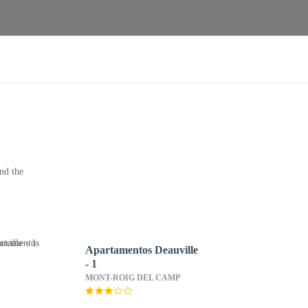
nd the
Apartamentos Deauville
- 1
MONT-ROIG DEL CAMP