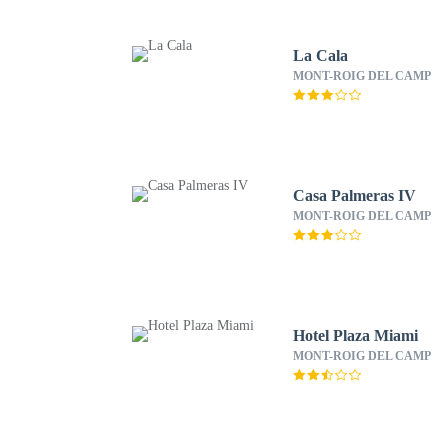
La Cala
MONT-ROIG DEL CAMP
Casa Palmeras IV
MONT-ROIG DEL CAMP
Hotel Plaza Miami
MONT-ROIG DEL CAMP