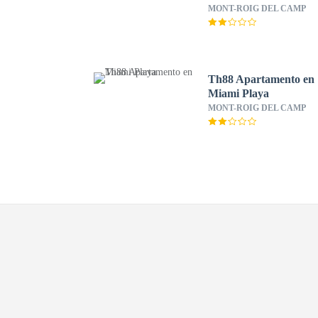
MONT-ROIG DEL CAMP
Th88 Apartamento en
Miami Playa
MONT-ROIG DEL CAMP