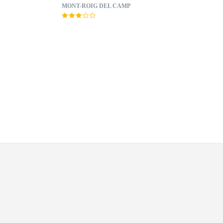
MONT-ROIG DEL CAMP