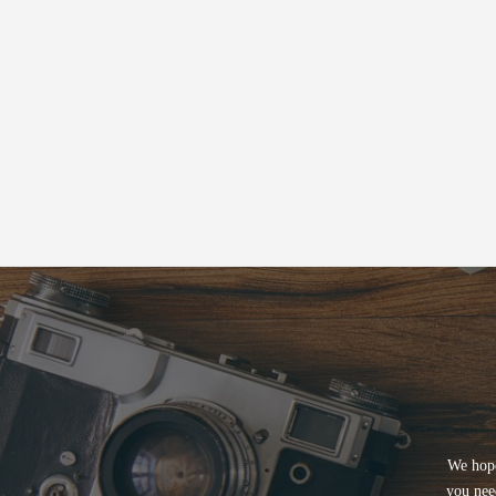
We hope
you nee