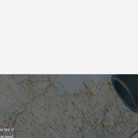
u but if
ou need.