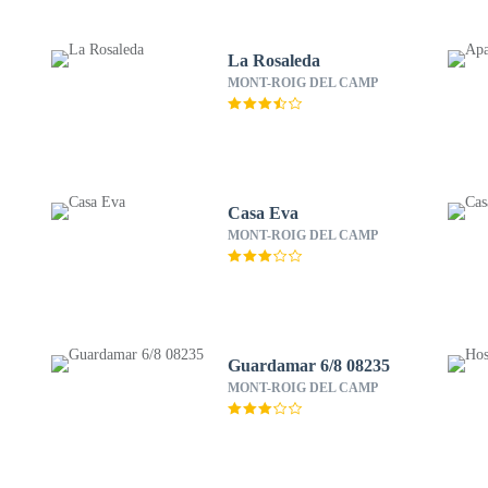
La Rosaleda
MONT-ROIG DEL CAMP
Casa Eva
MONT-ROIG DEL CAMP
Guardamar 6/8 08235
MONT-ROIG DEL CAMP