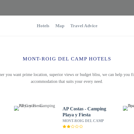
Hotels
Map
Travel Advice
MONT-ROIG DEL CAMP HOTELS
er you want prime location, superior views or budget bliss, we can help you fi
accommodation that suits your every need.
AP Costas - Camping
Playa y Fiesta
MONT-ROIG DEL CAMP