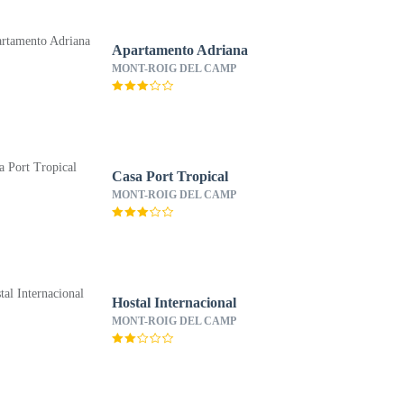
Apartamento Adriana
MONT-ROIG DEL CAMP
Casa Port Tropical
MONT-ROIG DEL CAMP
Hostal Internacional
MONT-ROIG DEL CAMP