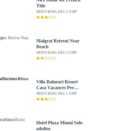
Title
MONT-ROIG DEL CAMP
Malgrat Retreat Near
Beach
MONT-ROIG DEL CAMP
Villa Balneari Resort
Casa Vacances Per
Famílies Chalet Casa
MONT-ROIG DEL CAMP
Rural
Hotel Plaza Miami Solo
adultos