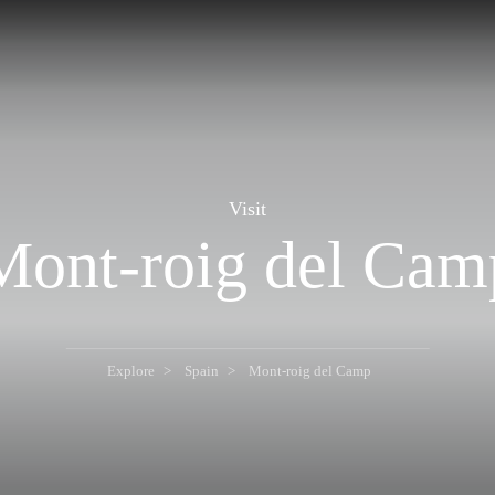
Visit
Mont-roig del Cam
Explore
Spain
Mont-roig del Camp