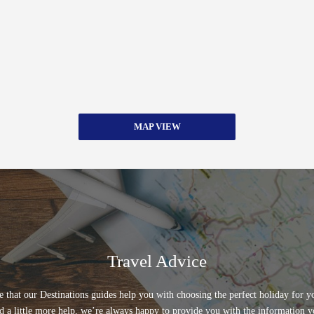
MAP VIEW
Travel Advice
 that our Destinations guides help you with choosing the perfect holiday for yo
d a little more help, we’re always happy to provide you with the information y