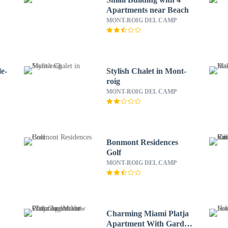
Apartments near Beach
MONT-ROIG DEL CAMP
e-
Stylish Chalet in Mont-
roig
MONT-ROIG DEL CAMP
Bonmont Residences
Golf
MONT-ROIG DEL CAMP
Charming Miami Platja
Apartment With Garden