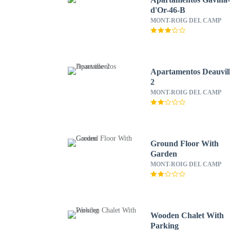
d'Or-46-B
MONT-ROIG DEL CAMP
Apartamentos Deauvill
2
MONT-ROIG DEL CAMP
Ground Floor With
Garden
MONT-ROIG DEL CAMP
Wooden Chalet With
Parking