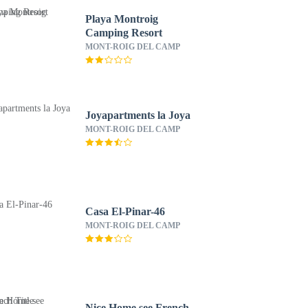
Playa Montroig
Camping Resort
MONT-ROIG DEL CAMP
Joyapartments la Joya
MONT-ROIG DEL CAMP
Casa El-Pinar-46
MONT-ROIG DEL CAMP
Nice Home see French