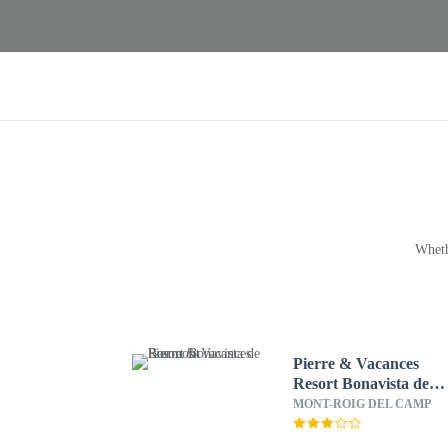
Wheth
Pierre & Vacances
Resort Bonavista de
Bonmont
MONT-ROIG DEL CAMP