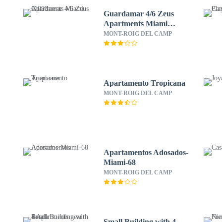
Guardamar 4/6 Zeus
Apartments Miami
11053
MONT-ROIG DEL CAMP
Apartamento Tropicana
MONT-ROIG DEL CAMP
Apartamentos Adosados-
Miami-68
MONT-ROIG DEL CAMP
-
Small Building with 4