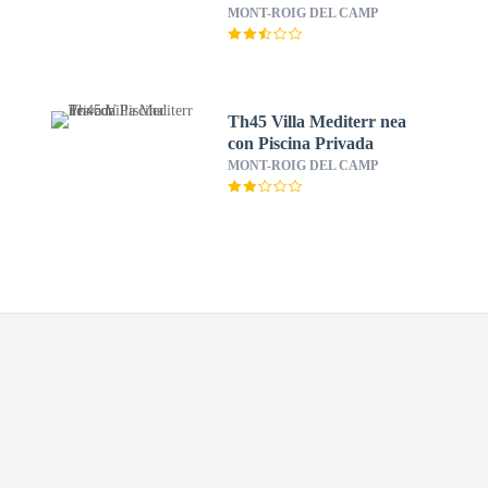
View
MONT-ROIG DEL CAMP
Th45 Villa Mediterr nea
con Piscina Privada
MONT-ROIG DEL CAMP