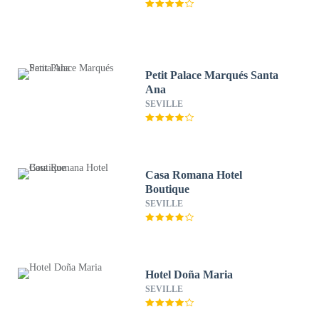
Petit Palace Marqués Santa
Ana
SEVILLE
Casa Romana Hotel
Boutique
SEVILLE
Hotel Doña Maria
SEVILLE