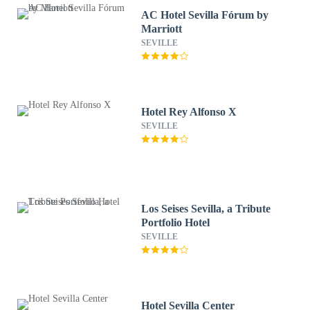
AC Hotel Sevilla Fórum by
Marriott
SEVILLE
Hotel Rey Alfonso X
SEVILLE
Los Seises Sevilla, a Tribute
Portfolio Hotel
SEVILLE
Hotel Sevilla Center