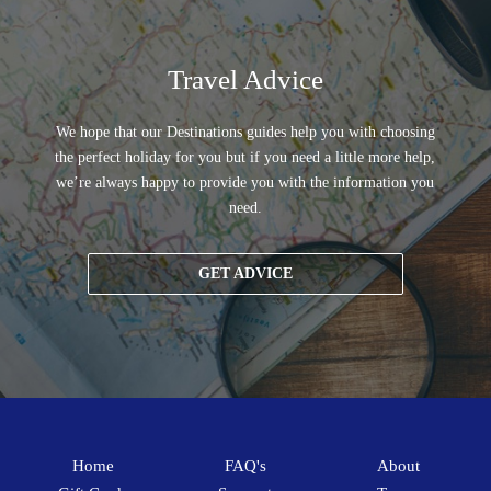
Travel Advice
We hope that our Destinations guides help you with choosing
the perfect holiday for you but if you need a little more help,
we’re always happy to provide you with the information you
need.
GET ADVICE
Home
FAQ's
About