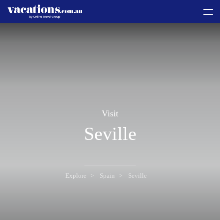
toggle
menu
Visit
Seville
Explore
Spain
Seville