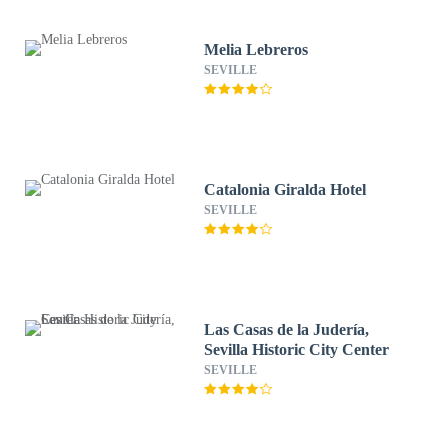
Melia Lebreros
SEVILLE
Catalonia Giralda Hotel
SEVILLE
Las Casas de la Judería,
Sevilla Historic City Center
SEVILLE