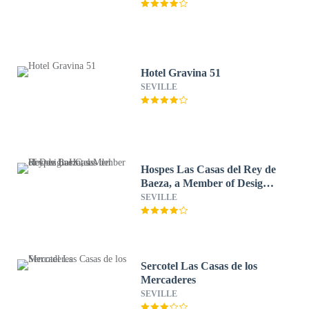
Hotel Gravina 51
SEVILLE
Hospes Las Casas del Rey de
Baeza, a Member of Design
Hotels
SEVILLE
Sercotel Las Casas de los
Mercaderes
SEVILLE