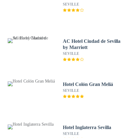
SEVILLE
AC Hotel Ciudad de Sevilla
by Marriott
SEVILLE
Hotel Colón Gran Meliá
SEVILLE
Hotel Inglaterra Sevilla
SEVILLE