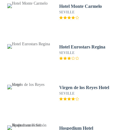
Hotel Monte Carmelo
SEVILLE
Hotel Eurostars Regina
SEVILLE
Virgen de los Reyes Hotel
SEVILLE
Hospedium Hotel