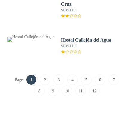
Cruz
SEVILLE
Hostal Callejón del Agua
SEVILLE
Page
1
2
3
4
5
6
7
8
9
10
11
12