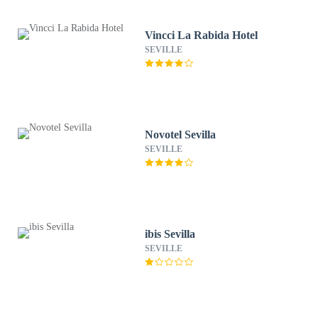
Vincci La Rabida Hotel
SEVILLE
Novotel Sevilla
SEVILLE
ibis Sevilla
SEVILLE