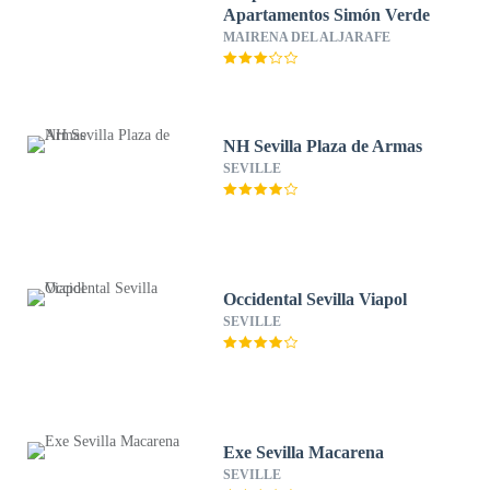
Apartamentos Simón Verde
MAIRENA DEL ALJARAFE
NH Sevilla Plaza de Armas
SEVILLE
Occidental Sevilla Viapol
SEVILLE
Exe Sevilla Macarena
SEVILLE