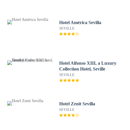
Hotel América Sevilla
SEVILLE
Hotel Alfonso XIII, a Luxury
Collection Hotel, Seville
SEVILLE
Hotel Zenit Sevilla
SEVILLE