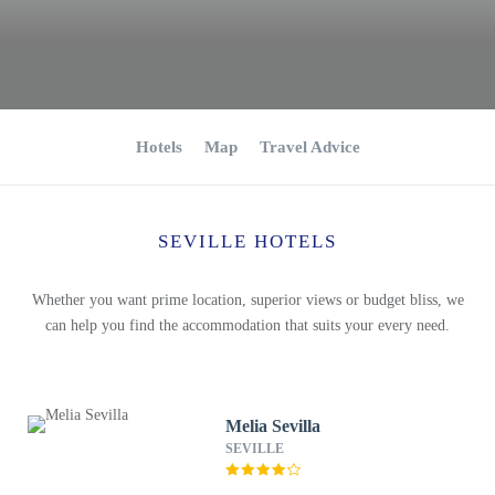
Hotels
Map
Travel Advice
SEVILLE HOTELS
Whether you want prime location, superior views or budget bliss, we
can help you find the accommodation that suits your every need.
Melia Sevilla
SEVILLE