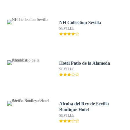
NH Collection Sevilla
SEVILLE
Hotel Patio de la Alameda
SEVILLE
Alcoba del Rey de Sevilla
Boutique Hotel
SEVILLE