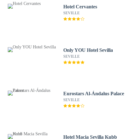
Hotel Cervantes
SEVILLE
Only YOU Hotel Sevilla
SEVILLE
Eurostars Al-Ándalus Palace
SEVILLE
Hotel Macia Sevilla Kubb