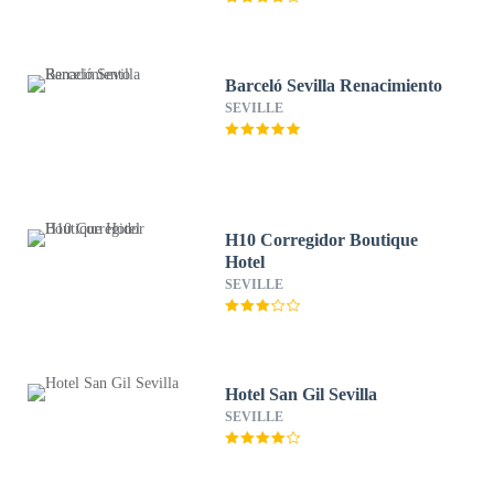
Barceló Sevilla Renacimiento
SEVILLE
H10 Corregidor Boutique
Hotel
SEVILLE
Hotel San Gil Sevilla
SEVILLE