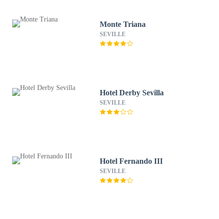
Monte Triana
SEVILLE
Hotel Derby Sevilla
SEVILLE
Hotel Fernando III
SEVILLE