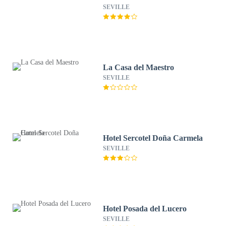
SEVILLE
La Casa del Maestro
SEVILLE
Hotel Sercotel Doña Carmela
SEVILLE
Hotel Posada del Lucero
SEVILLE