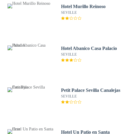
Hotel Murillo Reinoso
SEVILLE
Hotel Abanico Casa Palacio
SEVILLE
Petit Palace Sevilla Canalejas
SEVILLE
Hotel Un Patio en Santa