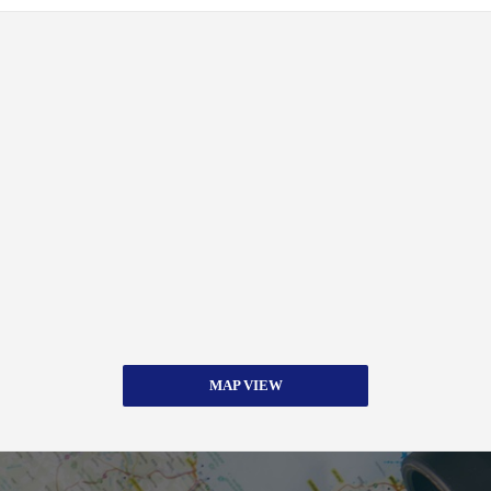
MAP VIEW