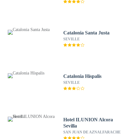
Catalonia Santa Justa
SEVILLE
Catalonia Híspalis
SEVILLE
Hotel ILUNION Alcora
Sevilla
SAN JUAN DE AZNALFARACHE