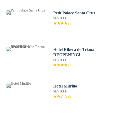
Petit Palace Santa Cruz
SEVILLE
Hotel Ribera de Triana -
REOPENING!
SEVILLE
Hotel Murillo
SEVILLE