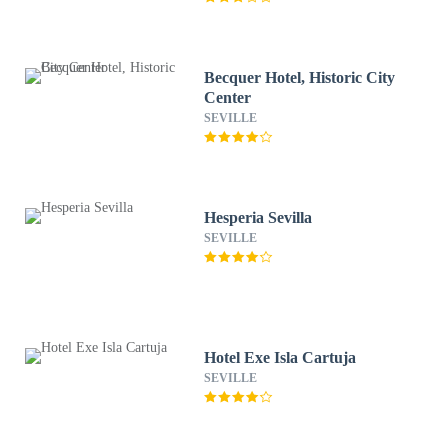
Becquer Hotel, Historic City
Center
SEVILLE
Hesperia Sevilla
SEVILLE
Hotel Exe Isla Cartuja
SEVILLE