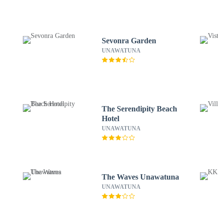
Sevonra Garden
UNAWATUNA
The Serendipity Beach
Hotel
UNAWATUNA
The Waves Unawatuna
UNAWATUNA