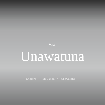
Visit
Unawatuna
Explore
Sri Lanka
Unawatuna