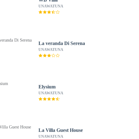
UNAWATUNA
La veranda Di Serena
UNAWATUNA
Elysium
UNAWATUNA
La Villa Guest House
UNAWATUNA