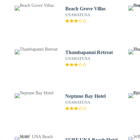
Beach Grove Villas
UNAWATUNA
Thambapanni Retreat
UNAWATUNA
Neptune Bay Hotel
UNAWATUNA
SURF UNA Beach Hotel