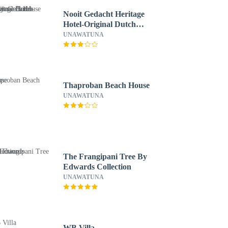
Nooit Gedacht Heritage
Hotel-Original Dutch
Governor's House
UNAWATUNA
Thaproban Beach House
UNAWATUNA
The Frangipani Tree By
Edwards Collection
UNAWATUNA
WB Villa