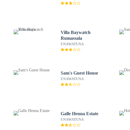
Villa Baywatch
Rumassala
UNAWATUNA
Sam's Guest House
UNAWATUNA
Galle Henna Estate
UNAWATUNA