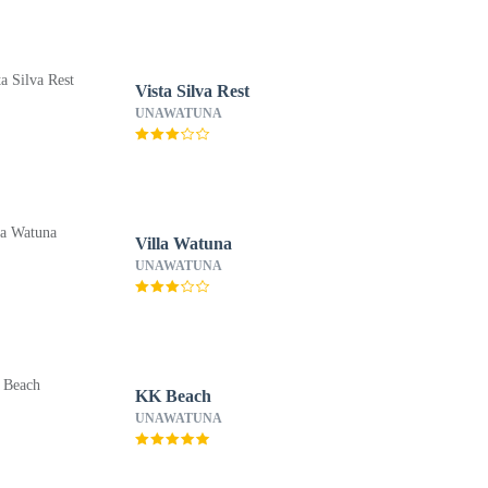
Vista Silva Rest
UNAWATUNA
Villa Watuna
UNAWATUNA
KK Beach
UNAWATUNA