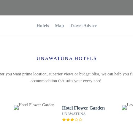
Hotels
Map
Travel Advice
UNAWATUNA HOTELS
er you want prime location, superior views or budget bliss, we can help you fi
accommodation that suits your every need.
Hotel Flower Garden
UNAWATUNA