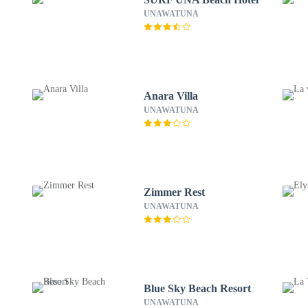
UNAWATUNA
Anara Villa
UNAWATUNA
Zimmer Rest
UNAWATUNA
Blue Sky Beach Resort
UNAWATUNA