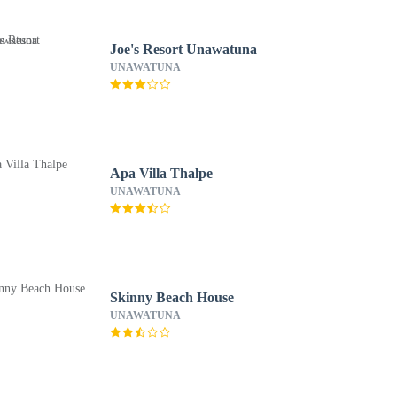
Joe's Resort Unawatuna
UNAWATUNA
Apa Villa Thalpe
UNAWATUNA
Skinny Beach House
UNAWATUNA