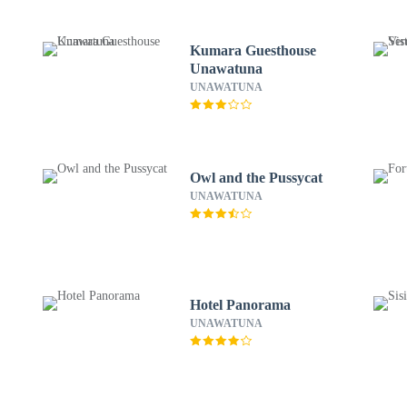
Kumara Guesthouse
Unawatuna
UNAWATUNA
Owl and the Pussycat
UNAWATUNA
Hotel Panorama
UNAWATUNA