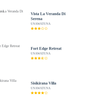
Vista La Veranda Di
Serena
UNAWATUNA
Fort Edge Retreat
UNAWATUNA
Sisikirana Villa
UNAWATUNA