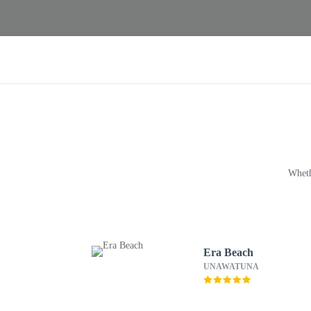
Wheth
Era Beach
UNAWATUNA