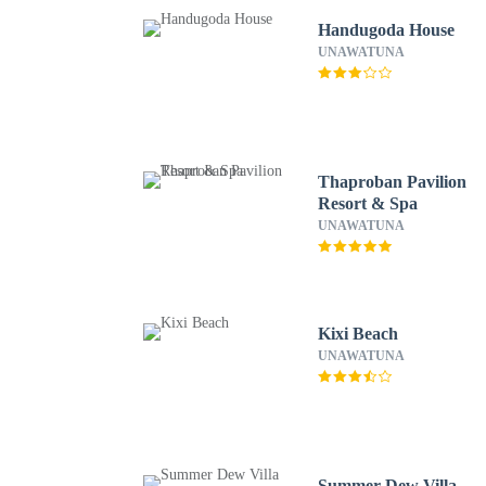
Handugoda House
UNAWATUNA
Thaproban Pavilion
Resort & Spa
UNAWATUNA
Kixi Beach
UNAWATUNA
Summer Dew Villa