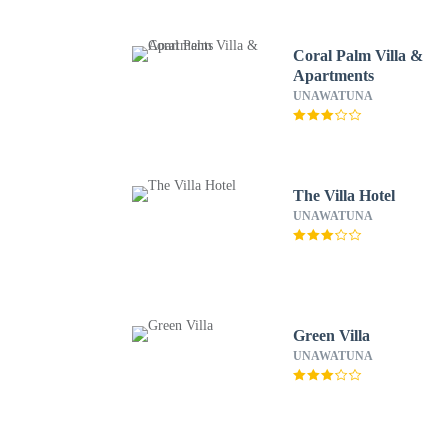
Coral Palm Villa &
Apartments
UNAWATUNA
The Villa Hotel
UNAWATUNA
Green Villa
UNAWATUNA