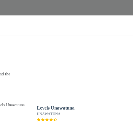
nd the
Levels Unawatuna
UNAWATUNA