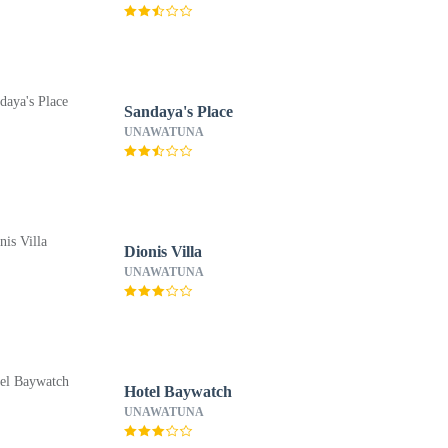
Sandaya's Place
UNAWATUNA
Dionis Villa
UNAWATUNA
Hotel Baywatch
UNAWATUNA