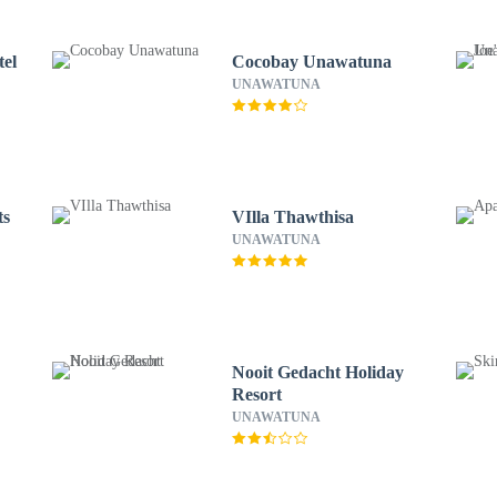
tel
Cocobay Unawatuna
UNAWATUNA
ts
VIlla Thawthisa
UNAWATUNA
Nooit Gedacht Holiday
Resort
UNAWATUNA