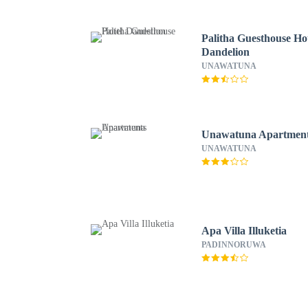
Palitha Guesthouse Ho
Dandelion
UNAWATUNA
Unawatuna Apartmen
UNAWATUNA
Apa Villa Illuketia
PADINNORUWA