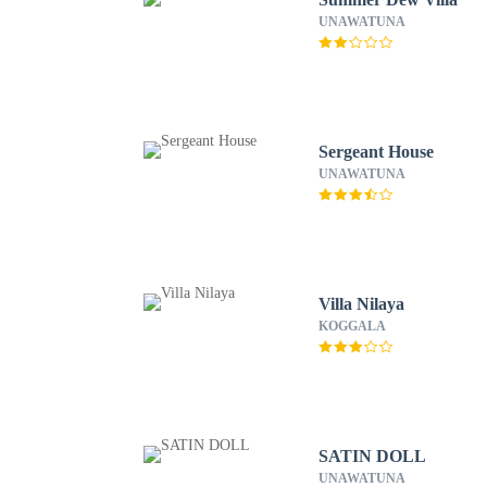
UNAWATUNA
Sergeant House
UNAWATUNA
Villa Nilaya
KOGGALA
SATIN DOLL
UNAWATUNA