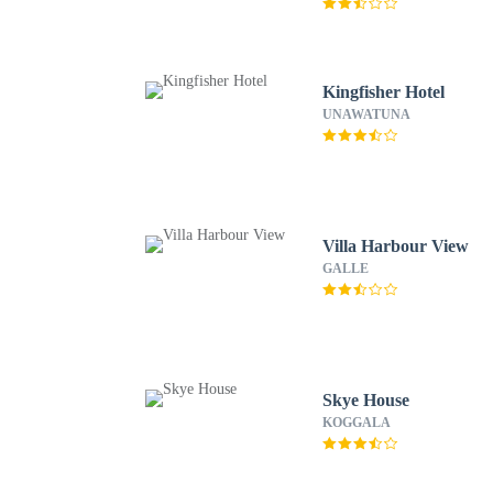
Kingfisher Hotel
UNAWATUNA
Villa Harbour View
GALLE
Skye House
KOGGALA