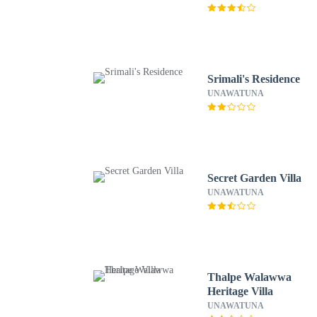
Srimali's Residence
UNAWATUNA
Secret Garden Villa
UNAWATUNA
Thalpe Walawwa
Heritage Villa
UNAWATUNA