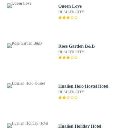
Queen Love
HUALIEN CITY
Rose Garden B&B
HUALIEN CITY
Hualien Holo Hostel Hotel
HUALIEN CITY
Hualien Holiday Hotel