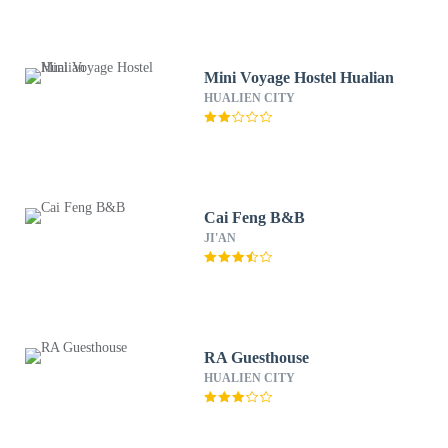
Mini Voyage Hostel Hualian
HUALIEN CITY
Cai Feng B&B
JI'AN
RA Guesthouse
HUALIEN CITY