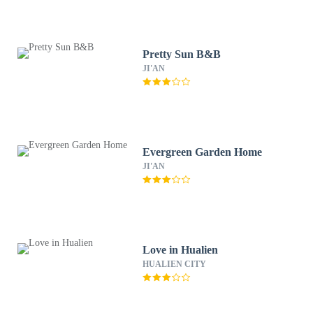
Pretty Sun B&B
JI'AN
Evergreen Garden Home
JI'AN
Love in Hualien
HUALIEN CITY