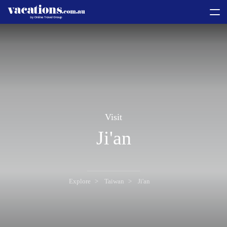
toggle
menu
Visit
Ji'an
Explore
Taiwan
Ji'an