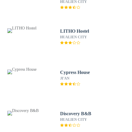
HUALIEN CITY
LITHO Hostel
HUALIEN CITY
Cypress House
JI'AN
Discovery B&B
HUALIEN CITY