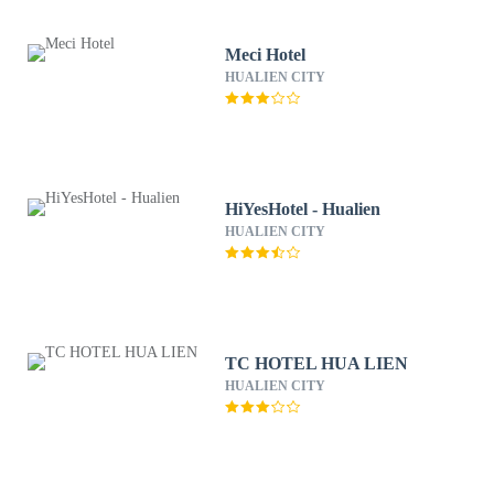
Meci Hotel
HUALIEN CITY
HiYesHotel - Hualien
HUALIEN CITY
TC HOTEL HUA LIEN
HUALIEN CITY