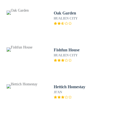
Oak Garden
HUALIEN CITY
Fishfun House
HUALIEN CITY
Hettich Homestay
JI'AN