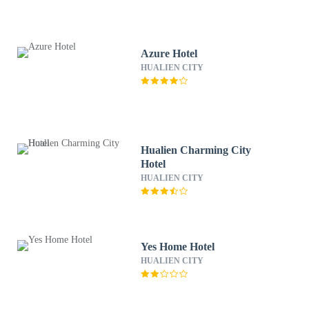
Azure Hotel
HUALIEN CITY
Hualien Charming City
Hotel
HUALIEN CITY
Yes Home Hotel
HUALIEN CITY