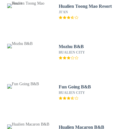
Hualien Toong Mao Resort
JI'AN
Mozhu B&B
HUALIEN CITY
Fun Going B&B
HUALIEN CITY
Hualien Macaron B&B