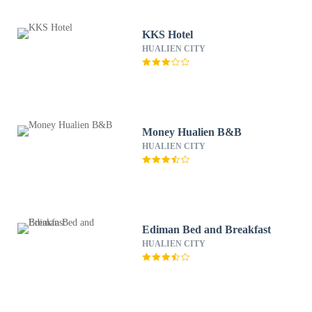
KKS Hotel
HUALIEN CITY
Money Hualien B&B
HUALIEN CITY
Ediman Bed and Breakfast
HUALIEN CITY