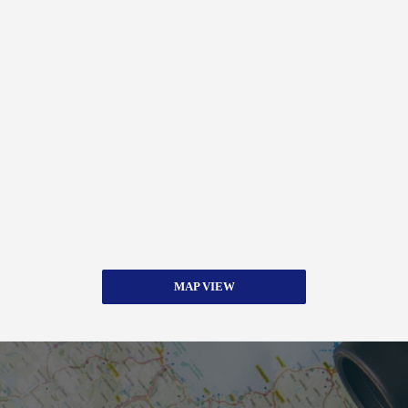
MAP VIEW