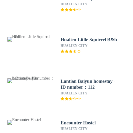
HUALIEN CITY
Hualien Little Squirrel B&b
HUALIEN CITY
Lantian Baiyun homestay -
ID number：112
HUALIEN CITY
Encounter Hostel
HUALIEN CITY