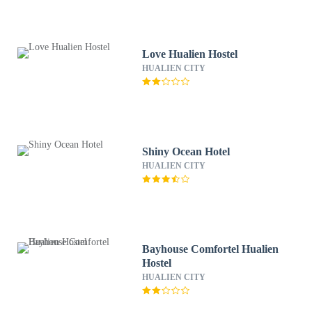
Love Hualien Hostel
HUALIEN CITY
Shiny Ocean Hotel
HUALIEN CITY
Bayhouse Comfortel Hualien
Hostel
HUALIEN CITY