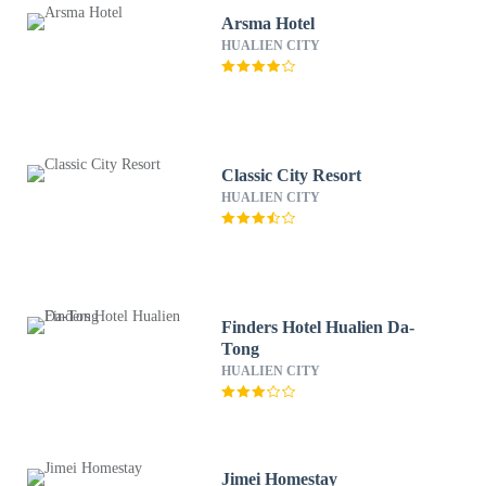
Arsma Hotel
HUALIEN CITY
Classic City Resort
HUALIEN CITY
Finders Hotel Hualien Da-
Tong
HUALIEN CITY
Jimei Homestay