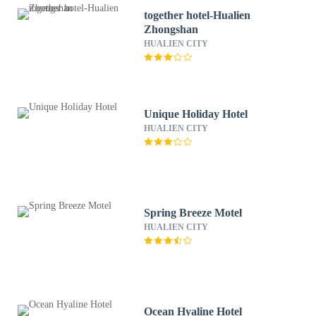
together hotel-Hualien
Zhongshan
HUALIEN CITY
Unique Holiday Hotel
HUALIEN CITY
Spring Breeze Motel
HUALIEN CITY
Ocean Hyaline Hotel