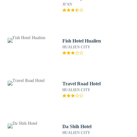
JI'AN
Fish Hotel Hualien
HUALIEN CITY
Travel Road Hotel
HUALIEN CITY
Da Shih Hotel
HUALIEN CITY