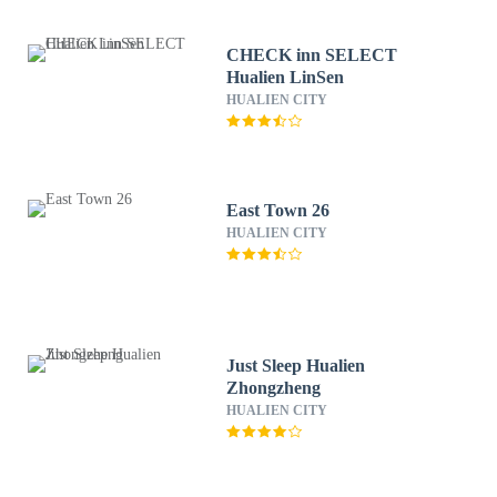
CHECK inn SELECT
Hualien LinSen
HUALIEN CITY
East Town 26
HUALIEN CITY
Just Sleep Hualien
Zhongzheng
HUALIEN CITY