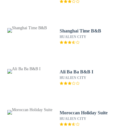
Shanghai Time B&B
HUALIEN CITY
Ali Ba Ba B&B I
HUALIEN CITY
Moroccan Holiday Suite
HUALIEN CITY