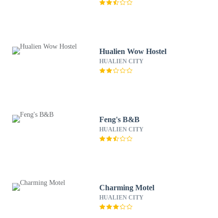
Hualien Wow Hostel
HUALIEN CITY
Feng's B&B
HUALIEN CITY
Charming Motel
HUALIEN CITY