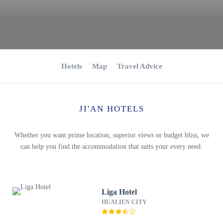
Hotels
Map
Travel Advice
JI'AN HOTELS
Whether you want prime location, superior views or budget bliss, we
can help you find the accommodation that suits your every need.
Liga Hotel
HUALIEN CITY