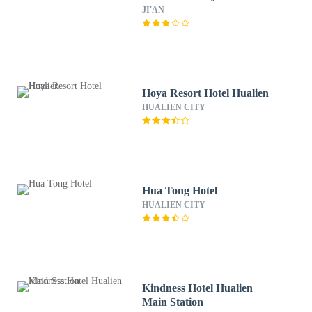
JI'AN
Hoya Resort Hotel Hualien
HUALIEN CITY
Hua Tong Hotel
HUALIEN CITY
Kindness Hotel Hualien
Main Station