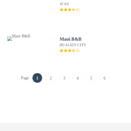
JI'AN
Maui B&B
HUALIEN CITY
Page
1
2
3
4
5
6