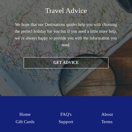
Travel Advice
We hope that our Destinations guides help you with choosing
the perfect holiday for you but if you need a little more help,
we’re always happy to provide you with the information you
need.
GET ADVICE
Home
FAQ's
About
Gift Cards
Support
Terms