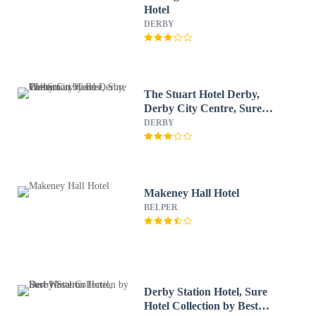
Hotel
DERBY
The Stuart Hotel Derby,
Derby City Centre, Sure
Collection by Best Western
DERBY
Makeney Hall Hotel
BELPER
Derby Station Hotel, Sure
Hotel Collection by Best