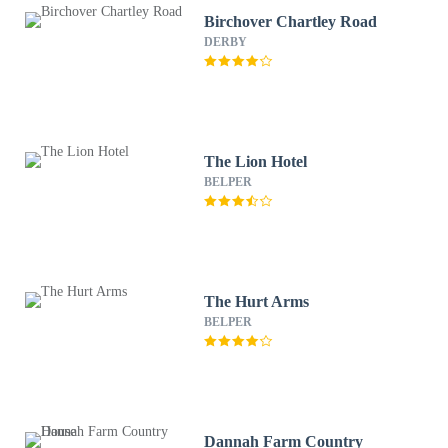
Birchover Chartley Road
DERBY
The Lion Hotel
BELPER
The Hurt Arms
BELPER
Dannah Farm Country