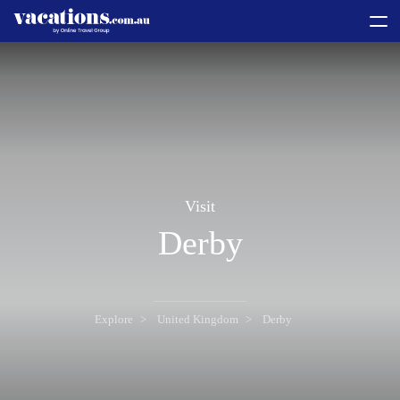
toggle
menu
Visit
Derby
Explore
United Kingdom
Derby