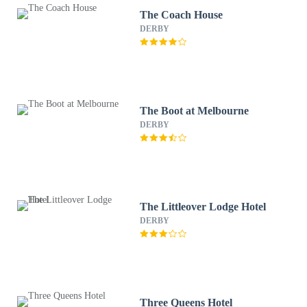
The Coach House
DERBY
The Boot at Melbourne
DERBY
The Littleover Lodge Hotel
DERBY
Three Queens Hotel