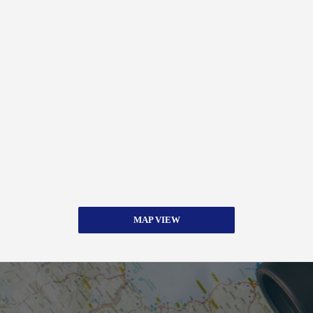
MAP VIEW