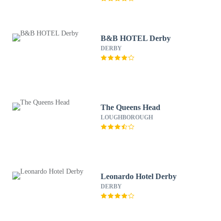
B&B HOTEL Derby
DERBY
The Queens Head
LOUGHBOROUGH
Leonardo Hotel Derby
DERBY