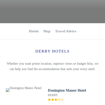
Hotels
Map
Travel Advice
DERBY HOTELS
Whether you want prime location, superior views or budget bliss, we
can help you find the accommodation that suits your every need.
Donington Manor Hotel
DERBY