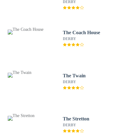
DERBY
The Coach House
DERBY
The Twain
DERBY
The Stretton
DERBY