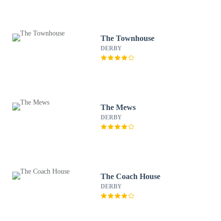
The Townhouse
DERBY
The Mews
DERBY
The Coach House
DERBY