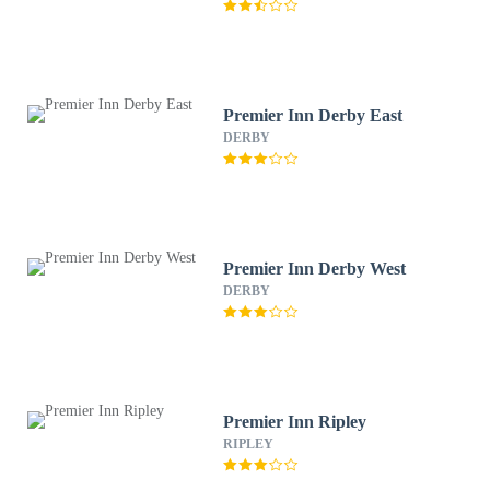
Premier Inn Derby East
DERBY
Premier Inn Derby West
DERBY
Premier Inn Ripley
RIPLEY