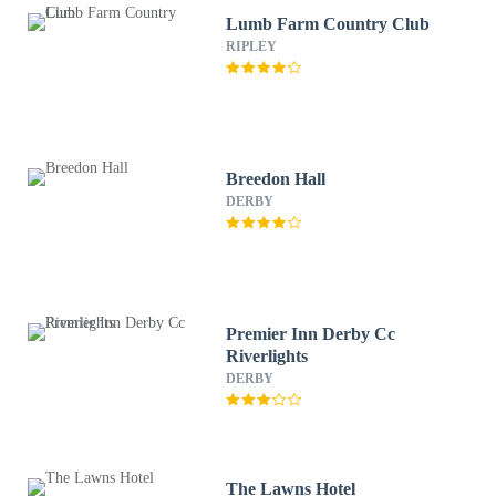
Lumb Farm Country Club
RIPLEY
Breedon Hall
DERBY
Premier Inn Derby Cc
Riverlights
DERBY
The Lawns Hotel