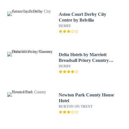
Aston Court Derby City
Centre by Belvilla
DERBY
Delta Hotels by Marriott
Breadsall Priory Country
Club
DERBY
Newton Park County House
Hotel
BURTON ON TRENT