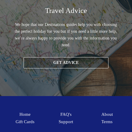
Travel Advice
We hope that our Destinations guides help you with choosing
the perfect holiday for you but if you need a little more help,
we’re always happy to provide you with the information you
need.
GET ADVICE
Home
FAQ's
About
Gift Cards
Support
Terms