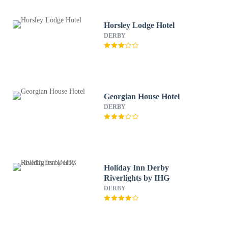
Horsley Lodge Hotel
DERBY
Georgian House Hotel
DERBY
Holiday Inn Derby
Riverlights by IHG
DERBY