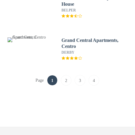
House
BELPER
Grand Central Apartments,
Centro
DERBY
Page
1
2
3
4