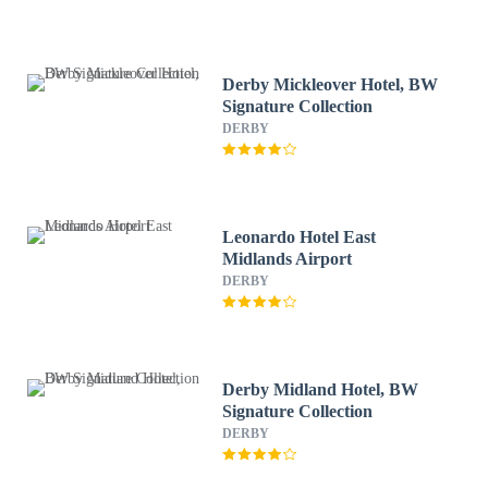
Derby Mickleover Hotel, BW
Signature Collection
DERBY
Leonardo Hotel East
Midlands Airport
DERBY
Derby Midland Hotel, BW
Signature Collection
DERBY