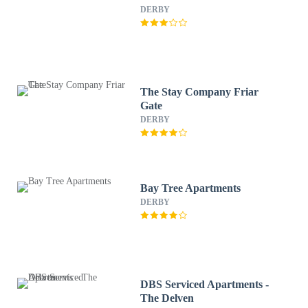
DERBY
The Stay Company Friar
Gate
DERBY
Bay Tree Apartments
DERBY
DBS Serviced Apartments -
The Delven