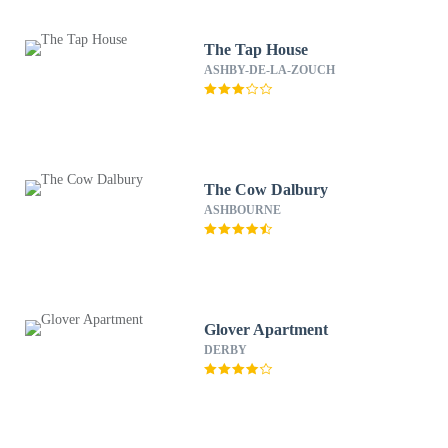
The Tap House
ASHBY-DE-LA-ZOUCH
The Cow Dalbury
ASHBOURNE
Glover Apartment
DERBY