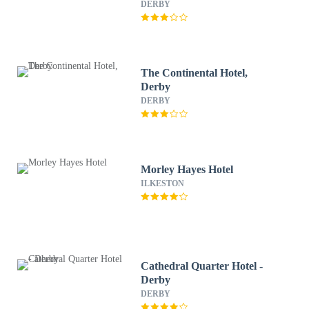
Western
DERBY
The Continental Hotel,
Derby
DERBY
Morley Hayes Hotel
ILKESTON
Cathedral Quarter Hotel -
Derby
DERBY