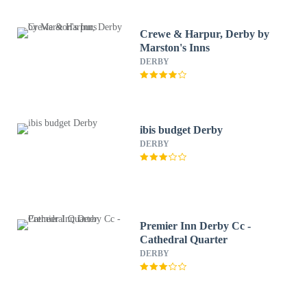
Crewe & Harpur, Derby by
Marston's Inns
DERBY
ibis budget Derby
DERBY
Premier Inn Derby Cc -
Cathedral Quarter
DERBY