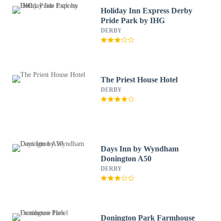
Holiday Inn Express Derby
Pride Park by IHG
DERBY
The Priest House Hotel
DERBY
Days Inn by Wyndham
Donington A50
DERBY
Donington Park Farmhouse