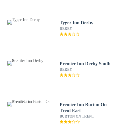
Tyger Inn Derby
DERBY
Premier Inn Derby South
DERBY
Premier Inn Burton On
Trent East
BURTON ON TRENT