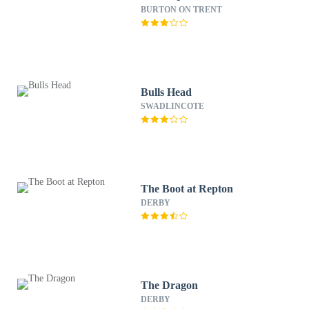
BURTON ON TRENT
Bulls Head
SWADLINCOTE
The Boot at Repton
DERBY
The Dragon
DERBY