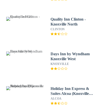
Quality Inn Clinton -
Knoxville North
CLINTON
Days Inn by Wyndham
Knoxville West
KNOXVILLE
Holiday Inn Express &
Suites Alcoa (Knoxville
Airport) by IHG
ALCOA