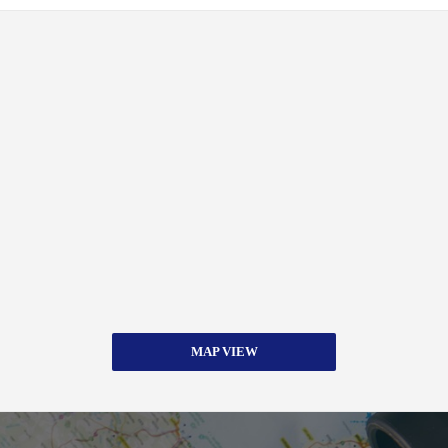
MAP VIEW