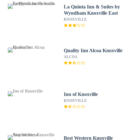
La Quinta Inn & Suites by
Wyndham Knoxville East
KNOXVILLE
Quality Inn Alcoa Knoxville
ALCOA
Inn of Knoxville
KNOXVILLE
Best Western Knoxville