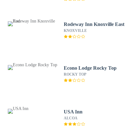
Rodeway Inn Knoxville East
KNOXVILLE
Econo Lodge Rocky Top
ROCKY TOP
USA Inn
ALCOA