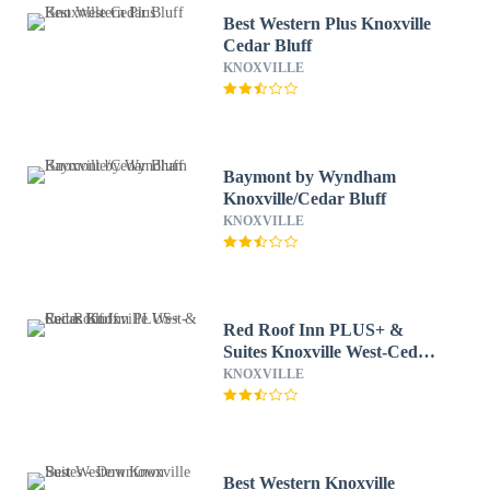
Best Western Plus Knoxville
Cedar Bluff
KNOXVILLE
Baymont by Wyndham
Knoxville/Cedar Bluff
KNOXVILLE
Red Roof Inn PLUS+ &
Suites Knoxville West-Cedar
Bluff
KNOXVILLE
Best Western Knoxville