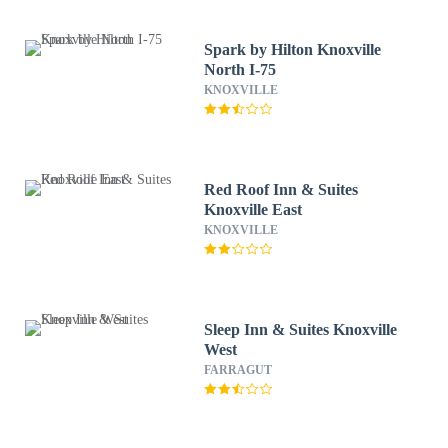
Spark by Hilton Knoxville
North I-75
KNOXVILLE
Red Roof Inn & Suites
Knoxville East
KNOXVILLE
Sleep Inn & Suites Knoxville
West
FARRAGUT