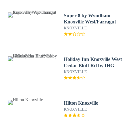
Super 8 by Wyndham
Knoxville West/Farragut
KNOXVILLE
Holiday Inn Knoxville West-
Cedar Bluff Rd by IHG
KNOXVILLE
Hilton Knoxville
KNOXVILLE