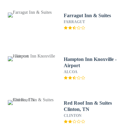
Farragut Inn & Suites
FARRAGUT
Hampton Inn Knoxville -
Airport
ALCOA
Red Roof Inn & Suites
Clinton, TN
CLINTON