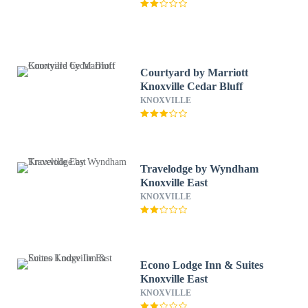
Courtyard by Marriott
Knoxville Cedar Bluff
KNOXVILLE
Travelodge by Wyndham
Knoxville East
KNOXVILLE
Econo Lodge Inn & Suites
Knoxville East
KNOXVILLE