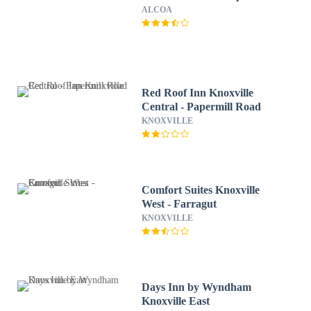
ALCOA
Red Roof Inn Knoxville
Central - Papermill Road
KNOXVILLE
Comfort Suites Knoxville
West - Farragut
KNOXVILLE
Days Inn by Wyndham
Knoxville East