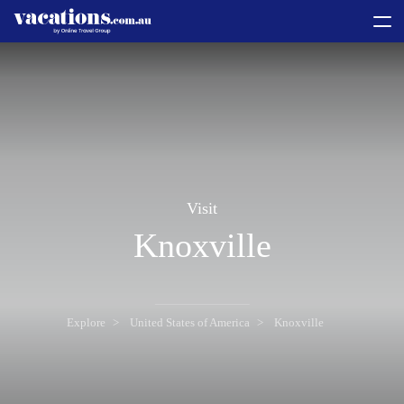
toggle
menu
Visit
Knoxville
Explore
United States of America
Knoxville