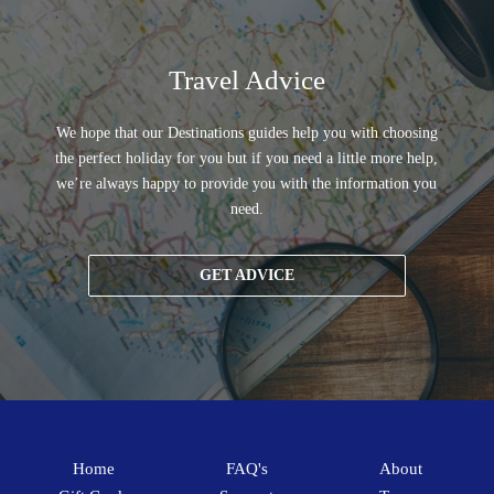
Travel Advice
We hope that our Destinations guides help you with choosing
the perfect holiday for you but if you need a little more help,
we’re always happy to provide you with the information you
need.
GET ADVICE
Home
FAQ's
About