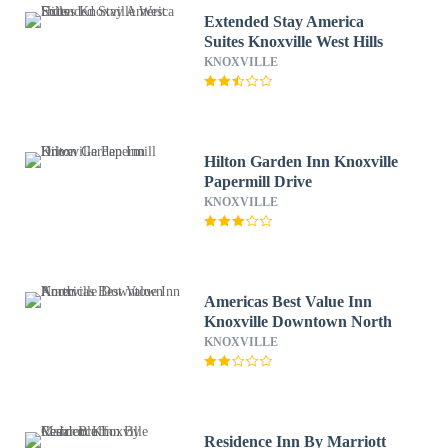
Extended Stay America
Suites Knoxville West Hills
KNOXVILLE
Hilton Garden Inn Knoxville
Papermill Drive
KNOXVILLE
Americas Best Value Inn
Knoxville Downtown North
KNOXVILLE
Residence Inn By Marriott