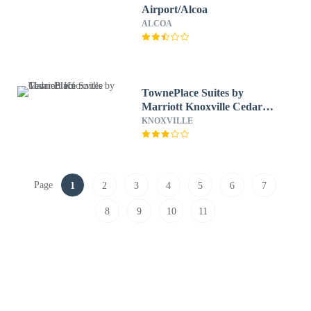
Airport/Alcoa
ALCOA
TownePlace Suites by
Marriott Knoxville Cedar
Bluff
KNOXVILLE
Page
1
2
3
4
5
6
7
8
9
10
11