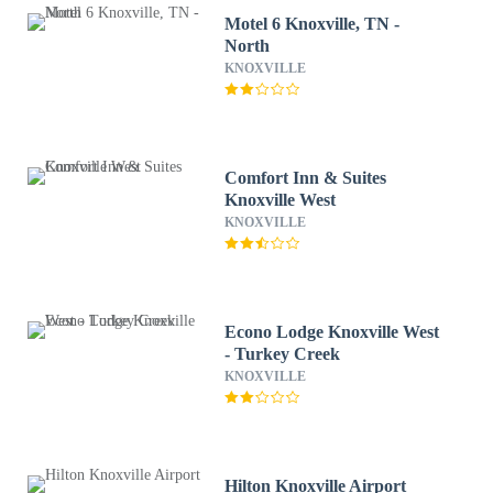
Motel 6 Knoxville, TN -
North
KNOXVILLE
Comfort Inn & Suites
Knoxville West
KNOXVILLE
Econo Lodge Knoxville West
- Turkey Creek
KNOXVILLE
Hilton Knoxville Airport