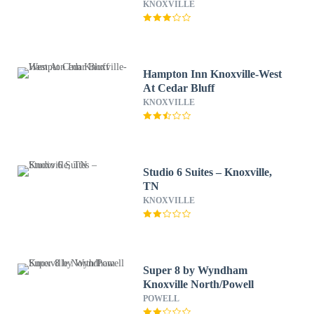
KNOXVILLE
Hampton Inn Knoxville-West
At Cedar Bluff
KNOXVILLE
Studio 6 Suites – Knoxville,
TN
KNOXVILLE
Super 8 by Wyndham
Knoxville North/Powell
POWELL