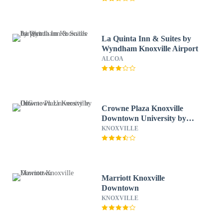
La Quinta Inn & Suites by
Wyndham Knoxville Airport
ALCOA
Crowne Plaza Knoxville
Downtown University by
IHG
KNOXVILLE
Marriott Knoxville
Downtown
KNOXVILLE