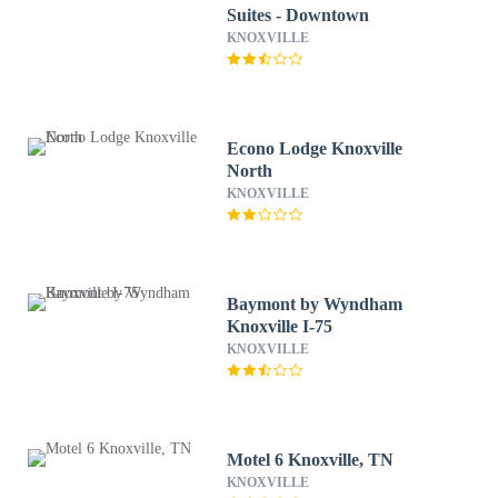
Suites - Downtown
KNOXVILLE
Econo Lodge Knoxville
North
KNOXVILLE
Baymont by Wyndham
Knoxville I-75
KNOXVILLE
Motel 6 Knoxville, TN
KNOXVILLE