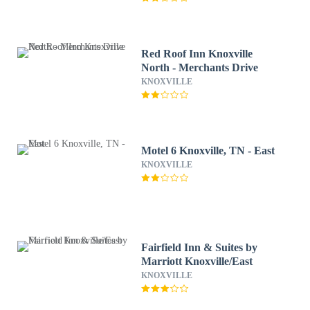
Red Roof Inn Knoxville
North - Merchants Drive
KNOXVILLE
Motel 6 Knoxville, TN - East
KNOXVILLE
Fairfield Inn & Suites by
Marriott Knoxville/East
KNOXVILLE