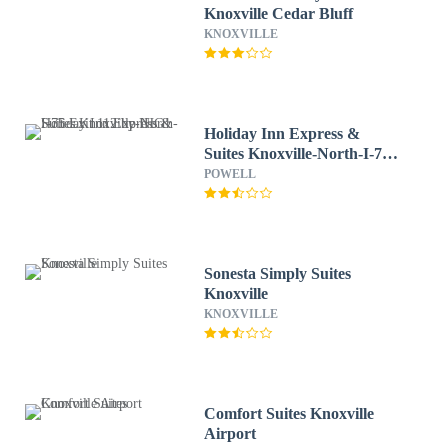
Knoxville Cedar Bluff
KNOXVILLE
Holiday Inn Express &
Suites Knoxville-North-I-75
Exit 112 by IHG
POWELL
Sonesta Simply Suites
Knoxville
KNOXVILLE
Comfort Suites Knoxville
Airport