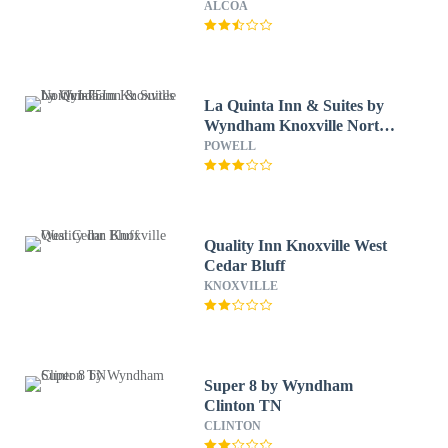
ALCOA
La Quinta Inn & Suites by
Wyndham Knoxville North
I-75
POWELL
Quality Inn Knoxville West
Cedar Bluff
KNOXVILLE
Super 8 by Wyndham
Clinton TN
CLINTON