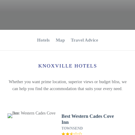
Hotels
Map
Travel Advice
KNOXVILLE HOTELS
Whether you want prime location, superior views or budget bliss, we
can help you find the accommodation that suits your every need.
Best Western Cades Cove
Inn
TOWNSEND