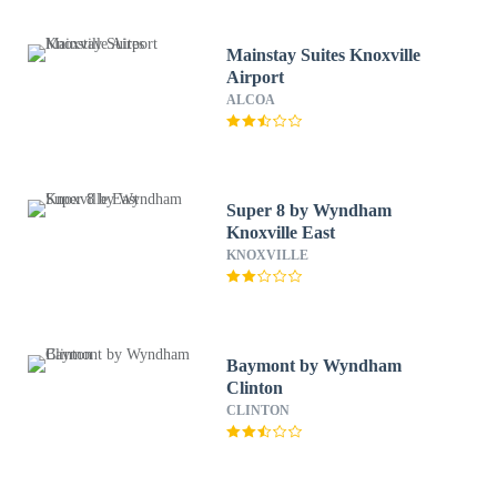
Mainstay Suites Knoxville
Airport
ALCOA
Super 8 by Wyndham
Knoxville East
KNOXVILLE
Baymont by Wyndham
Clinton
CLINTON