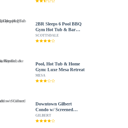
2BR Sleeps 6 Pool BBQ
Gym Hot Tub & Bar
Hopping!
SCOTTSDALE
Pool, Hot Tub & Home
Gym: Luxe Mesa Retreat
MESA
Downtown Gilbert
Condo w/ Screened
Porch!
GILBERT