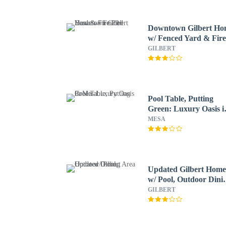
Downtown Gilbert H
w/ Fenced Yard & Fir
Pit!
GILBERT
Pool Table, Putting
Green: Luxury Oasis i
Mesa
MESA
Updated Gilbert Hom
w/ Pool, Outdoor Dini
Area
GILBERT