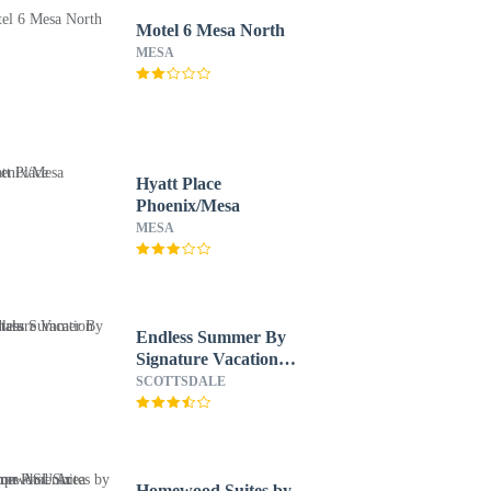
Motel 6 Mesa North
MESA
Hyatt Place
Phoenix/Mesa
MESA
Endless Summer By
Signature Vacation
Rentals
SCOTTSDALE
Homewood Suites by