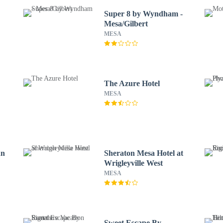
x
Super 8 by Wyndham -
Mesa/Gilbert
MESA
The Azure Hotel
MESA
nn
Sheraton Mesa Hotel at
Wrigleyville West
MESA
Sweet Escape By