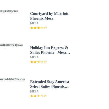
Courtyard by Marriott
Phoenix Mesa
MESA
Holiday Inn Express &
Suites Phoenix - Mesa
West by IHG
MESA
Extended Stay America
Select Suites Phoenix
Mesa West
MESA