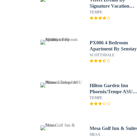
Signature Vacation
Rentals
TEMPE
PX006 4 Bedroom
Apartment By Senstay
SCOTTSDALE
Hilton Garden Inn
Phoenix/Tempe ASU
Area
TEMPE
Mesa Golf Inn & Suite
MESA