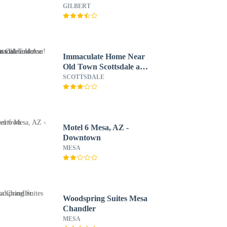
GILBERT
Immaculate Home Near
Old Town Scottsdale and
Asu!
SCOTTSDALE
Motel 6 Mesa, AZ -
Downtown
MESA
Woodspring Suites Mesa
Chandler
MESA