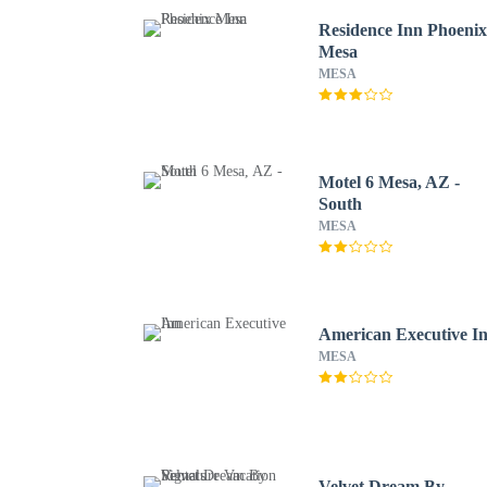
Residence Inn Phoeni
Mesa
MESA
Motel 6 Mesa, AZ -
South
MESA
American Executive I
MESA
Velvet Dream By