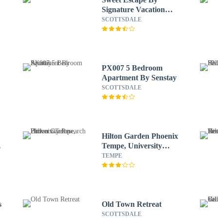
Signature Vacation
Rentals
SCOTTSDALE
PX007 5 Bedroom
Apartment By Senstay
SCOTTSDALE
Hilton Garden Phoenix
Tempe, University
Research Park
TEMPE
s
Old Town Retreat
SCOTTSDALE