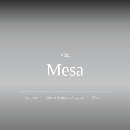
Visit
Mesa
Explore
United States of America
Mesa