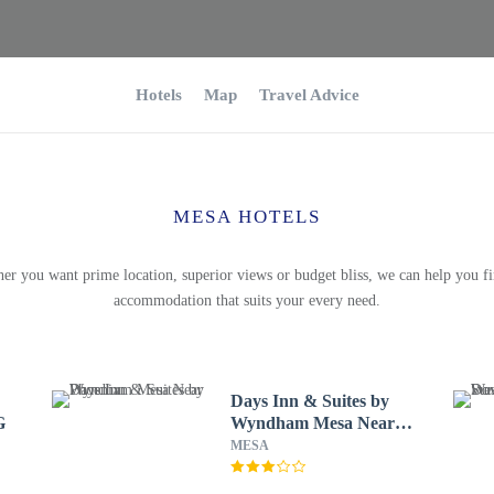
Hotels
Map
Travel Advice
MESA HOTELS
er you want prime location, superior views or budget bliss, we can help you fi
accommodation that suits your every need.
Days Inn & Suites by
G
Wyndham Mesa Near
Phoenix
MESA