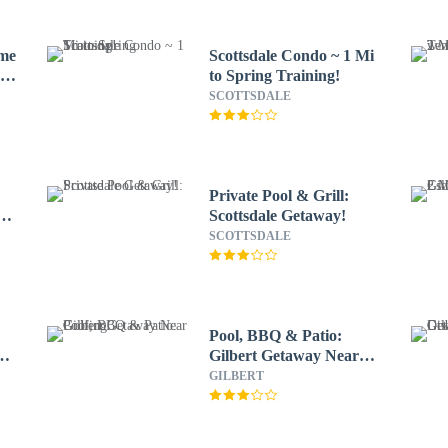
ome
Scottsdale Condo ~ 1 Mi
e
to Spring Training!
SCOTTSDALE
Private Pool & Grill:
n
Scottsdale Getaway!
SCOTTSDALE
e
Pool, BBQ & Patio:
ng
Gilbert Getaway Near
Golfing
GILBERT