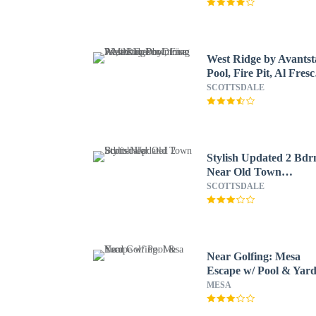
West Ridge by Avantst
Pool, Fire Pit, Al Fresc
Dining 7 Mins to
SCOTTSDALE
Downtown
Stylish Updated 2 Bd
Near Old Town
Scottsdale!
SCOTTSDALE
Near Golfing: Mesa
Escape w/ Pool & Yar
MESA