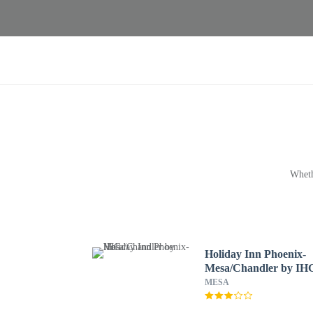
Wheth
Holiday Inn Phoenix-
Mesa/Chandler by IH
MESA