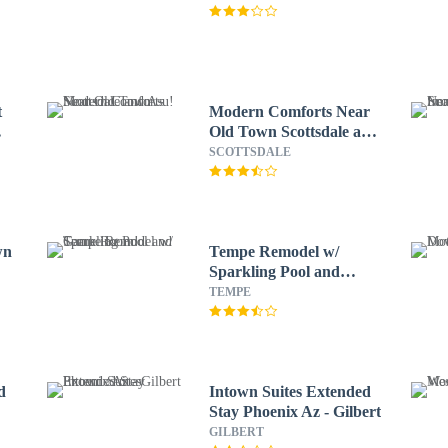
t
Modern Comforts Near
Old Town Scottsdale and
Asu!
SCOTTSDALE
wn
Tempe Remodel w/
Sparkling Pool and
Game Room!
TEMPE
d
Intown Suites Extended
Stay Phoenix Az - Gilbert
GILBERT