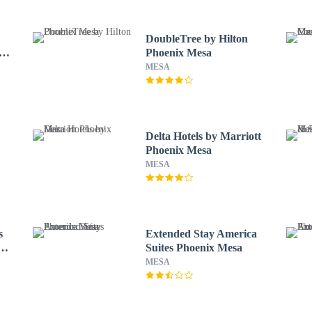
DoubleTree by Hilton
Phoenix Mesa
MESA
Delta Hotels by Marriott
Phoenix Mesa
MESA
s
Extended Stay America
Suites Phoenix Mesa
MESA