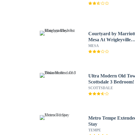
Courtyard by Marriot
Mesa At Wrigleyville
West
MESA
Ultra Modern Old To
Scottsdale 3 Bedroom!
SCOTTSDALE
Metro Tempe Extende
Stay
TEMPE