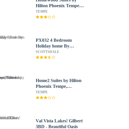
Hilton Phoenix Tempe
ASU Area
TEMPE
PX032 4 Bedroom
Holiday home By
Senstay
SCOTTSDALE
Home2 Suites by Hilton
Phoenix Tempe,
University Research
TEMPE
Park
Val Vista Lakes! Gilbert
3BD - Beautiful Oasis