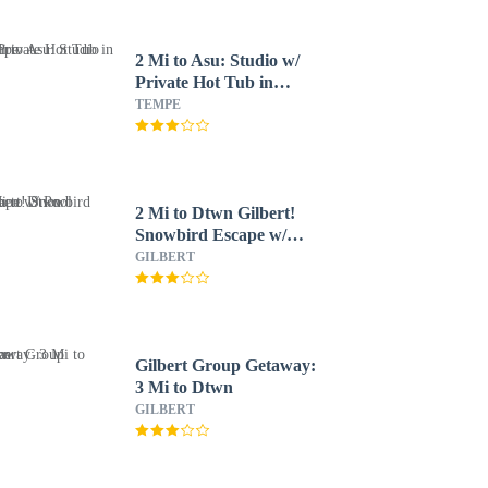
2 Mi to Asu: Studio w/
Private Hot Tub in
Tempe
TEMPE
2 Mi to Dtwn Gilbert!
Snowbird Escape w/
Pool
GILBERT
Gilbert Group Getaway:
3 Mi to Dtwn
GILBERT