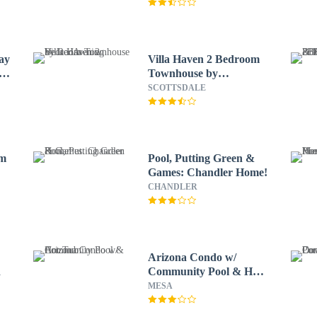
ay
Villa Haven 2 Bedroom
o
Townhouse by
RedAwning
SCOTTSDALE
rm
Pool, Putting Green &
Games: Chandler Home!
CHANDLER
Arizona Condo w/
d
Community Pool & Hot
Tub
MESA