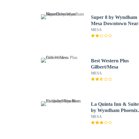
Super 8 by Wyndham
Mesa Downtown Near
Convention Center
MESA
Best Western Plus
Gilbert/Mesa
MESA
La Quinta Inn & Suite
by Wyndham Phoenix
Mesa West
MESA