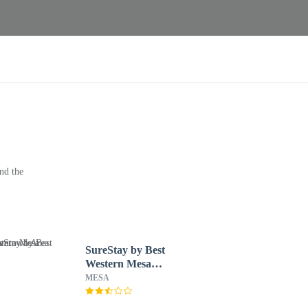
nd the
SureStay by Best
Western Mesa
Downtown Area
MESA