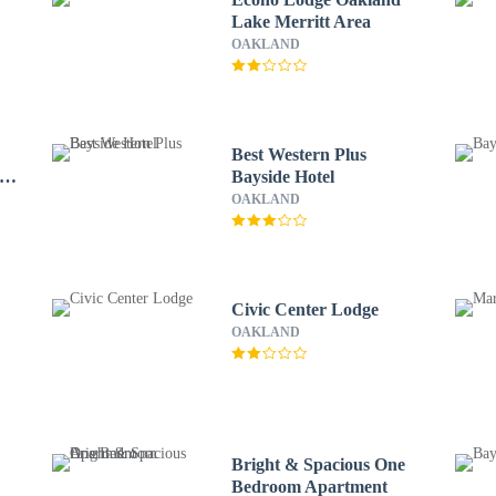
Lake Merritt Area
OAKLAND
Best Western Plus
ity
Bayside Hotel
OAKLAND
Civic Center Lodge
OAKLAND
Bright & Spacious One
Bedroom Apartment