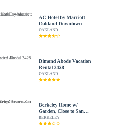
AC Hotel by Marriott
Oakland Downtown
OAKLAND
Dimond Abode Vacation
Rental 3428
OAKLAND
Berkeley Home w/
Garden, Close to San
Francisco!
BERKELEY