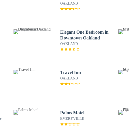
OAKLAND
Elegant One Bedroom in
Downtown Oakland
OAKLAND
Travel Inn
OAKLAND
d
Palms Motel
r
EMERYVILLE