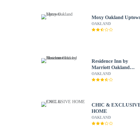
Moxy Oakland Uptow
OAKLAND
Residence Inn by
Marriott Oakland
Downtown
OAKLAND
CHIC & EXCLUSIV
HOME
OAKLAND