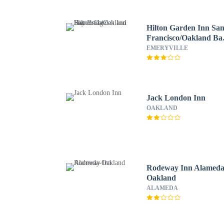
Hilton Garden Inn Sa
Francisco/Oakland Ba
Bridge
EMERYVILLE
Jack London Inn
OAKLAND
Rodeway Inn Alameda
Oakland
ALAMEDA