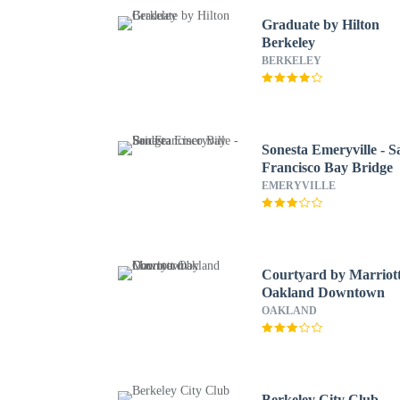
Graduate by Hilton
Berkeley
BERKELEY
Sonesta Emeryville - S
Francisco Bay Bridge
EMERYVILLE
Courtyard by Marriot
Oakland Downtown
OAKLAND
Berkeley City Club