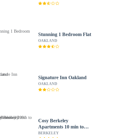
Stunning 1 Bedroom Flat
OAKLAND
Signature Inn Oakland
OAKLAND
Cosy Berkeley
Apartments 10 min to
UC Berkeley 209d
BERKELEY