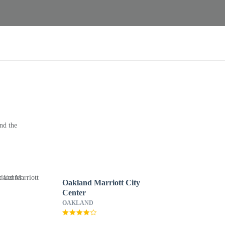
nd the
Oakland Marriott City
Center
OAKLAND