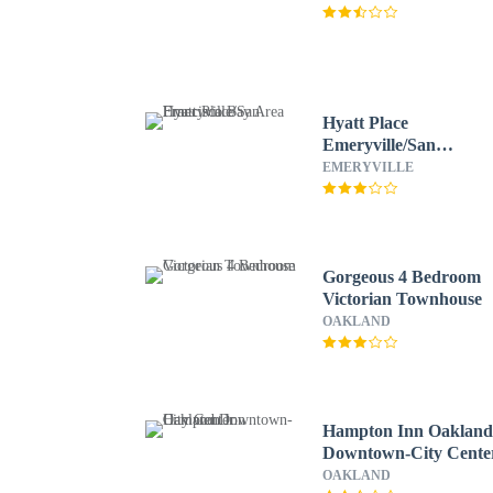
Hyatt Place
Emeryville/San
Francisco Bay Area
EMERYVILLE
Gorgeous 4 Bedroom
Victorian Townhouse
OAKLAND
Hampton Inn Oaklan
Downtown-City Cente
OAKLAND