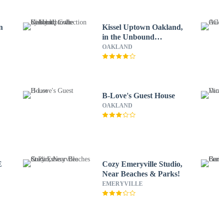
n
Kissel Uptown Oakland,
in the Unbound
Collection by Hyatt
OAKLAND
B-Love's Guest House
OAKLAND
E
Cozy Emeryville Studio,
Near Beaches & Parks!
EMERYVILLE