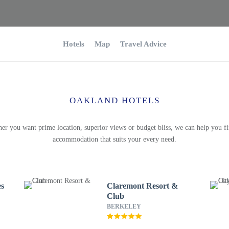
Hotels
Map
Travel Advice
OAKLAND HOTELS
er you want prime location, superior views or budget bliss, we can help you fi
accommodation that suits your every need.
es
Claremont Resort &
Club
BERKELEY