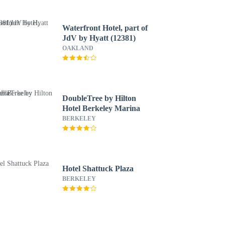
Waterfront Hotel, part of
JdV by Hyatt (12381)
OAKLAND
DoubleTree by Hilton
Hotel Berkeley Marina
BERKELEY
Hotel Shattuck Plaza
BERKELEY