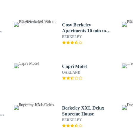
Cosy Berkeley
Apartments 10 min to
UC Berkeley 108d
BERKELEY
Capri Motel
OAKLAND
Berkeley XXL Delux
fy,
Supreme House
BERKELEY