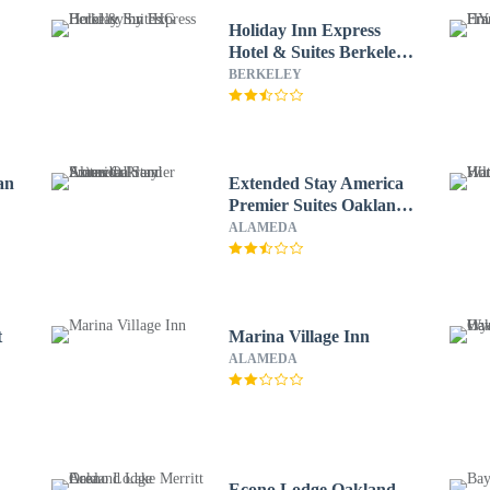
Holiday Inn Express
Hotel & Suites Berkeley
by IHG
BERKELEY
an
Extended Stay America
Premier Suites Oakland
Alameda
ALAMEDA
t
Marina Village Inn
ALAMEDA
Econo Lodge Oakland