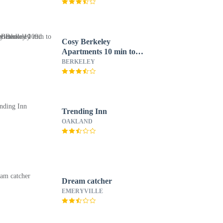
Cosy Berkeley
Apartments 10 min to
UC Berkeley 109d
BERKELEY
Trending Inn
OAKLAND
Dream catcher
EMERYVILLE