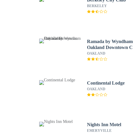
BERKELEY
Ramada by Wyndham
Oakland Downtown C
Center
OAKLAND
Continental Lodge
OAKLAND
Nights Inn Motel
EMERYVILLE