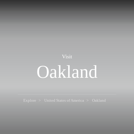
Visit
Oakland
Explore
United States of America
Oakland