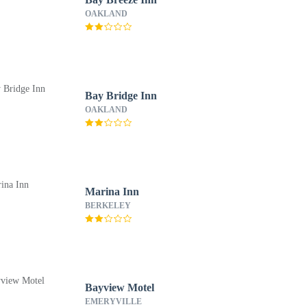
OAKLAND
Bay Bridge Inn
OAKLAND
Marina Inn
BERKELEY
Bayview Motel
EMERYVILLE