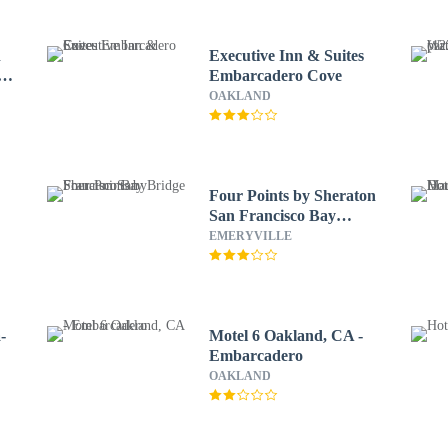
n
Executive Inn & Suites
y
Embarcadero Cove
OAKLAND
Four Points by Sheraton
San Francisco Bay
Bridge
EMERYVILLE
-
Motel 6 Oakland, CA -
Embarcadero
OAKLAND