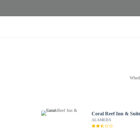
Wheth
Coral Reef Inn & Suit
ALAMEDA