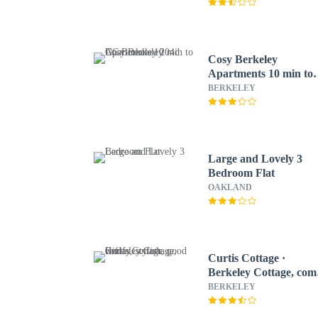
Cosy Berkeley
Apartments 10 min to
UC Berkeley 204d
BERKELEY
Large and Lovely 3
Bedroom Flat
OAKLAND
Curtis Cottage ·
Berkeley Cottage, com
stylish, good wifi
BERKELEY