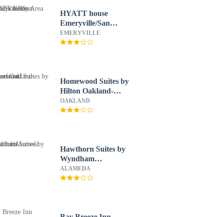
HYATT house
Emeryville/San
Francisco Bay Area
EMERYVILLE
Homewood Suites by
Hilton Oakland-
Waterfront
OAKLAND
Hawthorn Suites by
Wyndham
Oakland/Alameda
ALAMEDA
Bay Breeze Inn