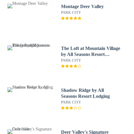
Montage Deer Valley
PARK CITY
The Loft at Mountain Village
by All Seasons Resort
Lodging
PARK CITY
Shadow Ridge by All
Seasons Resort Lodging
PARK CITY
Deer Valley's Signature