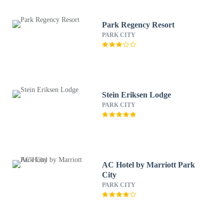
Park Regency Resort
PARK CITY
Stein Eriksen Lodge
PARK CITY
AC Hotel by Marriott Park
City
PARK CITY