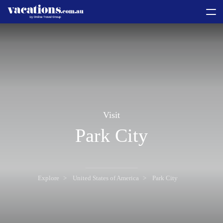
toggle
menu
Visit
Park City
Explore
United States of America
Park City