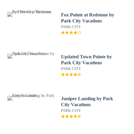
Fox Pointe at Redstone by
Park City Vacations
PARK CITY
Updated Town Pointe by
Park City Vacations
PARK CITY
Juniper Landing by Park
City Vacations
PARK CITY