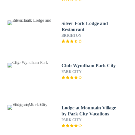
Silver Fork Lodge and
Restaurant
BRIGHTON
Club Wyndham Park City
PARK CITY
Lodge at Mountain Village
by Park City Vacations
PARK CITY