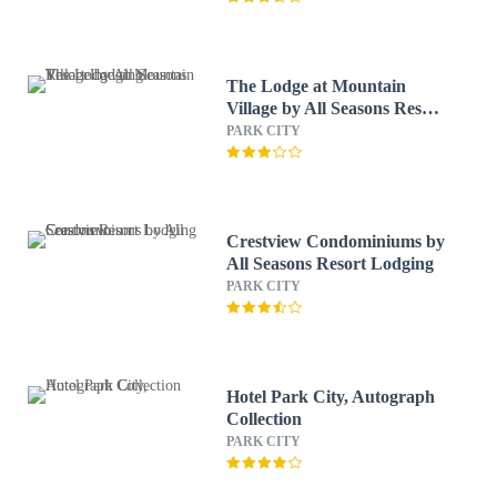
The Lodge at Mountain
Village by All Seasons Resort
Lodging
PARK CITY
Crestview Condominiums by
All Seasons Resort Lodging
PARK CITY
Hotel Park City, Autograph
Collection
PARK CITY