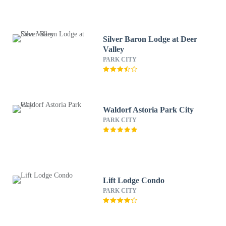
Silver Baron Lodge at Deer
Valley
PARK CITY
Waldorf Astoria Park City
PARK CITY
Lift Lodge Condo
PARK CITY