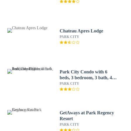
Chateau Apres Lodge
PARK CITY
Park City Condo with 6
beds, 3 bedroom, 3 bath, 4
min to ski, 2 min to
PARK CITY
Sundance HQ
GetAways at Park Regency
Resort
PARK CITY