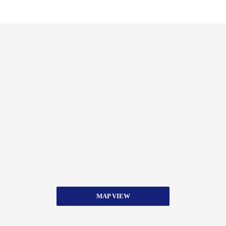
MAP VIEW