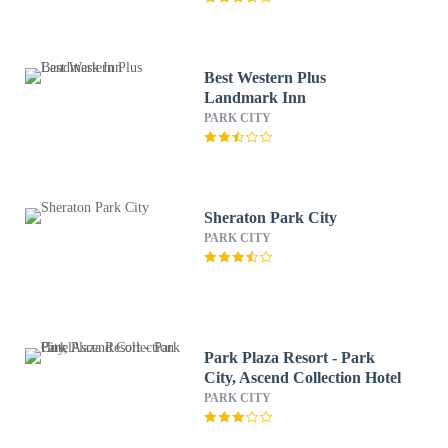
Best Western Plus
Landmark Inn
PARK CITY
Sheraton Park City
PARK CITY
Park Plaza Resort - Park
City, Ascend Collection Hotel
PARK CITY