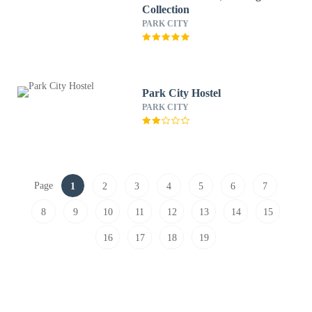
Collection
PARK CITY
Park City Hostel
PARK CITY
Page
1
2
3
4
5
6
7
8
9
10
11
12
13
14
15
16
17
18
19