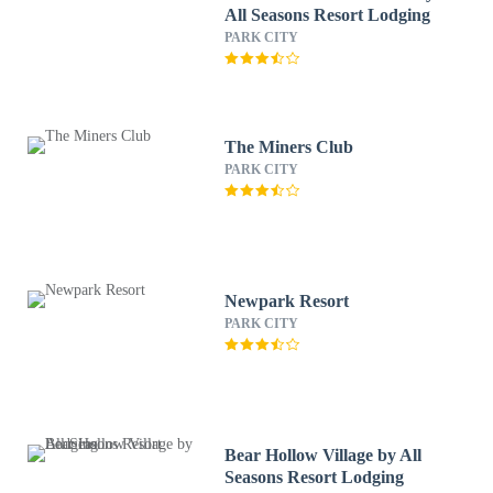
All Seasons Resort Lodging
PARK CITY
The Miners Club
PARK CITY
Newpark Resort
PARK CITY
Bear Hollow Village by All
Seasons Resort Lodging