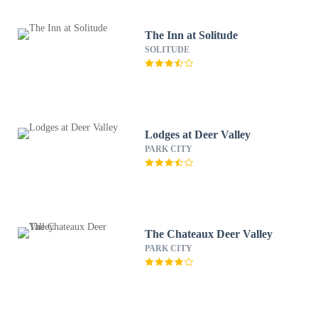
The Inn at Solitude
SOLITUDE
Lodges at Deer Valley
PARK CITY
The Chateaux Deer Valley
PARK CITY