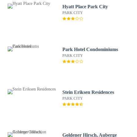
Hyatt Place Park City
PARK CITY
Park Hotel Condominiums
PARK CITY
Stein Eriksen Residences
PARK CITY
Goldener Hirsch, Auberge