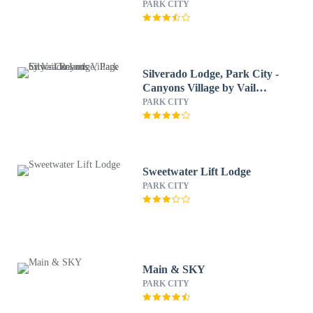
PARK CITY
Silverado Lodge, Park City -
Canyons Village by Vail
Resorts
PARK CITY
Sweetwater Lift Lodge
PARK CITY
Main & SKY
PARK CITY