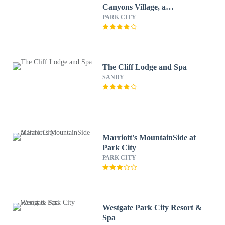
Canyons Village, a
RockResort
PARK CITY
The Cliff Lodge and Spa
SANDY
Marriott's MountainSide at
Park City
PARK CITY
Westgate Park City Resort &
Spa