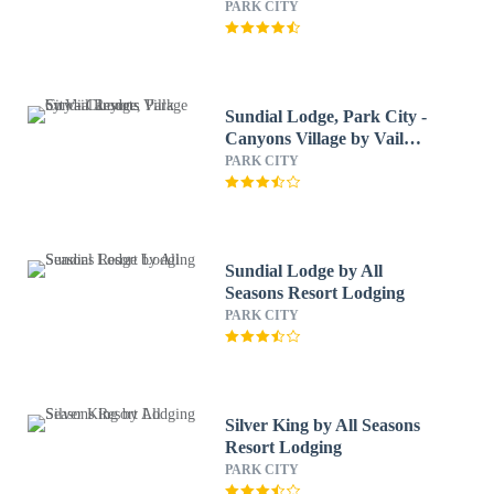
PARK CITY
Sundial Lodge, Park City -
Canyons Village by Vail
Resorts
PARK CITY
Sundial Lodge by All
Seasons Resort Lodging
PARK CITY
Silver King by All Seasons
Resort Lodging
PARK CITY