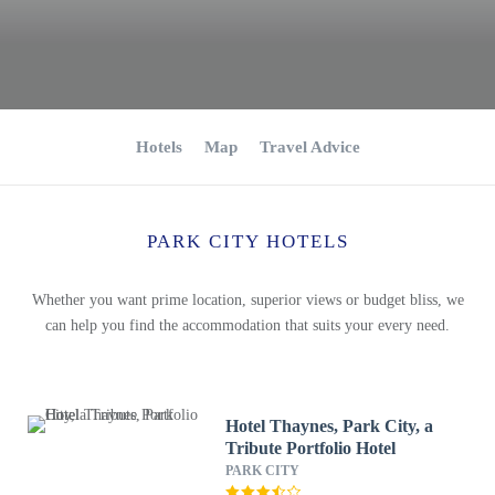
Hotels
Map
Travel Advice
PARK CITY HOTELS
Whether you want prime location, superior views or budget bliss, we
can help you find the accommodation that suits your every need.
Hotel Thaynes, Park City, a
Tribute Portfolio Hotel
PARK CITY