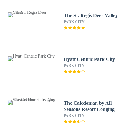
The St. Regis Deer Valley
PARK CITY
Hyatt Centric Park City
PARK CITY
The Caledonian by All
Seasons Resort Lodging
PARK CITY