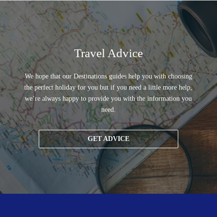
Travel Advice
We hope that our Destinations guides help you with choosing
the perfect holiday for you but if you need a little more help,
we’re always happy to provide you with the information you
need.
GET ADVICE