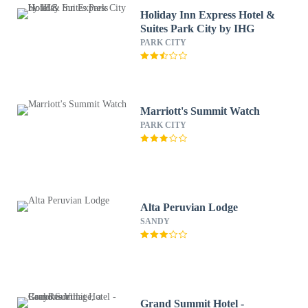
Holiday Inn Express Hotel &
Suites Park City by IHG
PARK CITY
Marriott's Summit Watch
PARK CITY
Alta Peruvian Lodge
SANDY
Grand Summit Hotel -