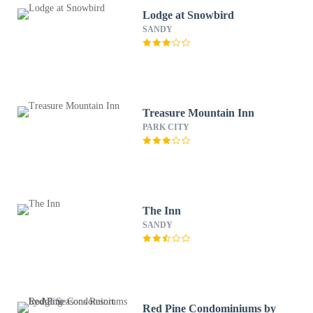
Lodge at Snowbird
SANDY
Treasure Mountain Inn
PARK CITY
The Inn
SANDY
Red Pine Condominiums by