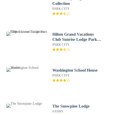
Collection
PARK CITY
Hilton Grand Vacations
Club Sunrise Lodge Park
City
PARK CITY
Washington School House
PARK CITY
The Snowpine Lodge
SANDY