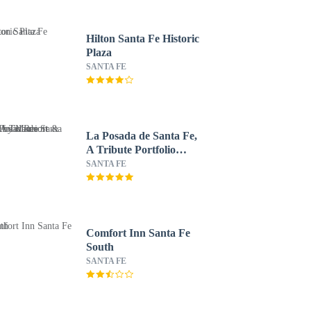
Hilton Santa Fe Historic
Plaza
SANTA FE
La Posada de Santa Fe,
A Tribute Portfolio
Resort & Spa by
SANTA FE
Marriott
Comfort Inn Santa Fe
South
SANTA FE