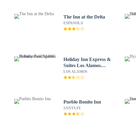
The Inn at the Delta
ESPANOLA
Holiday Inn Express &
Suites Los Alamos
Entrada Park by IHG
LOS ALAMOS
Pueblo Bonito Inn
SANTA FE