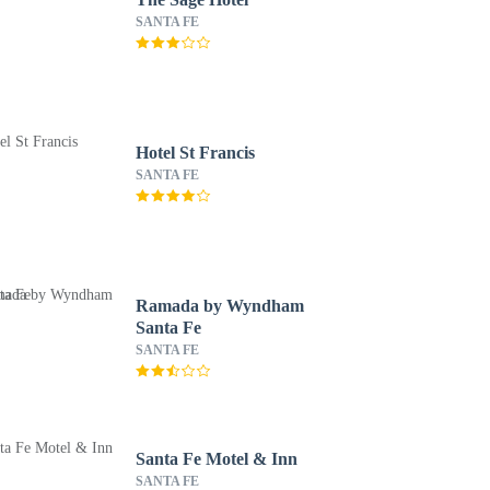
SANTA FE
Hotel St Francis
SANTA FE
Ramada by Wyndham
Santa Fe
SANTA FE
Santa Fe Motel & Inn
SANTA FE