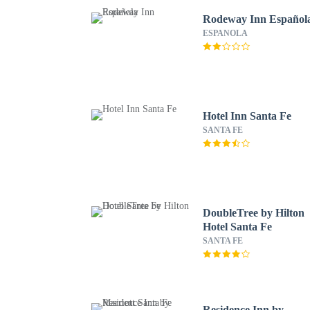
Rodeway Inn Español
ESPANOLA
Hotel Inn Santa Fe
SANTA FE
DoubleTree by Hilton
Hotel Santa Fe
SANTA FE
Residence Inn by