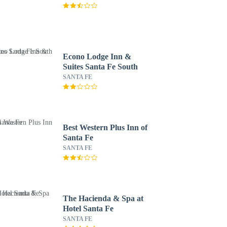
Econo Lodge Inn &
Suites Santa Fe South
SANTA FE
Best Western Plus Inn of
Santa Fe
SANTA FE
The Hacienda & Spa at
Hotel Santa Fe
SANTA FE