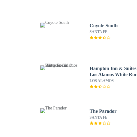
Coyote South
SANTA FE
Hampton Inn & Suites
Los Alamos White Ro
LOS ALAMOS
The Parador
SANTA FE