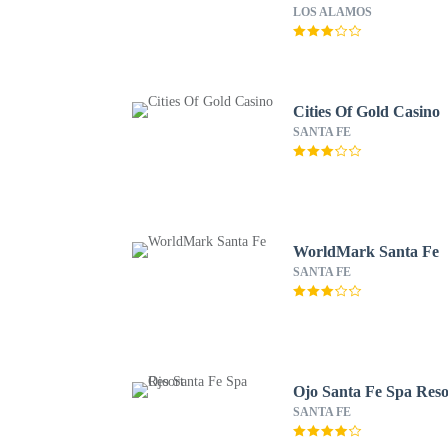
LOS ALAMOS
Cities Of Gold Casino
SANTA FE
WorldMark Santa Fe
SANTA FE
Ojo Santa Fe Spa Reso
SANTA FE