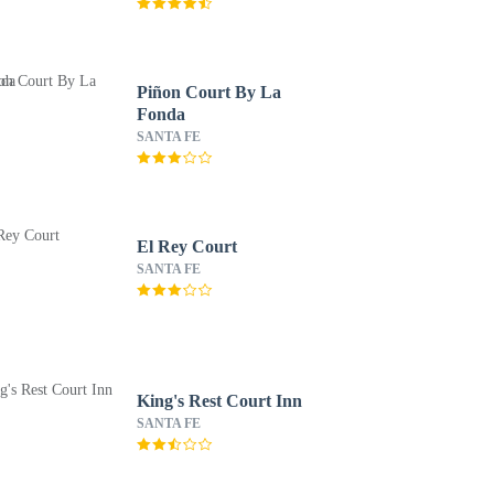
Piñon Court By La
Fonda
SANTA FE
El Rey Court
SANTA FE
King's Rest Court Inn
SANTA FE