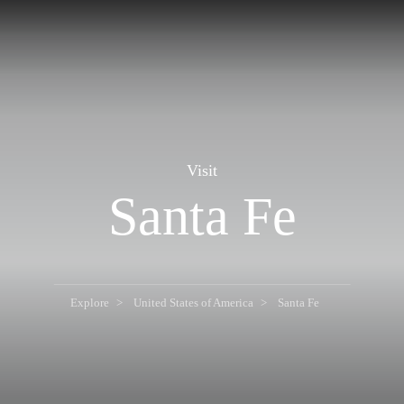
Visit
Santa Fe
Explore
United States of America
Santa Fe