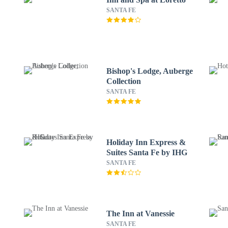
SANTA FE
Bishop's Lodge, Auberge
Collection
SANTA FE
Holiday Inn Express &
Suites Santa Fe by IHG
SANTA FE
The Inn at Vanessie
SANTA FE