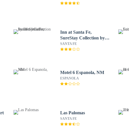
Inn at Santa Fe,
SureStay Collection by
Best Western
SANTA FE
Motel 6 Espanola, NM
ESPANOLA
rt
Las Palomas
SANTA FE