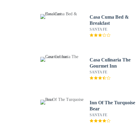
Casa Cuma Bed &
Breakfast
SANTA FE
Casa Culinaria The
Gourmet Inn
SANTA FE
Inn Of The Turquoise
Bear
SANTA FE