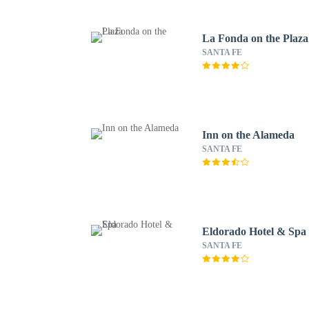
La Fonda on the Plaza
SANTA FE
Inn on the Alameda
SANTA FE
Eldorado Hotel & Spa
SANTA FE