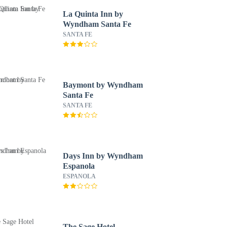
La Quinta Inn by
Wyndham Santa Fe
SANTA FE
Baymont by Wyndham
Santa Fe
SANTA FE
Days Inn by Wyndham
Espanola
ESPANOLA
The Sage Hotel