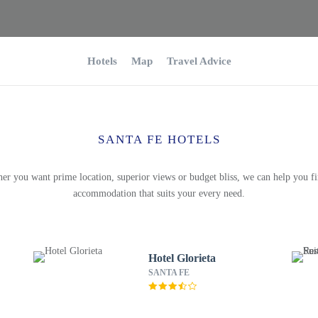
Hotels
Map
Travel Advice
SANTA FE HOTELS
er you want prime location, superior views or budget bliss, we can help you fi
accommodation that suits your every need.
Hotel Glorieta
SANTA FE