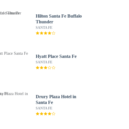
Hilton Santa Fe Buffalo
Thunder
SANTA FE
Hyatt Place Santa Fe
SANTA FE
Drury Plaza Hotel in
Santa Fe
SANTA FE