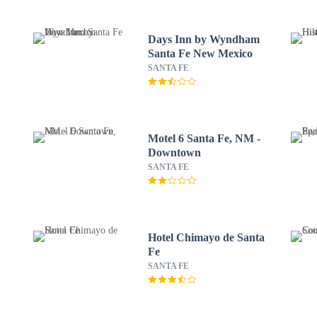
Days Inn by Wyndham
Santa Fe New Mexico
SANTA FE
Motel 6 Santa Fe, NM -
Downtown
SANTA FE
Hotel Chimayo de Santa
Fe
SANTA FE