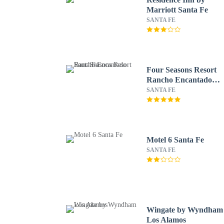
Marriott Santa Fe
SANTA FE
Four Seasons Resort
Rancho Encantado
Santa Fe
SANTA FE
Motel 6 Santa Fe
SANTA FE
Wingate by Wyndham
Los Alamos