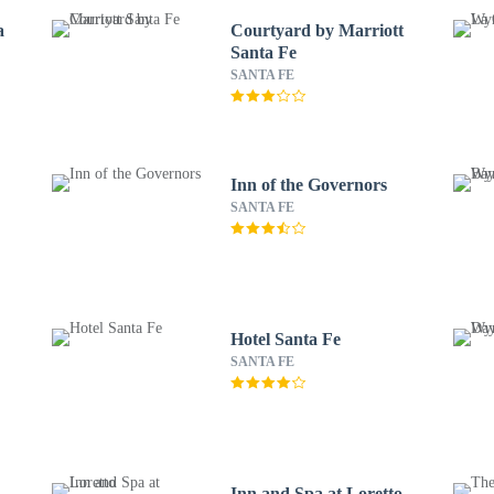
a
Courtyard by Marriott
Santa Fe
SANTA FE
Inn of the Governors
SANTA FE
Hotel Santa Fe
SANTA FE
Inn and Spa at Loretto