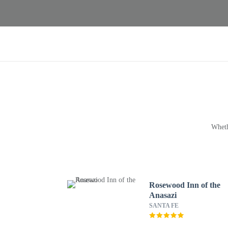
Wheth
Rosewood Inn of the
Anasazi
SANTA FE