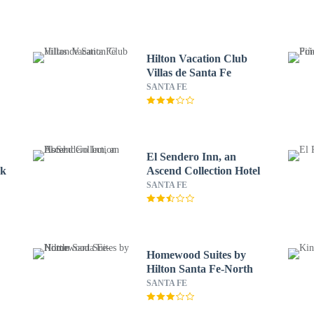
Hilton Vacation Club
Villas de Santa Fe
SANTA FE
El Sendero Inn, an
ck
Ascend Collection Hotel
SANTA FE
Homewood Suites by
Hilton Santa Fe-North
SANTA FE