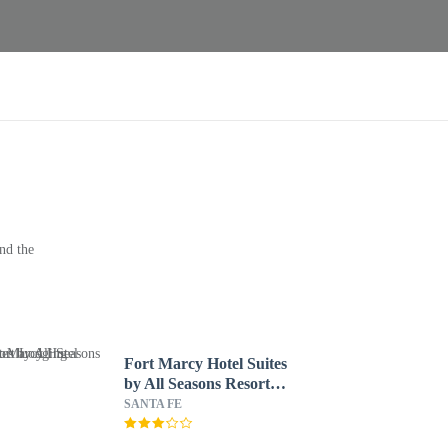
nd the
Fort Marcy Hotel Suites
by All Seasons Resort
Lodging
SANTA FE