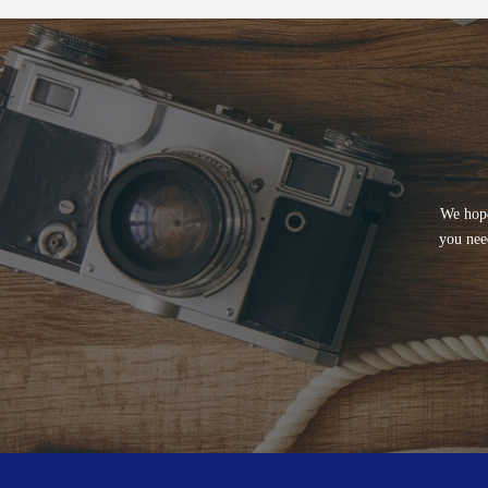
We hope
you nee