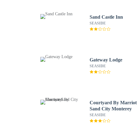
Sand Castle Inn
SEASIDE
Gateway Lodge
SEASIDE
Courtyard By Marriot
Sand City Monterey
SEASIDE