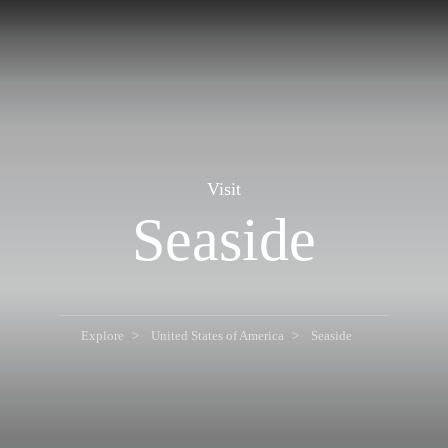
Visit
Seaside
Explore
United States of America
Seaside