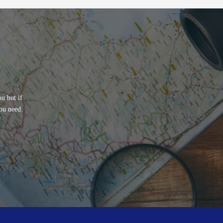
u but if
ou need.