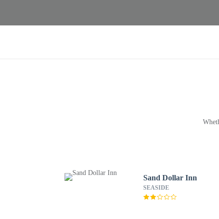
Wheth
Sand Dollar Inn
SEASIDE