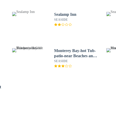
Sealamp Inn
SEASIDE
Monterey Bay-hot Tub-
patio-near Beaches and
Golf
SEASIDE
t