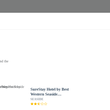
nd the
SureStay Hotel by Best
Western Seaside
Monterey
SEASIDE