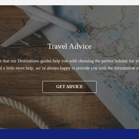
Travel Advice
 that our Destinations guides help you with choosing the perfect holiday for yo
d a little more help, we’re always happy to provide you with the information y
GET ADVICE