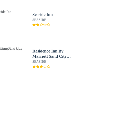
Seaside Inn
SEASIDE
Residence Inn By
Marriott Sand City
Monterey
SEASIDE