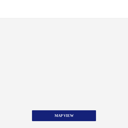
MAP VIEW