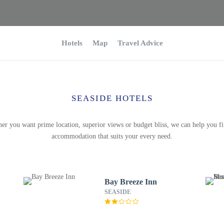
Hotels
Map
Travel Advice
SEASIDE HOTELS
er you want prime location, superior views or budget bliss, we can help you fi
accommodation that suits your every need.
Bay Breeze Inn
SEASIDE