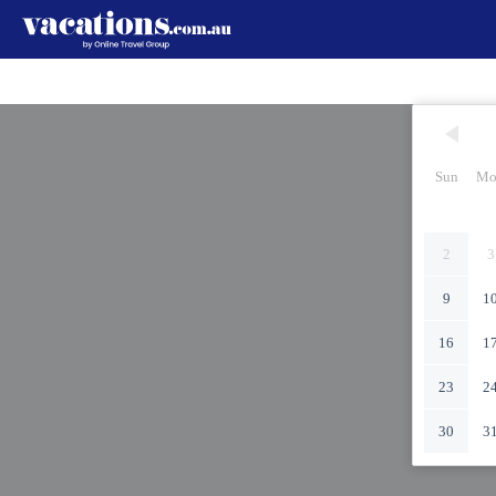
Sun
Mo
2
3
9
1
16
1
23
2
30
3