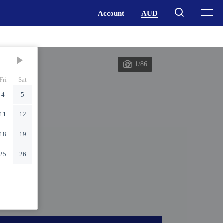
1/86
Fri
Sat
4
5
11
12
18
19
25
26