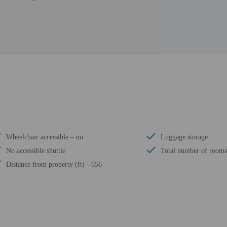
Wheelchair accessible – no
Luggage storage
No accessible shuttle
Total number of rooms
Distance from property (ft) - 656