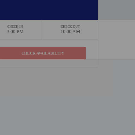
CHECK IN
CHECK OUT
3:00 PM
10:00 AM