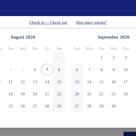
August
2026
September
2026
n
Tue
Wed
Thu
Fri
Sat
Sun
Mon
Tue
Wed
Thu
1
1
2
3
4
5
6
7
8
6
7
8
9
10
0
11
12
13
14
15
13
14
15
16
17
7
18
19
20
21
22
20
21
22
23
24
4
25
26
27
28
29
27
28
29
30
1