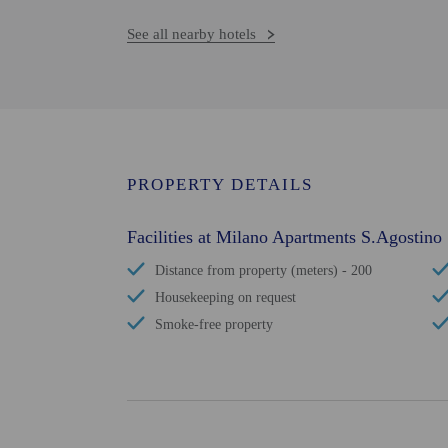
See all nearby hotels
PROPERTY DETAILS
Facilities at Milano Apartments S.Agostino
Distance from property (meters) - 200
Housekeeping on request
Smoke-free property