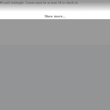
M until midnight. Guests must be at least 18 to check-in.
the property may be translated using automated translation tools.
rges may apply and vary depending on property policy
 photo identification and a credit card, debit card, or cash deposit may be req
are subject to availability upon check-in and may incur additional charges; spec
epts credit cards, debit cards, and cash
to the nearest 0.1 mile and kilometer.
0.3 mi
mi
um of Science and Technology - 1 km / 0.6 mi
 1.1 km / 0.7 mi
io - 1.1 km / 0.7 mi
 Sacro Cuore - 1.2 km / 0.7 mi
/ 0.8 mi