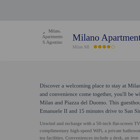
Milano Apartment
Milan MI
Discover a welcoming place to stay at Mil
and convenience come together, you'll be wi
Milan and Piazza del Duomo. This guesthouse
Emanuele II and 15 minutes drive to San Si
Unwind and recharge with a 50-inch flat-screen TV
complimentary high-speed WiFi, a private bathroom
tea facilities. Conveniences include a desk, an iron