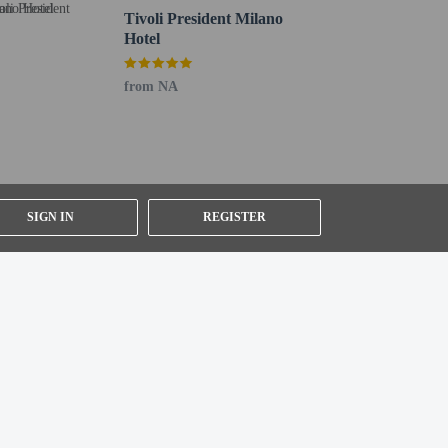
Tivoli President Milano
Hotel
from NA
SIGN IN
REGISTER
n under 18 years of age.