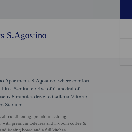
s S.Agostino
ano Apartments S.Agostino, where comfort
thin a 5-minute drive of Cathedral of
 is 8 minutes drive to Galleria Vittorio
ro Stadium.
, air conditioning, premium bedding,
 with premium toiletries and in-room coffee &
 and ironing board and a full kitchen.