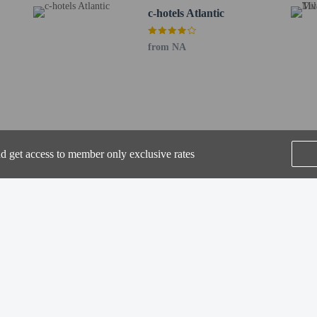
c-hotels Atlantic
from NA
perty host/manager
nd get access to member only exclusive rates
SEE ALL NEARBY
he following charges at the property. Fees may include applicable taxes:
by the city: EUR 9.50 per person, per night. This tax does not apply to childre
rges provided to us by the property.
Home
FAQ's
About