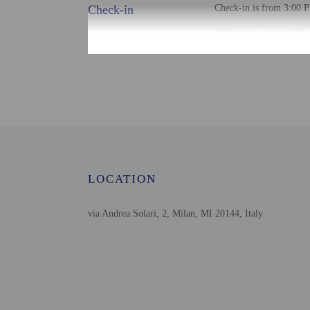
Check-in
Check-in is from 3:00 P
Information provided by 
Extra-person cha
Government-issued
Special requests 
This property acc
LOCATION
Other details
Distances are displayed 
via Andrea Solari, 2, Milan, MI 20144, Italy
Via Tortona - 0.5 km / 
Darsena - 0.8 km / 0.5 
Leonardo da Vinci Muse
San Giuseppe Hospital -
Basilica di Sant'Ambrog
Università Cattolica del
Corso Vercelli - 1.2 km 