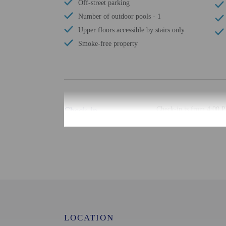
Off-street parking
Number of outdoor pools - 1
Upper floors accessible by stairs only
Smoke-free property
Check-in
Check-in is from 4:00 P
There is no front desk a
the booking confirmation
confirmation. Guests mus
may be translated using 
Extra-person cha
Government-issued
Special requests 
This property acc
LOCATION
Host has not indi