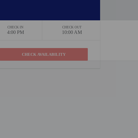
CHECK IN
CHECK OUT
4:00 PM
10:00 AM