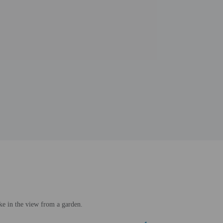
ke in the view from a garden.