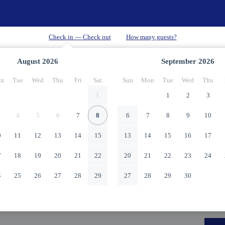
August
2026
September
2026
n
Tue
Wed
Thu
Fri
Sat
Sun
Mon
Tue
Wed
Thu
1
1
2
3
4
5
6
7
8
6
7
8
9
10
0
11
12
13
14
15
13
14
15
16
17
7
18
19
20
21
22
20
21
22
23
24
4
25
26
27
28
29
27
28
29
30
1