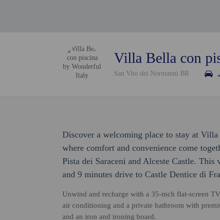
Villa Bella con pi
San Vito dei Normanni BR
Discover a welcoming place to stay at Villa
where comfort and convenience come togethe
Pista dei Saraceni and Alceste Castle. This v
and 9 minutes drive to Castle Dentice di Fra
Unwind and recharge with a 35-inch flat-screen TV
air conditioning and a private bathroom with premiu
and an iron and ironing board.