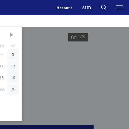
1/29
Fri
Sat
4
5
11
12
18
19
25
26