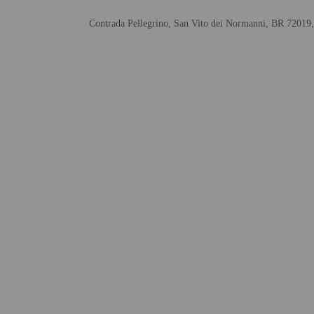
Host has not indi
This property has
Contrada Pellegrino, San Vito dei Normanni, BR 72019,
contacting the p
Other details
Distances are displayed 
Church of Santa Maria d
Castle Dentice di Frasso
Pista dei Saraceni - 3.6
Alceste Castle - 4.3 km 
Crypt of San Biagio - 7
Al Gawsit Visitor Cente
Castle Dentice di Frasso
Mesagne Castle - 12.6 k
Maria Santissima di Bel
Mesagne Dog Park - 13.
Riserva Natural Torre G