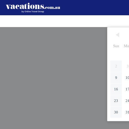
Sun
Mo
2
3
9
1
16
1
23
2
30
3