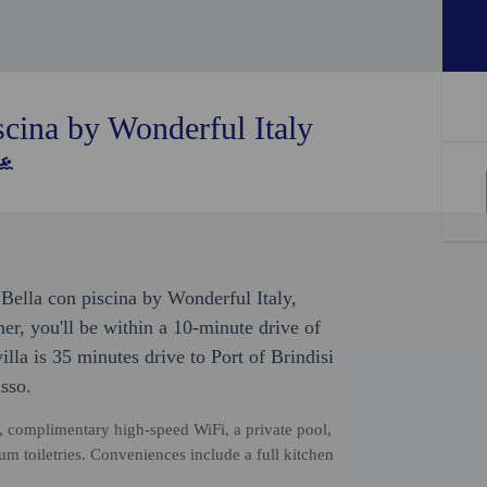
scina by Wonderful Italy
 Bella con piscina by Wonderful Italy,
r, you'll be within a 10-minute drive of
illa is 35 minutes drive to Port of Brindisi
sso.
, complimentary high-speed WiFi, a private pool,
m toiletries. Conveniences include a full kitchen