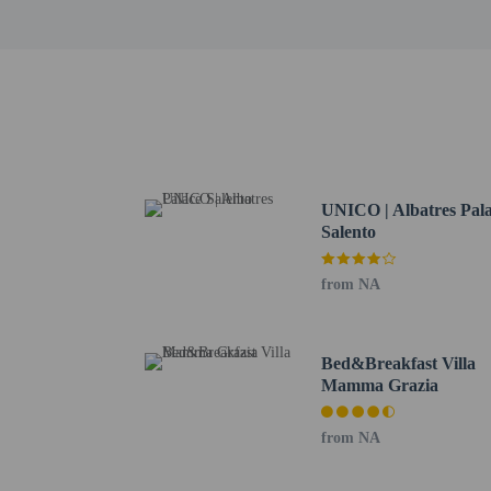
Underground Museum - 
Spiaggia di Penna Gross
Ribezzi Petrosillo Hou
Torre Testa - 15.7 km /
The nearest major airpo
All guests, inclu
Cash transactions
information in t
UNICO | Albatres Pal
Salento
from NA
Hotel policies
Bed&Breakfast Villa
General
Mamma Grazia
Professional pro
No cribs (infant 
from NA
No front desk
No elevators