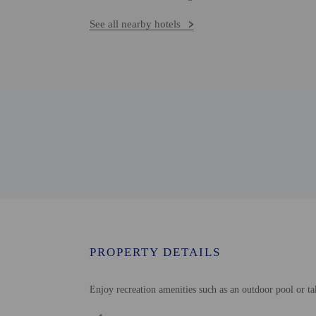
See all nearby hotels
PROPERTY DETAILS
Enjoy recreation amenities such as an outdoor pool or ta