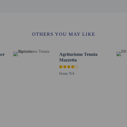
14.3 km / 8.9 mi
a - 14.7 km / 9.1 mi
se Museum - 14.9 km / 9.2 mi
 9.7 mi
rt is Papola Casale Airport (BDS) - 41.2 km / 25.6 mi
OTHERS YOU MAY LIKE
ding children, must be present at check-in and show their government-issued ph
 at this property cannot exceed EUR 5000, due to national regulations. For furth
he booking confirmation.
ace
Agriturismo Tenuta
Mazzetta
from NA
perty host/manager
beds) available