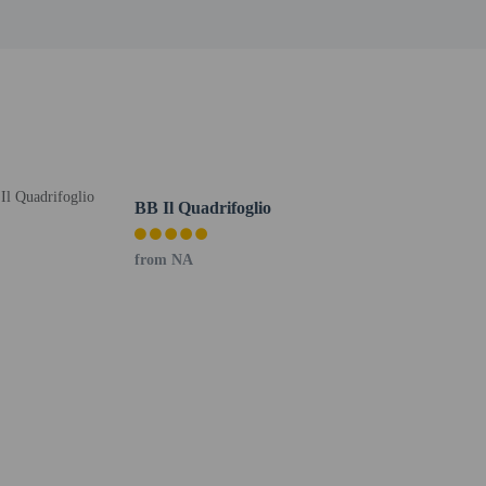
oto ID card or passport.
er details, please contact the property using
BB Il Quadrifoglio
from NA