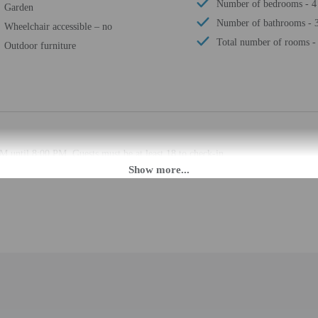
Number of bedrooms - 4
Garden
Number of bathrooms - 
Wheelchair accessible – no
Total number of rooms -
Outdoor furniture
M until 8:00 PM. Guests must be at least 18 to check-in.
t this property. To make arrangements for check-in please contact the property a
. If you are planning to arrive after 8:00 PM please contact the property in a
t contact the property in advance for check-in instructions. The host will gree
automated translation tools.
rges may apply and vary depending on property policy
 photo identification and a credit card, debit card, or cash deposit may be req
are subject to availability upon check-in and may incur additional charges; spec
epts credit cards and debit cards; cash is not accepted
cated whether there is a carbon monoxide detector on the property; consider bri