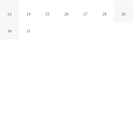
Rome RM
23
24
25
26
27
28
29
30
31
CHECK IN
CHECK OUT
2:00 PM
10:30 AM
Surround yourself with nature at Euphoria resort & spa,
where peaceful landscapes are never far away, you'll be
40 minutes drive to Villa Borghese and 40 minutes drive
to Stadio Olimpico. This spa country house is 45 minutes
drive to Trevi Fountain and 45 minutes drive to Campo
de' Fiori.
Embrace the outdoors with a private bathroom with premium
toiletries, daily housekeeping, complimentary high-speed WiFi, a