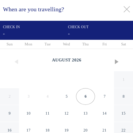
When are you travelling?
toggle
menu
CHECK IN
CHECK OUT
-
-
1/15
Sun
Mon
Tue
Wed
Thu
Fri
Sat
AUGUST
2026
1
2
3
4
5
6
7
8
9
10
11
12
13
14
15
Euphoria resort & spa
16
17
18
19
20
21
22