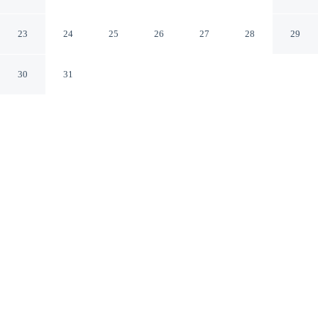
Hayward California
23
24
25
26
27
28
29
30
31
CHECK IN
CHECK OUT
3:00 PM
11:00 AM
Head out for your next adventure from Budget Inn of
Hayward, then return to well-earned comfort, a 3-minute
drive from Hayward Japanese Gardens and 5 minutes
from California State University East Bay. This hotel is
15 minutes drive to Southland Mall and 20 minutes drive
to San Francisco Bay.
Thrill-seekers will love complimentary high-speed WiFi, mini-
refrigerator, a private bathroom with premium toiletries, daily