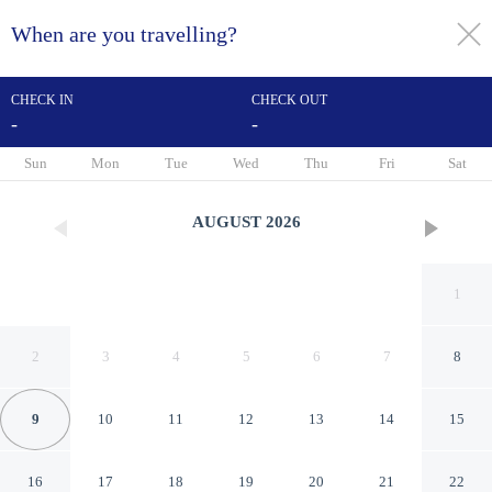
When are you travelling?
toggle
menu
CHECK IN
CHECK OUT
-
-
1/61
Sun
Mon
Tue
Wed
Thu
Fri
Sat
AUGUST
2026
1
2
3
4
5
6
7
8
9
10
11
12
13
14
15
Budget Inn of Hayward
16
17
18
19
20
21
22