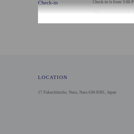
Check-in
Check-in is from 3:00 P
There is no front desk a
the booking confirmation
property with a copy of 
Guests can access their
Extra-person cha
Government-issued
Special requests 
This property acc
Host has not indi
Host has not indi
LOCATION
This property has
contacting the p
17 Fukuchiincho, Nara, Nara 630-8381, Japan
Other details
Distances are displayed 
Gango-ji Temple - 0.2 