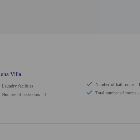
una Villa
Number of bathrooms - 
Laundry facilities
Total number of rooms -
Number of bedrooms - 4