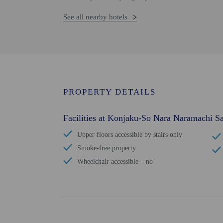
See all nearby hotels
PROPERTY DETAILS
Facilities at Konjaku-So Nara Naramachi Sa
Upper floors accessible by stairs only
Smoke-free property
Wheelchair accessible – no