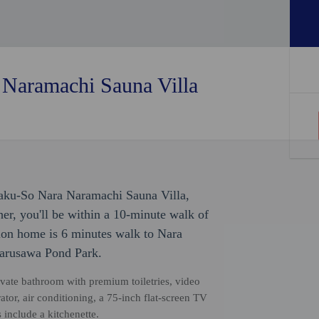
Naramachi Sauna Villa
jaku-So Nara Naramachi Sauna Villa,
r, you'll be within a 10-minute walk of
ion home is 6 minutes walk to Nara
Sarusawa Pond Park.
vate bathroom with premium toiletries, video
rator, air conditioning, a 75-inch flat-screen TV
include a kitchenette.