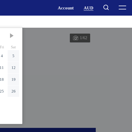
1/62
Fri
Sat
4
5
11
12
18
19
25
26