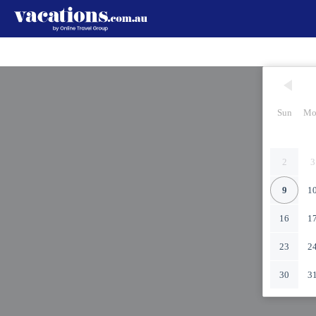
Sun
Mo
2
3
9
1
16
1
23
2
30
3