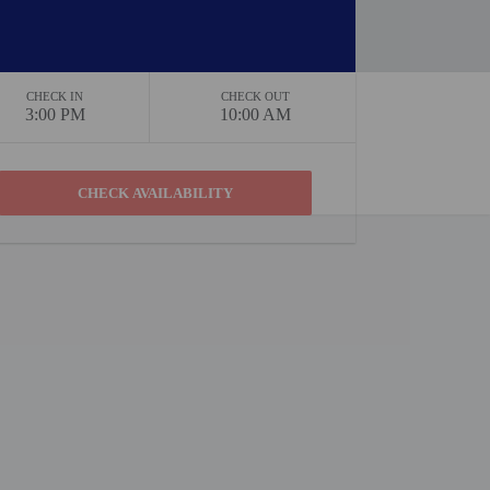
CHECK IN
CHECK OUT
3:00 PM
10:00 AM