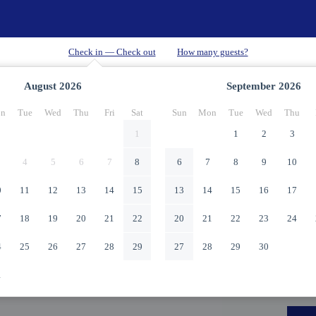
August
2026
September
2026
n
Tue
Wed
Thu
Fri
Sat
Sun
Mon
Tue
Wed
Thu
1
1
2
3
4
5
6
7
8
6
7
8
9
10
0
11
12
13
14
15
13
14
15
16
17
7
18
19
20
21
22
20
21
22
23
24
4
25
26
27
28
29
27
28
29
30
1