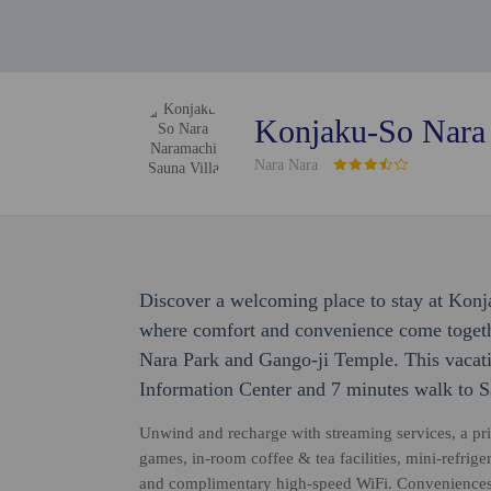
Konjaku-So Nara 
Nara Nara
Discover a welcoming place to stay at Kon
where comfort and convenience come togethe
Nara Park and Gango-ji Temple. This vacat
Information Center and 7 minutes walk to 
Unwind and recharge with streaming services, a pri
games, in-room coffee & tea facilities, mini-refrige
and complimentary high-speed WiFi. Conveniences 