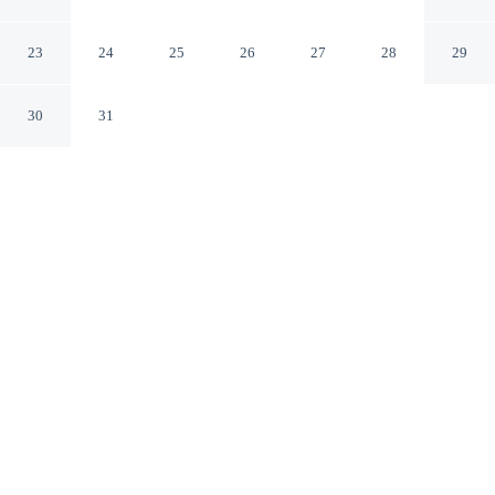
Silberborth
Seesen Lower Saxony
23
24
25
26
27
28
29
30
31
CHECK IN
CHECK OUT
2:00 PM
10:00 AM
Settle into a relaxed stay at Holiday Apartment
Silberborth, with accommodation designed to suit a
range of travel styles, this apartment is within a 15-
minute drive of WeltWald Harz and Cave Experience
Centre Iberg Dripstone Cave. This apartment is 30
minutes drive to Fairytale Valley and 30 minutes drive to
Uhrenmuseum Bad Grund.