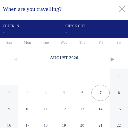
When are you travelling?
toggle
menu
CHECK IN
CHECK OUT
-
-
1/20
Sun
Mon
Tue
Wed
Thu
Fri
Sat
AUGUST
2026
1
2
3
4
5
6
7
8
9
10
11
12
13
14
15
Holiday Apartment
16
17
18
19
20
21
22