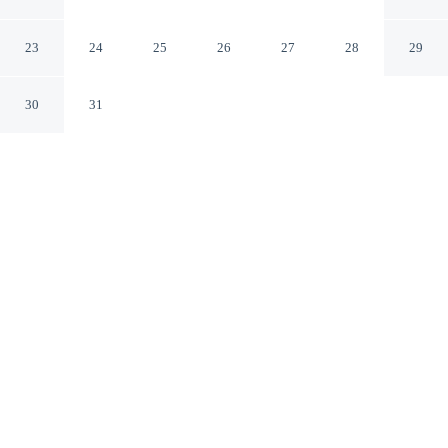
Terrace
Sibenik Sibenik-Knin
23
24
25
26
27
28
29
30
31
CHECK IN
CHECK OUT
N/A
N/A
Settle into a relaxed stay at Adorable Home With Private
Terrace, with accommodation designed to suit a range of
travel styles, you'll be near the beach, and 45 minutes
drive to Church and Monastery of St.Francis and 45
minutes drive to Church of Gospe van Grada. This
vacation home is 45 minutes drive to Sibenik Aquarium
and 45 minutes drive to Church of St. Barbara.