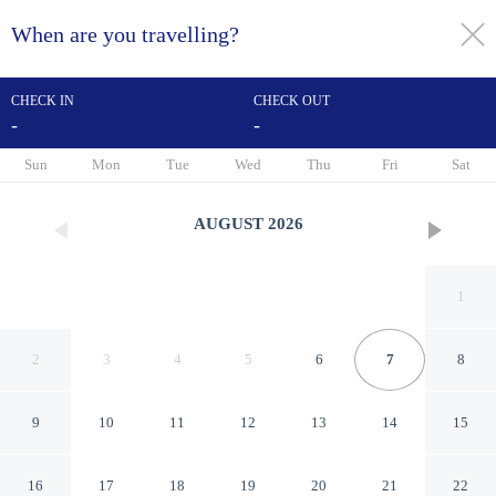
When are you travelling?
toggle
menu
CHECK IN
CHECK OUT
-
-
1/22
Sun
Mon
Tue
Wed
Thu
Fri
Sat
AUGUST
2026
1
2
3
4
5
6
7
8
9
10
11
12
13
14
15
Adorable Home With Private
16
17
18
19
20
21
22