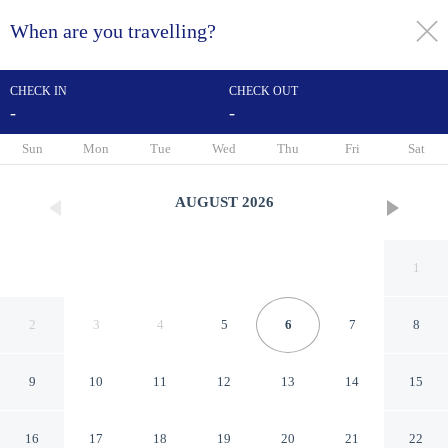
When are you travelling?
toggle
menu
CHECK IN
CHECK OUT
-
-
1/21
Sun
Mon
Tue
Wed
Thu
Fri
Sat
AUGUST
2026
1
2
3
4
5
6
7
8
9
10
11
12
13
14
15
Huttenzauber 3 Comfortable
16
17
18
19
20
21
22