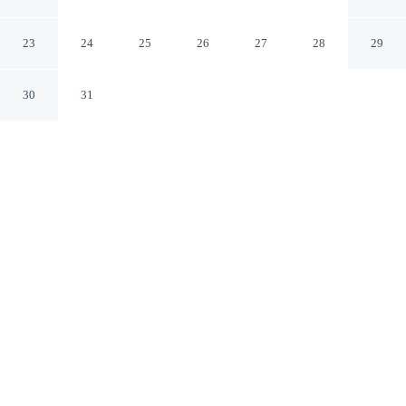
Holiday Residence
Annaberg-Lungoetz Salzburg State
23
24
25
26
27
28
29
30
31
CHECK IN
CHECK OUT
N/A
N/A
Enjoy a flexible stay at Huttenzauber 3 Comfortable
Holiday Residence, welcoming travellers seeking
comfort and convenience, you'll be steps from Dachstein
West Ski Area and a 3-minute drive from Astauwinkel
Ski Lift. This chalet is 80 minutes drive to Hallstatt Lake
and 75 minutes drive to Hallstatt Central Square.
Relax in accommodations featuring in-room coffee & tea facilities,