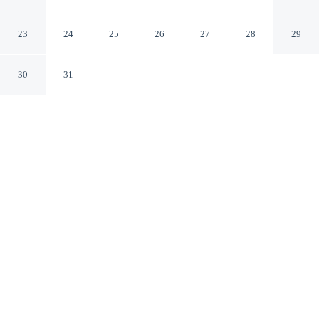
Angeles Beverly Hills by IHG
Los Angeles California
23
24
25
26
27
28
29
30
31
CHECK IN
CHECK OUT
3:00 PM
12:00 PM
Enjoy a flexible stay at Kimpton Hotel Palomar Los
Angeles Beverly Hills by IHG, welcoming travellers
seeking comfort and convenience, Kimpton Hotel
Palomar Los Angeles Beverly Hills by IHG is within a
10-minute walk of Hammer Museum and Westwood
Village. This hotel is 15 minutes walk to University of
California, Los Angeles and 3 minutes drive to Ronald