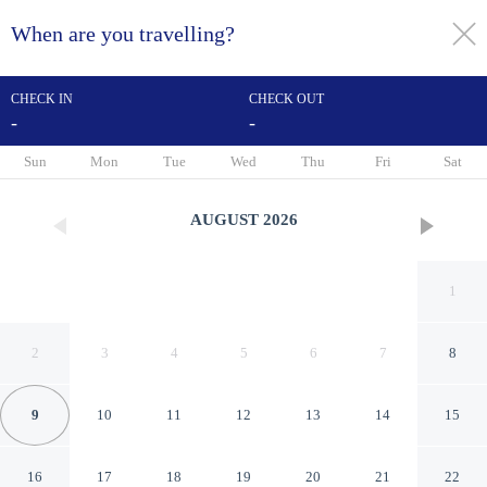
When are you travelling?
toggle
menu
CHECK IN
CHECK OUT
-
-
1/104
Sun
Mon
Tue
Wed
Thu
Fri
Sat
AUGUST
2026
1
2
3
4
5
6
7
8
9
10
11
12
13
14
15
Kimpton Hotel Palomar Los
16
17
18
19
20
21
22