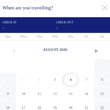
When are you travelling?
toggle
menu
CHECK IN
CHECK OUT
-
-
1/34
Sun
Mon
Tue
Wed
Thu
Fri
Sat
AUGUST
2026
1
2
3
4
5
6
7
8
9
10
11
12
13
14
15
Sea Cloisters 101d
16
17
18
19
20
21
22