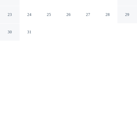
Apartment
Bogor Jawa Barat
23
24
25
26
27
28
29
30
31
CHECK IN
CHECK OUT
2:00 PM
12:00 PM
Discover a welcoming place to stay at Cozy 2Br At
Bogor Valley Apartment, where comfort and
convenience come together, you'll be within a 5-minute
drive of Batutulis and Taman Kencana. This apartment is
8 minutes drive to Yasmin Centre and 9 minutes drive to
Fishing Valley.
Unwind and recharge with mini-refrigerator, air conditioning and a