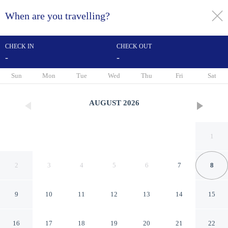
When are you travelling?
toggle
menu
CHECK IN
CHECK OUT
-
-
1/18
Sun
Mon
Tue
Wed
Thu
Fri
Sat
AUGUST
2026
1
2
3
4
5
6
7
8
9
10
11
12
13
14
15
Cozy 2Br At Bogor Valley
16
17
18
19
20
21
22