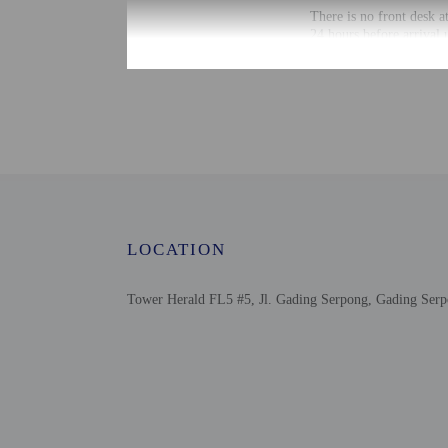
There is no front desk a
24 hours before arrival 
photo ID before arrival.
Information provided by 
Extra-person cha
Government-issued
Special requests 
This property acc
Host has not indi
Host has not indi
LOCATION
Tower Herald FL5 #5, Jl. Gading Serpong, Gading Serp
Other details
Distances are displayed 
Summarecon Mall Serpo
St. Carolus Hospital S
Woof Avenue - 1.9 km /
Bethsaida Hospitals - 2