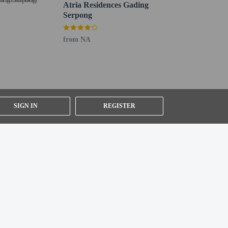
Atria Residences Gading
Serpong
from NA
SIGN IN
REGISTER