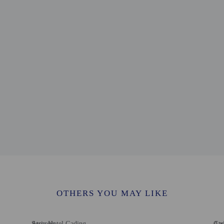
e - 2.2 km / 1.4 mi
usantara - 2.3 km / 1.4 mi
hibition - 2.5 km / 1.5 mi
/ 1.9 mi
3.2 km / 2 mi
/ 2.7 mi
 2.8 mi
m / 2.8 mi
5 km / 2.8 mi
ty - 4.6 km / 2.8 mi
m / 3.9 mi
rport (CGK) - 28.9 km / 18 mi
tl. Airport (HLP) - 40.4 km / 25.1 mi
rvice animals are allowed at this property.
OTHERS YOU MAY LIKE