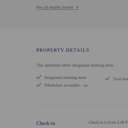
See all nearby hotels
PROPERTY DETAILS
This apartment offers designated smoking areas.
Designated smoking areas
Total nu
Wheelchair accessible – no
Check-in
Check-in is from 2:00 P