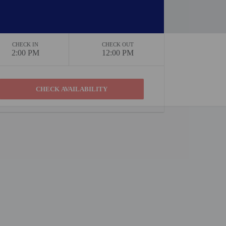
CHECK IN
CHECK OUT
2:00 PM
12:00 PM