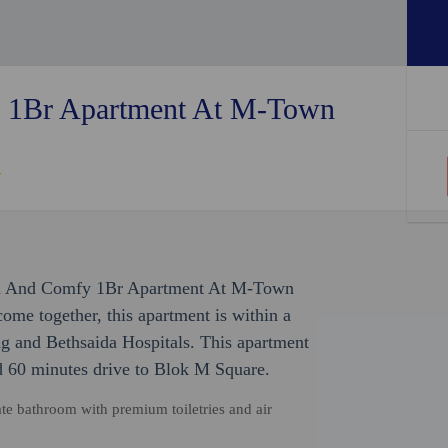
 1Br Apartment At M-Town
ood And Comfy 1Br Apartment At M-Town
me together, this apartment is within a
 and Bethsaida Hospitals. This apartment
nd 60 minutes drive to Blok M Square.
ate bathroom with premium toiletries and air