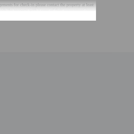
gements for check-in please contact the property at least
vide the property with a copy of their government-issued
ctions. The host will greet guests on arrival.
ntal charges
ial requests cannot be guaranteed
nging a portable detector with you on the trip