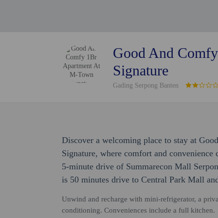
Good And Comfy
Signature
Gading Serpong Banten
Discover a welcoming place to stay at G
Signature, where comfort and convenience co
5-minute drive of Summarecon Mall Serpong
is 50 minutes drive to Central Park Mall a
Unwind and recharge with mini-refrigerator, a priv
conditioning. Conveniences include a full kitchen.