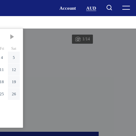
1/14
Fri
Sat
4
5
11
12
18
19
25
26