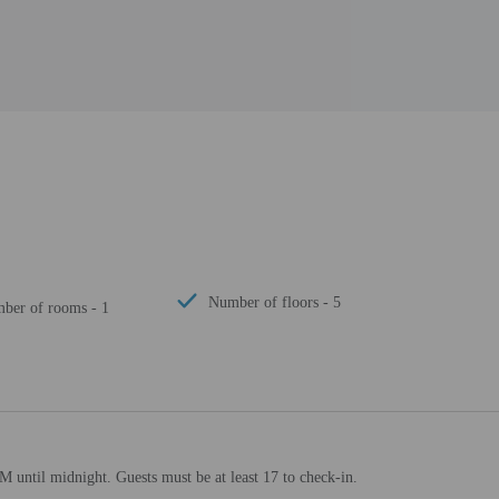
Number of floors - 5
mber of rooms - 1
M until midnight. Guests must be at least 17 to check-in.