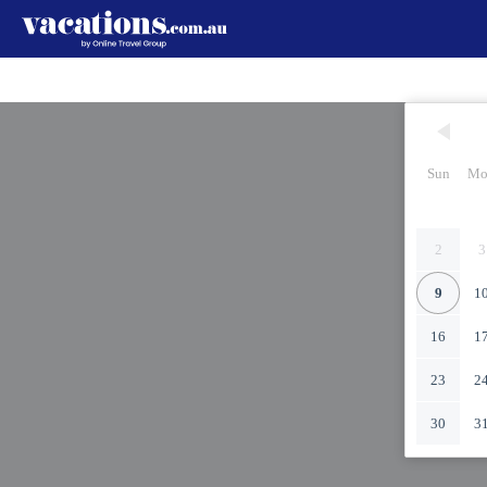
Sun
Mo
2
3
9
1
16
1
23
2
30
3