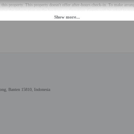
t this property. This property doesn't offer after-hours check-in. To make arran
using the information on the booking confirmation. Guests will be asked to pro
 Guests will receive an email within 24 hours before arrival with check-in instru
the property may be translated using automated translation tools.
rges may apply and vary depending on property policy
 photo identification and a credit card may be required at check-in for incide
are subject to availability upon check-in and may incur additional charges; spec
epts credit cards; cash is not accepted
cated whether there is a carbon monoxide detector on the property; consider bri
cated whether there is a smoke detector on the property
ong, Banten 15810, Indonesia
to the nearest 0.1 mile and kilometer.
ng - 0.6 km / 0.4 mi
ummarecon Serpong - 1.5 km / 0.9 mi
 1.2 mi
 km / 1.3 mi