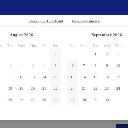
August
2026
September
2026
n
Tue
Wed
Thu
Fri
Sat
Sun
Mon
Tue
Wed
Thu
1
1
2
3
4
5
6
7
8
6
7
8
9
10
0
11
12
13
14
15
13
14
15
16
17
7
18
19
20
21
22
20
21
22
23
24
4
25
26
27
28
29
27
28
29
30
1