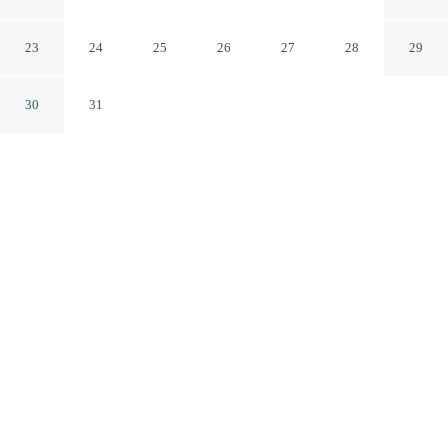
Meikarta Apartment
Cikarang Jawa Barat
23
24
25
26
27
28
29
30
31
CHECK IN
CHECK OUT
2:00 PM
12:00 PM
Whether you're visiting for business or leisure, Chic And
Cozy Studio At Meikarta Apartment offers a relaxing
base for your stay, you'll be steps from Meikarta -
District 1 and a 4-minute drive from Meikarta - Central
Park. This apartment is 7 minutes drive to Waterboom
Lippo Cikarang and 8 minutes drive to Mall Lippo
Cikarang.