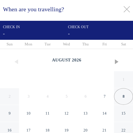
When are you travelling?
toggle
menu
CHECK IN
CHECK OUT
-
-
1/19
Sun
Mon
Tue
Wed
Thu
Fri
Sat
AUGUST
2026
1
2
3
4
5
6
7
8
9
10
11
12
13
14
15
Chic And Cozy Studio At
16
17
18
19
20
21
22