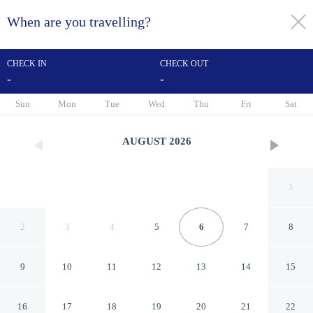
When are you travelling?
toggle
menu
CHECK IN
CHECK OUT
-
-
1/12
Sun
Mon
Tue
Wed
Thu
Fri
Sat
AUGUST
2026
1
2
3
4
5
6
7
8
9
10
11
12
13
14
15
SaiGon Rivergate
16
17
18
19
20
21
22